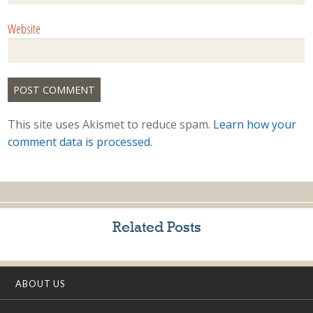
Website
This site uses Akismet to reduce spam.
Learn how your
comment data is processed.
Related Posts
ABOUT US