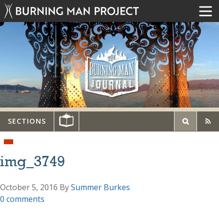
SECTIONS
img_3749
October 5, 2016
By
Summer Burkes
0 comments