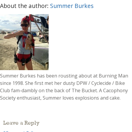
About the author:
Summer Burkes
Summer Burkes has been rousting about at Burning Man
since 1998. She first met her dusty DPW / Cyclecide / Bike
Club fam-dambly on the back of The Bucket. A Cacophony
Society enthusiast, Summer loves explosions and cake.
Leave a Reply