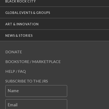
BLACK ROCK CITY
GLOBAL EVENTS & GROUPS
ART & INNOVATION
NEWS & STORIES
DONATE
BOOKSTORE / MARKETPLACE
HELP / FAQ
SUBSCRIBE TO THE JRS
Name
Email