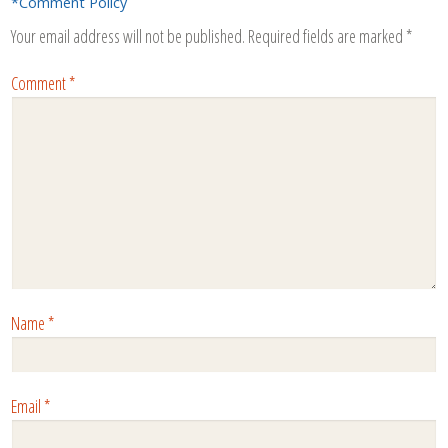
*Comment Policy
Your email address will not be published.
Required fields are marked
*
Comment
*
Name
*
Email
*