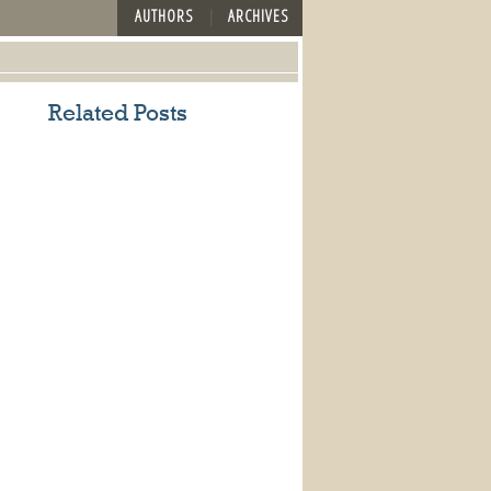
AUTHORS
ARCHIVES
Related Posts