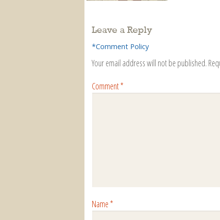
Leave a Reply
*Comment Policy
Your email address will not be published.
Req
Comment
*
Name
*