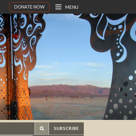
DONATE NOW
MENU
SUBSCRIBE