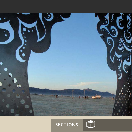
SECTIONS