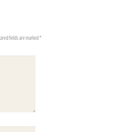
uired fields are marked
*