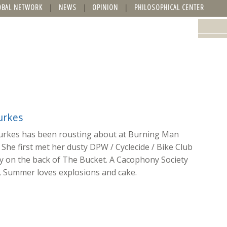
OBAL NETWORK
NEWS
OPINION
PHILOSOPHICAL CENTER
rkes
rkes has been rousting about at Burning Man
 She first met her dusty DPW / Cyclecide / Bike Club
 on the back of The Bucket. A Cacophony Society
, Summer loves explosions and cake.