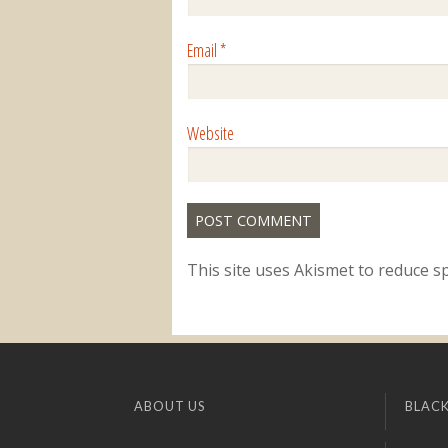
Email
*
Website
This site uses Akismet to reduce 
ABOUT US
BLACK