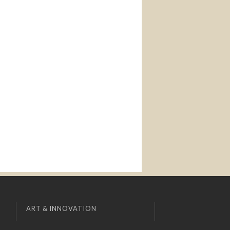
ART & INNOVATION