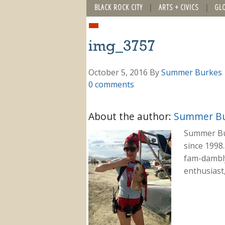
BLACK ROCK CITY
ARTS + CIVICS
GL
img_3757
October 5, 2016
By
Summer Burkes
0 comments
About the author:
Summer Bu
Summer Bu
since 1998.
fam-dambly
enthusiast