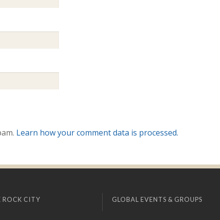
spam.
Learn how your comment data is processed.
 ROCK CITY
GLOBAL EVENTS & GROUPS