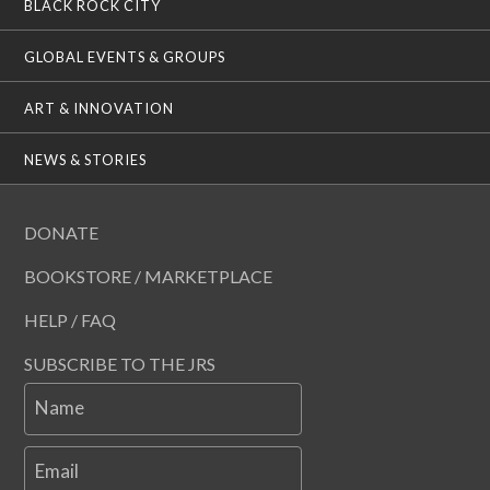
BLACK ROCK CITY
GLOBAL EVENTS & GROUPS
ART & INNOVATION
NEWS & STORIES
DONATE
BOOKSTORE / MARKETPLACE
HELP / FAQ
SUBSCRIBE TO THE JRS
Name
Email