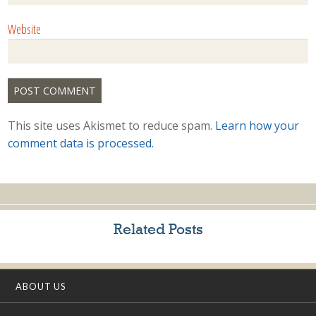
Website
This site uses Akismet to reduce spam.
Learn how your
comment data is processed.
Related Posts
ABOUT US