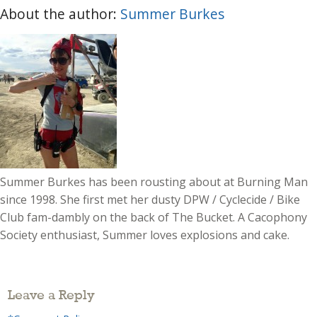
About the author:
Summer Burkes
Summer Burkes has been rousting about at Burning Man
since 1998. She first met her dusty DPW / Cyclecide / Bike
Club fam-dambly on the back of The Bucket. A Cacophony
Society enthusiast, Summer loves explosions and cake.
Leave a Reply