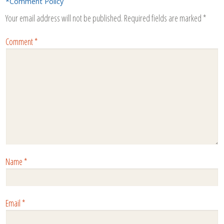
*Comment Policy
Your email address will not be published.
Required fields are marked
*
Comment
*
Name
*
Email
*