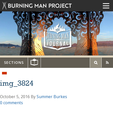
SECTIONS
img_3824
October 5, 2016
By
Summer Burkes
0 comments