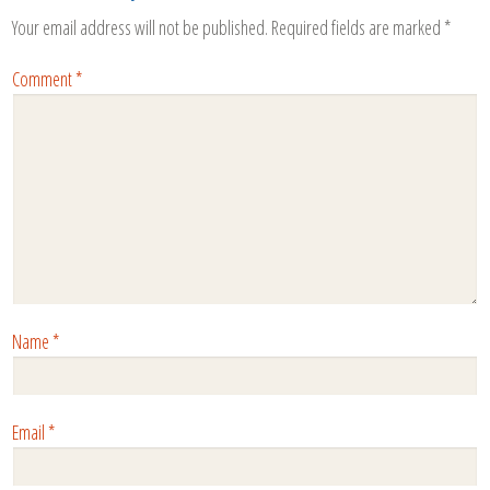
Your email address will not be published.
Required fields are marked
*
Comment
*
Name
*
Email
*