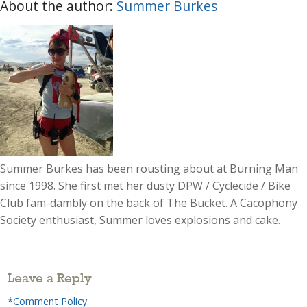
About the author:
Summer Burkes
Summer Burkes has been rousting about at Burning Man
since 1998. She first met her dusty DPW / Cyclecide / Bike
Club fam-dambly on the back of The Bucket. A Cacophony
Society enthusiast, Summer loves explosions and cake.
Leave a Reply
*Comment Policy