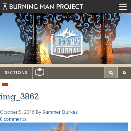
SECTIONS
img_3862
October 5, 2016
By
Summer Burkes
0 comments