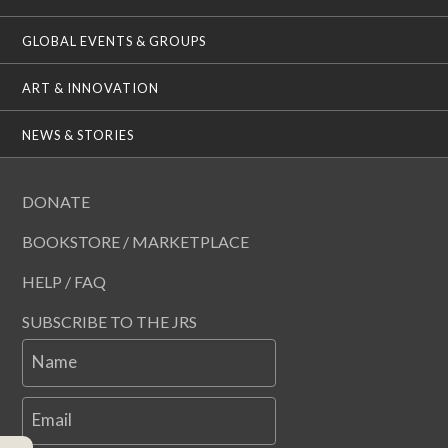
GLOBAL EVENTS & GROUPS
ART & INNOVATION
NEWS & STORIES
DONATE
BOOKSTORE / MARKETPLACE
HELP / FAQ
SUBSCRIBE TO THE JRS
Name
Email