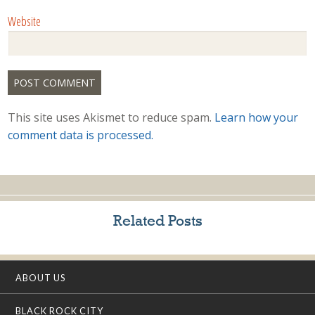
Website
This site uses Akismet to reduce spam.
Learn how your
comment data is processed.
Related Posts
ABOUT US
BLACK ROCK CITY