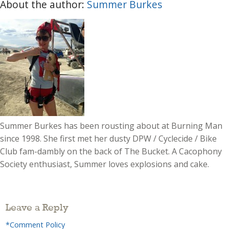
About the author:
Summer Burkes
Summer Burkes has been rousting about at Burning Man
since 1998. She first met her dusty DPW / Cyclecide / Bike
Club fam-dambly on the back of The Bucket. A Cacophony
Society enthusiast, Summer loves explosions and cake.
Leave a Reply
*Comment Policy