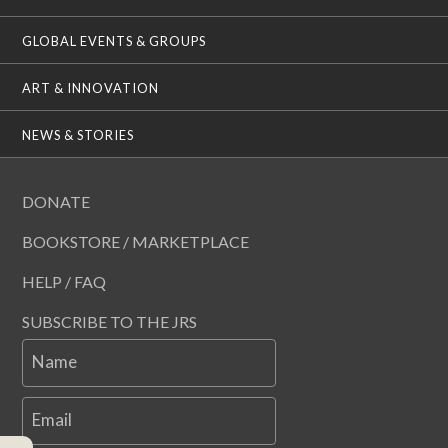
GLOBAL EVENTS & GROUPS
ART & INNOVATION
NEWS & STORIES
DONATE
BOOKSTORE / MARKETPLACE
HELP / FAQ
SUBSCRIBE TO THE JRS
Name
Email