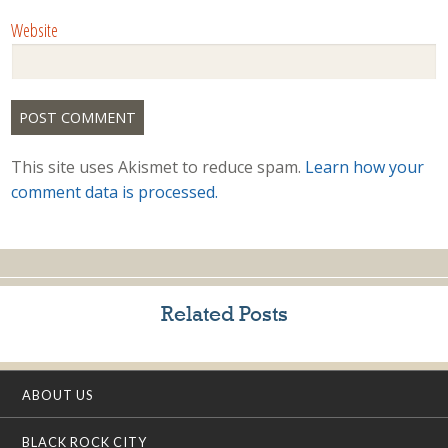
Website
This site uses Akismet to reduce spam.
Learn how your
comment data is processed.
Related Posts
ABOUT US
BLACK ROCK CITY