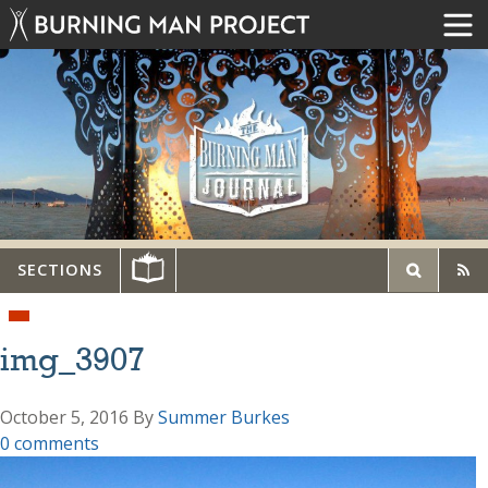
SECTIONS
img_3907
October 5, 2016
By
Summer Burkes
0 comments