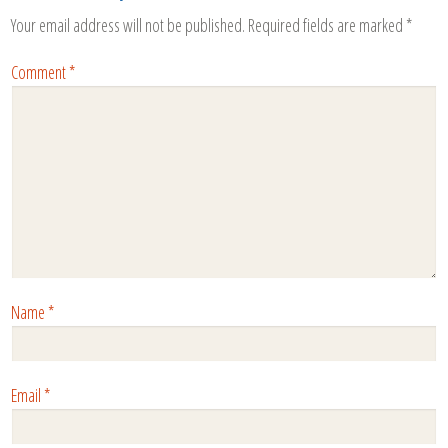
Your email address will not be published.
Required fields are marked
*
Comment
*
Name
*
Email
*