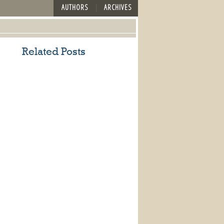
AUTHORS
ARCHIVES
Related Posts