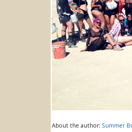
About the author:
Summer Bu