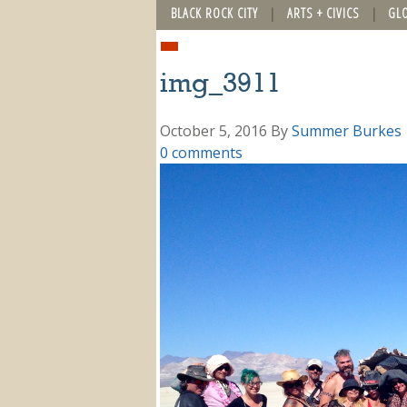
BLACK ROCK CITY
ARTS + CIVICS
GL
img_3911
October 5, 2016
By
Summer Burkes
0 comments