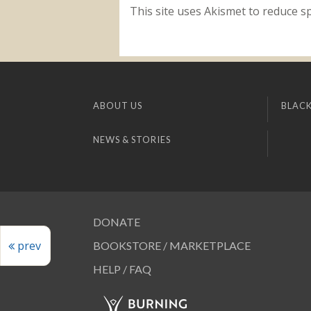
This site uses Akismet to reduce 
ABOUT US
BLACK
NEWS & STORIES
DONATE
prev
BOOKSTORE / MARKETPLACE
HELP / FAQ