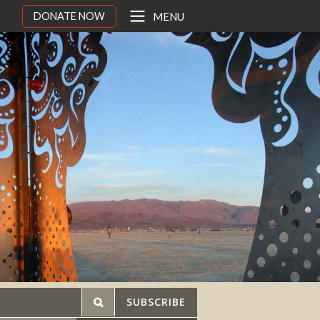
DONATE NOW
MENU
SUBSCRIBE