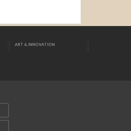
ART & INNOVATION