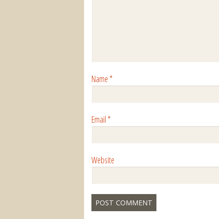
Name
*
Email
*
Website