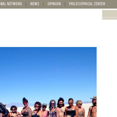
OBAL NETWORK
NEWS
OPINION
PHILOSOPHICAL CENTER