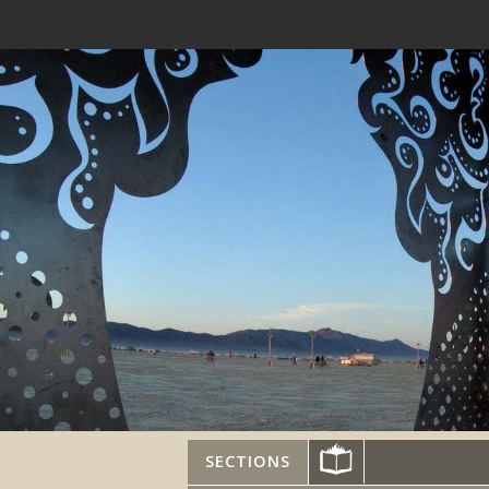
SECTIONS