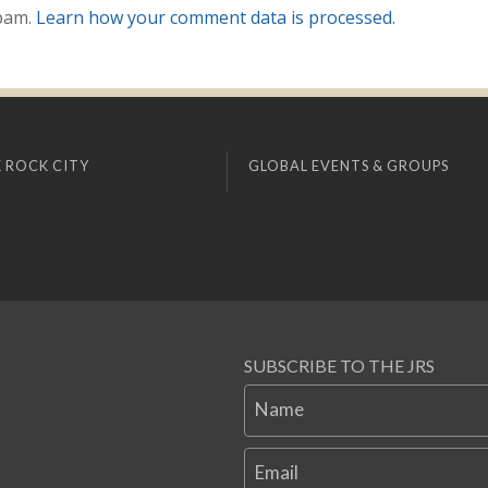
spam.
Learn how your comment data is processed.
 ROCK CITY
GLOBAL EVENTS & GROUPS
SUBSCRIBE TO THE JRS
Name
Email