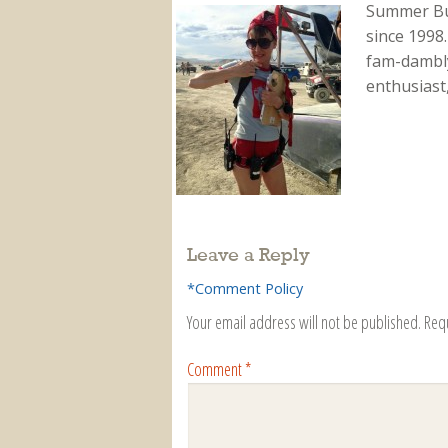
Summer Bu
since 1998.
fam-dambly
enthusiast
Leave a Reply
*Comment Policy
Your email address will not be published.
Req
Comment
*