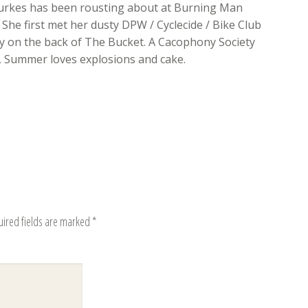
rkes has been rousting about at Burning Man
 She first met her dusty DPW / Cyclecide / Bike Club
 on the back of The Bucket. A Cacophony Society
, Summer loves explosions and cake.
uired fields are marked
*