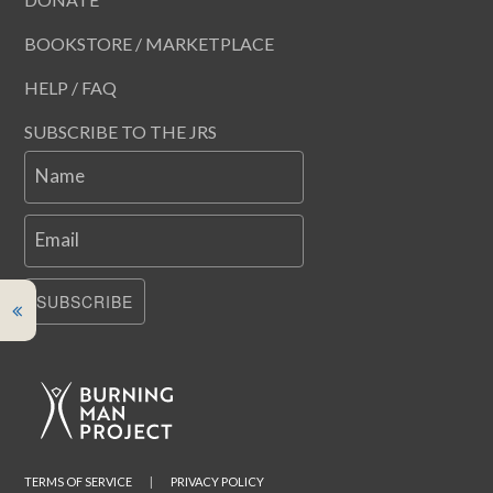
BOOKSTORE / MARKETPLACE
HELP / FAQ
SUBSCRIBE TO THE JRS
Name
Email
SUBSCRIBE
TERMS OF SERVICE
|
PRIVACY POLICY