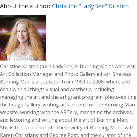
About the author:
Christine "LadyBee" Kristen
Christine Kristen (a.k.a LadyBee) is Burning Man’s Archivist,
Art Collection Manager and Photo Gallery editor. She was
Burning Man's art curator from 1999 to 2008, where she
dealt with all things visual and aesthetic, including
managing the art and the art grant program, photo-editing
the Image Gallery, writing art content for the Burning Man
website, working with the ARTery, managing the archives,
and lecturing and writing about the art of Burning Man.
She is the co-author of "The Jewelry of Burning Man", with
Karen Christians and George Post, and the curator of the