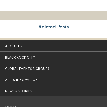
Related Posts
ABOUT US
BLACK ROCK CITY
GLOBAL EVENTS & GROUPS
ART & INNOVATION
NEWS & STORIES
DONATE