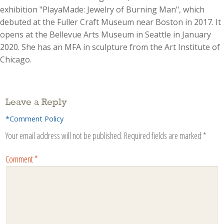
exhibition "PlayaMade: Jewelry of Burning Man", which
debuted at the Fuller Craft Museum near Boston in 2017. It
opens at the Bellevue Arts Museum in Seattle in January
2020. She has an MFA in sculpture from the Art Institute of
Chicago.
Leave a Reply
*Comment Policy
Your email address will not be published.
Required fields are marked
*
Comment
*