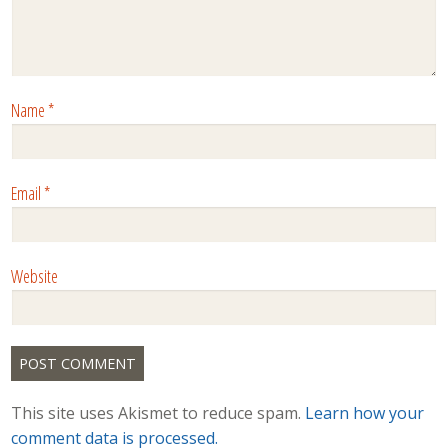
Name
*
Email
*
Website
This site uses Akismet to reduce spam.
Learn how your
comment data is processed.