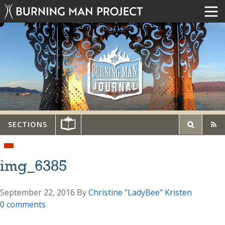
SECTIONS
img_6385
September 22, 2016
By
Christine "LadyBee" Kristen
0 comments