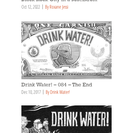
Oct 12, 2022
By Roxane Jessi
Drink Water! – 084 – The End
Dec 10, 2017
By Drink Water!