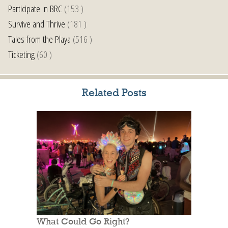
Participate in BRC
(153 )
Survive and Thrive
(181 )
Tales from the Playa
(516 )
Ticketing
(60 )
Related Posts
What Could Go Right?