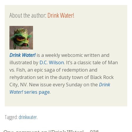
About the author:
Drink Water!
Drink Water!
is a weekly webcomic written and
illustrated by
D.C. Wilson
. It’s a classic tale of Man
vs. Fish, an epic saga of redemption and
rehydration set in the dusty town of Black Rock
City, NV. New issue every Sunday on the
Drink
Water!
series page
.
Tagged:
drinkwater
.