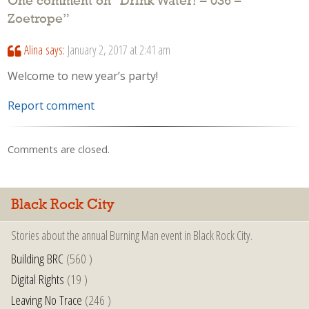
One comment on “
Drink Water! – 036 –
Zoetrope
”
Alina
says:
January 2, 2017 at 2:41 am
Welcome to new year’s party!
Report comment
Comments are closed.
Black Rock City
Stories about the annual Burning Man event in Black Rock City.
Building BRC
(560 )
Digital Rights
(19 )
Leaving No Trace
(246 )