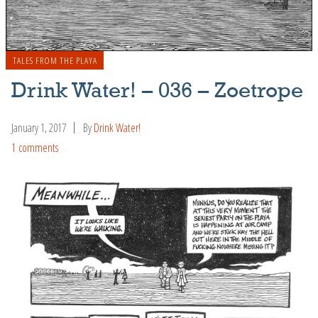
TALES FROM THE PLAYA
Drink Water! – 036 – Zoetrope
January 1, 2017
By
Drink Water!
1 comments