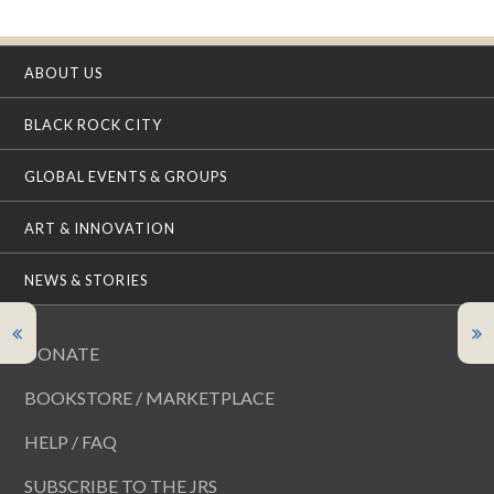
ABOUT US
BLACK ROCK CITY
GLOBAL EVENTS & GROUPS
ART & INNOVATION
NEWS & STORIES
DONATE
BOOKSTORE / MARKETPLACE
HELP / FAQ
SUBSCRIBE TO THE JRS