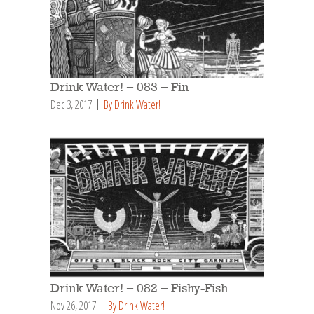
Drink Water! – 083 – Fin
Dec 3, 2017
By Drink Water!
Drink Water! – 082 – Fishy-Fish
Nov 26, 2017
By Drink Water!