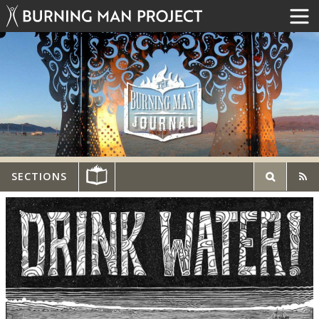
SECTIONS