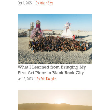
Oct 1, 2025
By Kristin Slye
What I Learned from Bringing My
First Art Piece to Black Rock City
Jan 13, 2023
By Erin Douglas