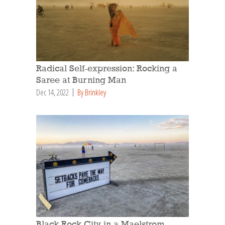
Radical Self-expression: Rocking a
Saree at Burning Man
Dec 14, 2022
By Brinkley
Black Rock City in a Maelstrom