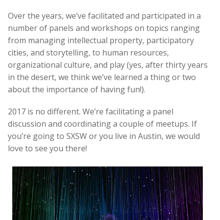
Over the years, we’ve facilitated and participated in a
number of panels and workshops on topics ranging
from managing intellectual property, participatory
cities, and storytelling, to human resources,
organizational culture, and play (yes, after thirty years
in the desert, we think we’ve learned a thing or two
about the importance of having fun!).
2017 is no different. We’re facilitating a panel
discussion and coordinating a couple of meetups. If
you’re going to SXSW or you live in Austin, we would
love to see you there!