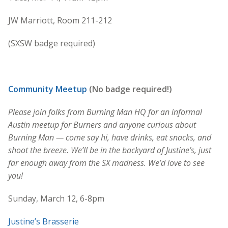
JW Marriott, Room 211-212
(SXSW badge required)
Community Meetup
(No badge required!)
Please join folks from Burning Man HQ for an informal
Austin meetup for Burners and anyone curious about
Burning Man — come say hi, have drinks, eat snacks, and
shoot the breeze. We’ll be in the backyard of Justine’s, just
far enough away from the SX madness. We’d love to see
you!
Sunday, March 12, 6-8pm
Justine’s Brasserie