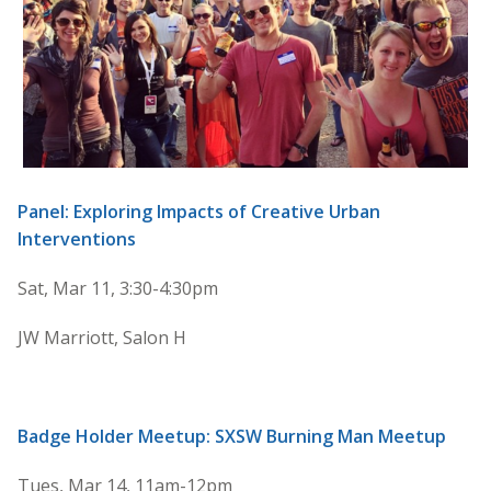
Panel: Exploring Impacts of Creative Urban
Interventions
Sat, Mar 11, 3:30-4:30pm
JW Marriott, Salon H
Badge Holder Meetup: SXSW Burning Man Meetup
Tues, Mar 14, 11am-12pm