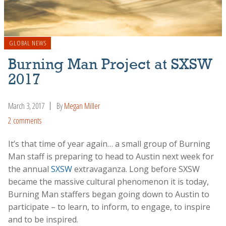
GLOBAL NEWS
Burning Man Project at SXSW
2017
March 3, 2017
By
Megan Miller
2 comments
It’s that time of year again… a small group of Burning
Man staff is preparing to head to Austin next week for
the annual
SXSW
extravaganza. Long before SXSW
became the massive cultural phenomenon it is today,
Burning Man staffers began going down to Austin to
participate – to learn, to inform, to engage, to inspire
and to be inspired.