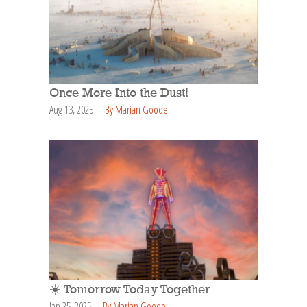
Once More Into the Dust!
Aug 13, 2025
By Marian Goodell
☀️ Tomorrow Today Together
Jan 25, 2025
By Marian Goodell