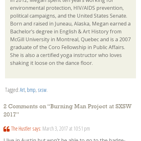
in 2012, Megan spent ten years working for
environmental protection, HIV/AIDS prevention,
political campaigns, and the United States Senate.
Born and raised in Juneau, Alaska, Megan earned a
Bachelor’s degree in English & Art History from
McGill University in Montreal, Quebec and is a 2007
graduate of the Coro Fellowship in Public Affairs.
She is also a certified yoga instructor who loves
shaking it loose on the dance floor.
Tagged:
Art
,
bmp
,
sxsw
.
2 Comments on “
Burning Man Project at SXSW
2017
”
The Hustler
says:
March 3, 2017 at 10:51 pm
I live in Austin but won’t be able to go to the badge-