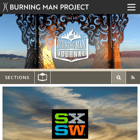
SECTIONS