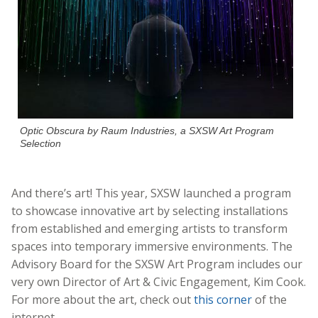
Optic Obscura by Raum Industries, a SXSW Art Program
Selection
And there’s art! This year, SXSW launched a program
to showcase innovative art by selecting installations
from established and emerging artists to transform
spaces into
temporary immersive environments. The
Advisory Board for the SXSW Art Program includes our
very own Director of Art & Civic Engagement, Kim Cook.
For more about the art, check out
this corner
of the
internet.