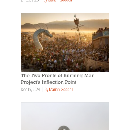
The Two Fronts of Burning Man
Project’s Inflection Point
Dec 19, 2024
By Marian Goodell