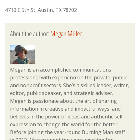
4710 E 5th St, Austin, TX 78702
About the author:
Megan Miller
Megan is an accomplished communications
professional with experience in the private, public
and nonprofit sectors. She’s a skilled leader, writer,
editor, public speaker, and strategic adviser.
Megan is passionate about the art of sharing
information in creative and impactful ways, and
believes in the power of ideas and authentic self-
expression to change the world for the better.
Before joining the year-round Burning Man staff