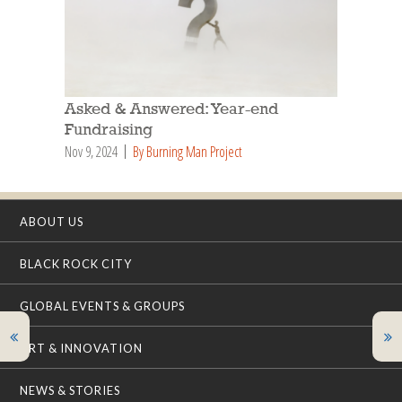
Asked & Answered: Year-end
Fundraising
Nov 9, 2024
By Burning Man Project
ABOUT US
BLACK ROCK CITY
GLOBAL EVENTS & GROUPS
ART & INNOVATION
NEWS & STORIES