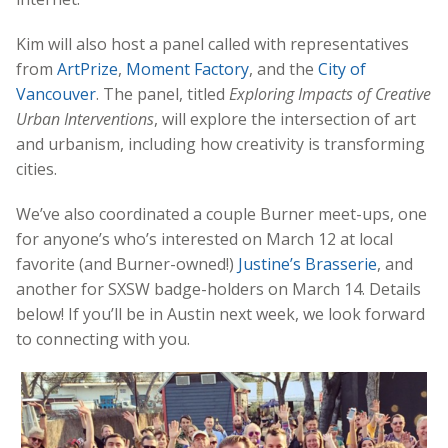
Kim will also host a panel called with representatives
from
ArtPrize
,
Moment Factory
, and the
City of
Vancouver
. The panel, titled
Exploring Impacts of Creative
Urban Interventions
, will explore the intersection of art
and urbanism, including how creativity is transforming
cities.
We’ve also coordinated a couple Burner meet-ups, one
for anyone’s who’s interested on March 12 at local
favorite (and Burner-owned!)
Justine’s Brasserie
, and
another for SXSW badge-holders on March 14. Details
below! If you’ll be in Austin next week, we look forward
to connecting with you.