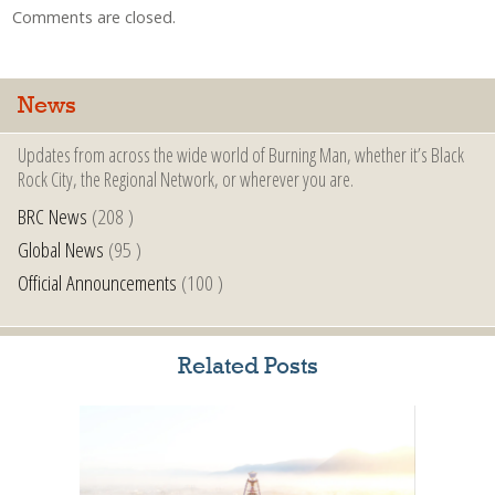
Comments are closed.
News
Updates from across the wide world of Burning Man, whether it’s Black
Rock City, the Regional Network, or wherever you are.
BRC News
(208 )
Global News
(95 )
Official Announcements
(100 )
Related Posts