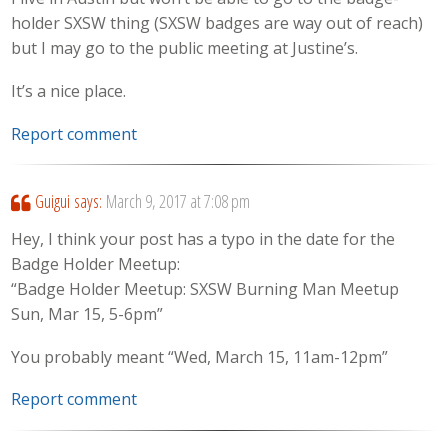
holder SXSW thing (SXSW badges are way out of reach)
but I may go to the public meeting at Justine’s.
It’s a nice place.
Report comment
Guigui
says:
March 9, 2017 at 7:08 pm
Hey, I think your post has a typo in the date for the
Badge Holder Meetup:
“Badge Holder Meetup: SXSW Burning Man Meetup
Sun, Mar 15, 5-6pm”
You probably meant “Wed, March 15, 11am-12pm”
Report comment