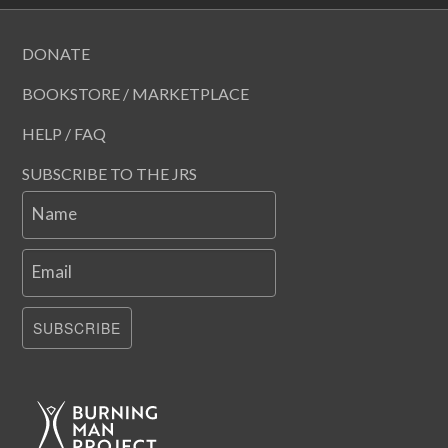
DONATE
BOOKSTORE / MARKETPLACE
HELP / FAQ
SUBSCRIBE TO THE JRS
Name
Email
SUBSCRIBE