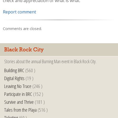
check and appreciation of what is what.
Report comment
Comments are closed.
Black Rock City
Stories about the annual Burning Man event in Black Rock City.
Building BRC
(560 )
Digital Rights
(19 )
Leaving No Trace
(246 )
Participate in BRC
(152 )
Survive and Thrive
(181 )
Tales from the Playa
(516 )
Ticketing
(60 )