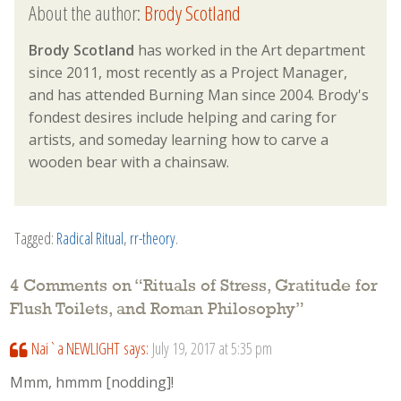
About the author:
Brody Scotland
Brody Scotland
has worked in the Art department
since 2011, most recently as a Project Manager,
and has attended Burning Man since 2004. Brody's
fondest desires include helping and caring for
artists, and someday learning how to carve a
wooden bear with a chainsaw.
Tagged:
Radical Ritual
,
rr-theory
.
4 Comments on “
Rituals of Stress, Gratitude for
Flush Toilets, and Roman Philosophy
”
Nai`a NEWLIGHT
says:
July 19, 2017 at 5:35 pm
Mmm, hmmm [nodding]!