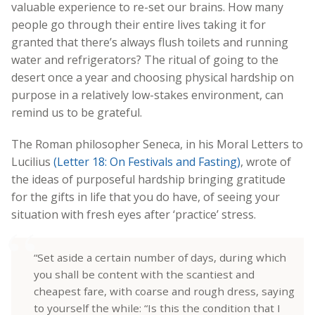
valuable experience to re-set our brains. How many
people go through their entire lives taking it for
granted that there’s always flush toilets and running
water and refrigerators? The ritual of going to the
desert once a year and choosing physical hardship on
purpose in a relatively low-stakes environment, can
remind us to be grateful.
The Roman philosopher Seneca, in his Moral Letters to
Lucilius
(Letter 18: On Festivals and Fasting)
, wrote of
the ideas of purposeful hardship bringing gratitude
for the gifts in life that you do have, of seeing your
situation with fresh eyes after ‘practice’ stress.
“Set aside a certain number of days, during which
you shall be content with the scantiest and
cheapest fare, with coarse and rough dress, saying
to yourself the while: “Is this the condition that I