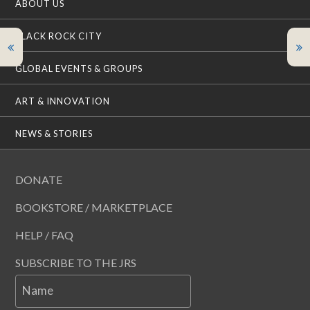
ABOUT US
BLACK ROCK CITY
GLOBAL EVENTS & GROUPS
ART & INNOVATION
NEWS & STORIES
DONATE
BOOKSTORE / MARKETPLACE
HELP / FAQ
SUBSCRIBE TO THE JRS
Name