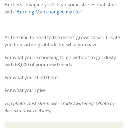
Burners I imagine you’ll hear some stories that start
with “
Burning Man changed my life!
”
As the time to head to the desert grows closer, I invite
you to practice gratitude for what you have.
For what you’re choosing to go without to get dusty
with 68,000 of your new friends.
For what you’ll find there.
For what you’ll give.
Top photo: Dust Storm over Crude Awakening (Photo by
Ales aka Dust To Ashes)