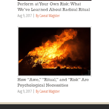
Perform at Your Own Risk: What
We’ve Learned About Radical Ritual
Aug 9, 2017
By Caveat Magister
How “Awe,” “Ritual,” and “Risk” Are
Psychological Necessities
Aug 9, 2017
By Caveat Magister