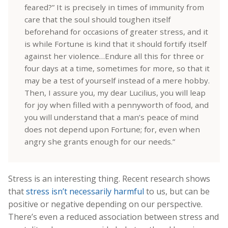
feared?” It is precisely in times of immunity from
care that the soul should toughen itself
beforehand for occasions of greater stress, and it
is while Fortune is kind that it should fortify itself
against her violence…Endure all this for three or
four days at a time, sometimes for more, so that it
may be a test of yourself instead of a mere hobby.
Then, I assure you, my dear Lucilius, you will leap
for joy when filled with a pennyworth of food, and
you will understand that a man’s peace of mind
does not depend upon Fortune; for, even when
angry she grants enough for our needs.”
Stress is an interesting thing. Recent research shows
that
stress isn’t necessarily harmful
to us, but can be
positive or negative depending on our perspective.
There’s even a reduced association between stress and