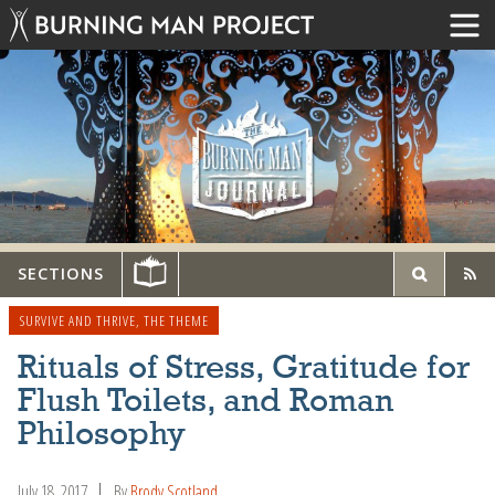
SECTIONS
SURVIVE AND THRIVE
,
THE THEME
Rituals of Stress, Gratitude for
Flush Toilets, and Roman
Philosophy
July 18, 2017
By
Brody Scotland