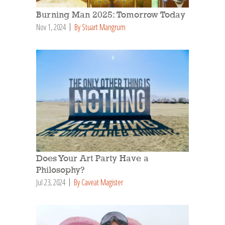
Burning Man 2025: Tomorrow Today
Nov 1, 2024
By Stuart Mangrum
Does Your Art Party Have a
Philosophy?
Jul 23, 2024
By Caveat Magister