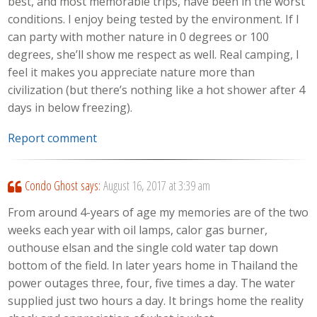
best, and most memorable trips, have been in the worst
conditions. I enjoy being tested by the environment. If I
can party with mother nature in 0 degrees or 100
degrees, she’ll show me respect as well. Real camping, I
feel it makes you appreciate nature more than
civilization (but there’s nothing like a hot shower after 4
days in below freezing).
Report comment
Condo Ghost
says:
August 16, 2017 at 3:39 am
From around 4-years of age my memories are of the two
weeks each year with oil lamps, calor gas burner,
outhouse elsan and the single cold water tap down
bottom of the field. In later years home in Thailand the
power outages three, four, five times a day. The water
supplied just two hours a day. It brings home the reality