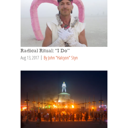
Radical Ritual: “I Do”
Aug 13, 2017
By John "Halcyon" Styn