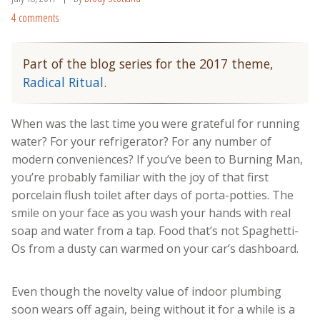
4 comments
Part of the blog series for the 2017 theme,
Radical Ritual
.
When was the last time you were grateful for running
water? For your refrigerator? For any number of
modern conveniences? If you’ve been to Burning Man,
you’re probably familiar with the joy of that first
porcelain flush toilet after days of porta-potties. The
smile on your face as you wash your hands with real
soap and water from a tap. Food that’s not Spaghetti-
Os from a dusty can warmed on your car’s dashboard.
Even though the novelty value of indoor plumbing
soon wears off again, being without it for a while is a