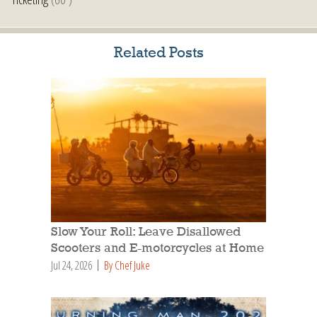
Related Posts
Slow Your Roll: Leave Disallowed
Scooters and E-motorcycles at Home
Jul 24, 2026
By Chef Juke