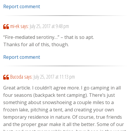
Report comment
mi-ek
says:
July 25, 2017 at 9:48 pm
“Fire-mediated serotiny…” – that is so apt.
Thanks for all of this, though.
Report comment
Bucoda
says:
July 25, 2017 at 11:13 pm
Great article. I couldn’t agree more. I go camping in all
four seasons (backpack tent camping). There’s just
something about snowshoeing a couple miles to a
frozen lake, pitching a tent, and creating your own
temporary residence in nature. Of course, true friends
and the proper gear make it all the better. Some of our