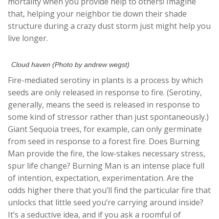
mortality when you provide help to others! Imagine
that, helping your neighbor tie down their shade
structure during a crazy dust storm just might help you
live longer.
Cloud haven (Photo by andrew wegst)
Fire-mediated serotiny in plants is a process by which
seeds are only released in response to fire. (Serotiny,
generally, means the seed is released in response to
some kind of stressor rather than just spontaneously.)
Giant Sequoia trees, for example, can only germinate
from seed in response to a forest fire. Does Burning
Man provide the fire, the low-stakes necessary stress,
spur life change? Burning Man is an intense place full
of intention, expectation, experimentation. Are the
odds higher there that you’ll find the particular fire that
unlocks that little seed you’re carrying around inside?
It’s a seductive idea, and if you ask a roomful of