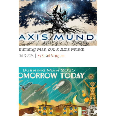
Burning Man 2026: Axis Mundi
Oct 3, 2025
By Stuart Mangrum