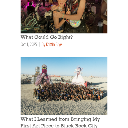
What Could Go Right?
Oct 1, 2025
By Kristin Slye
What I Learned from Bringing My
First Art Piece to Black Rock City