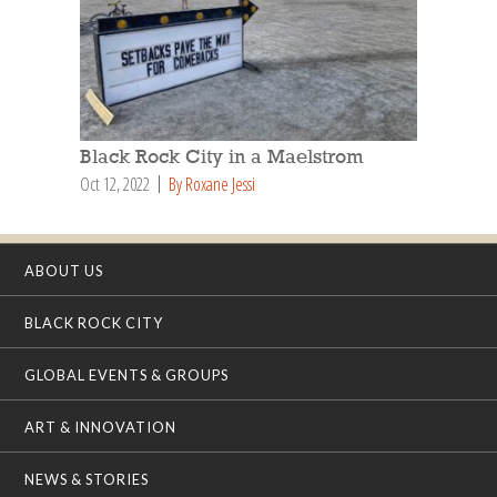
Black Rock City in a Maelstrom
Oct 12, 2022
By Roxane Jessi
ABOUT US
BLACK ROCK CITY
GLOBAL EVENTS & GROUPS
ART & INNOVATION
NEWS & STORIES