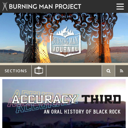
SECTIONS