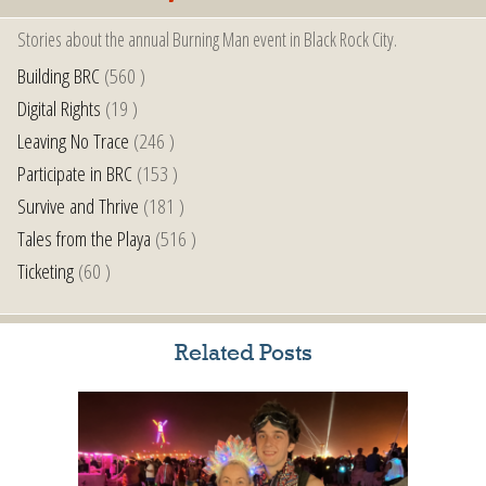
Stories about the annual Burning Man event in Black Rock City.
Building BRC
(560 )
Digital Rights
(19 )
Leaving No Trace
(246 )
Participate in BRC
(153 )
Survive and Thrive
(181 )
Tales from the Playa
(516 )
Ticketing
(60 )
Related Posts