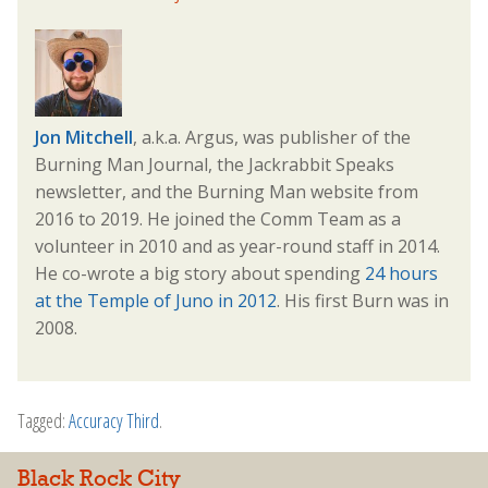
Jon Mitchell
, a.k.a. Argus, was publisher of the
Burning Man Journal, the Jackrabbit Speaks
newsletter, and the Burning Man website from
2016 to 2019. He joined the Comm Team as a
volunteer in 2010 and as year-round staff in 2014.
He co-wrote a big story about spending
24 hours
at the Temple of Juno in 2012
. His first Burn was in
2008.
Tagged:
Accuracy Third
.
Black Rock City