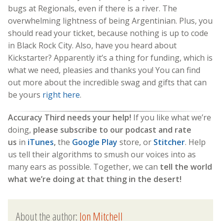
bugs at Regionals, even if there is a river. The
overwhelming lightness of being Argentinian. Plus, you
should read your ticket, because nothing is up to code
in Black Rock City. Also, have you heard about
Kickstarter? Apparently it’s a thing for funding, which is
what we need, pleasies and thanks you! You can find
out more about the incredible swag and gifts that can
be yours
right here
.
Accuracy Third needs your help!
If you like what we’re
doing,
please subscribe to our podcast and rate
us
in
iTunes
,
the
Google Play
store, or
Stitcher
. Help
us tell their algorithms to smush our voices into as
many ears as possible. Together, we can
tell the world
what we’re doing at that thing in the desert!
About the author:
Jon Mitchell