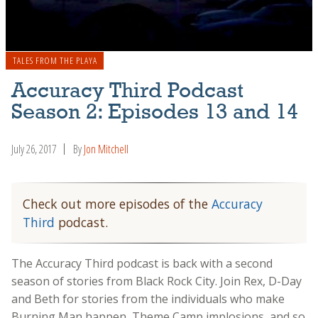
TALES FROM THE PLAYA
Accuracy Third Podcast
Season 2: Episodes 13 and 14
July 26, 2017
By
Jon Mitchell
Check out more episodes of the
Accuracy
Third
podcast.
The Accuracy Third podcast is back with a second
season of stories from Black Rock City. Join Rex, D-Day
and Beth for stories from the individuals who make
Burning Man happen, Theme Camp implosions, and so