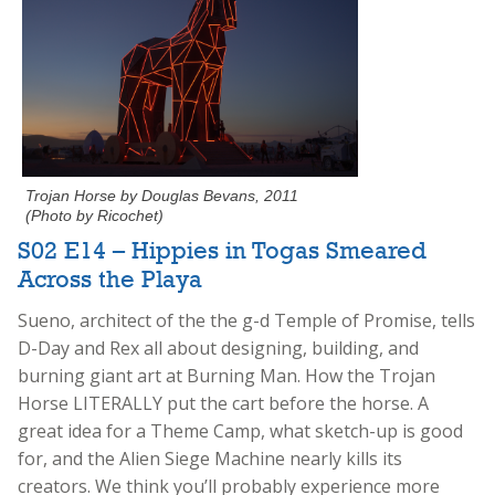
Trojan Horse by Douglas Bevans, 2011
(Photo by Ricochet)
S02 E14 – Hippies in Togas Smeared
Across the Playa
Sueno, architect of the the g-d Temple of Promise, tells
D-Day and Rex all about designing, building, and
burning giant art at Burning Man. How the Trojan
Horse LITERALLY put the cart before the horse. A
great idea for a Theme Camp, what sketch-up is good
for, and the Alien Siege Machine nearly kills its
creators. We think you’ll probably experience more