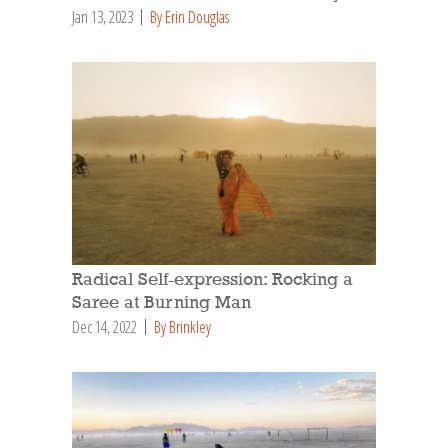
Jan 13, 2023
By Erin Douglas
Radical Self-expression: Rocking a
Saree at Burning Man
Dec 14, 2022
By Brinkley