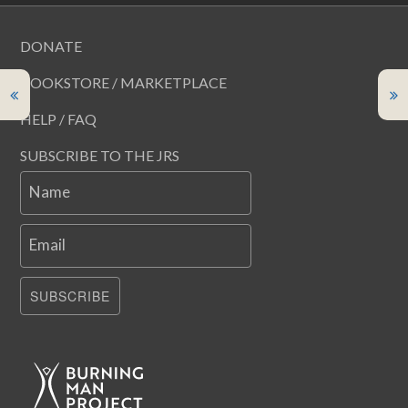
DONATE
BOOKSTORE / MARKETPLACE
HELP / FAQ
SUBSCRIBE TO THE JRS
Name
Email
SUBSCRIBE