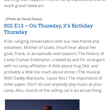
much grand failed art.
(Photo by David Eaves)
S02 E13 – On Thursday, It’s Birthday
Thursday
A far-ranging conversation with our new friend and
volunteer, Mother of Goats. (You’ll hear about her
goat, Frank, in an episode next season.) The history of
Camp Orphan Endorphin, created by and for strangers
with no camp affiliation. A little about Hug Deli, and
probably a little too much about Annie. (The musical.
With Daddy Warbucks. ’cause Rex.) The importance of
toilet paper. Don’t let just anybody play music at your
camp. Also, church of the ceiling cat is an actual thing.