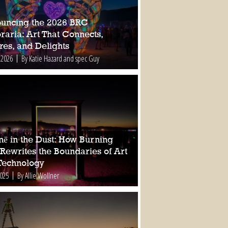
uncing the 2026 BRC
raria: Art That Connects,
res, and Delights
 2026
By Katie Hazard and spec Guy
nē in the Dust: How Burning
Rewrites the Boundaries of Art
Technology
2025
By Allie Wollner