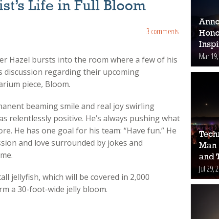
st’s Life in Full Bloom
Anno
3 comments
Hono
Inspi
Mar 19,
eter Hazel bursts into the room where a few of his
 discussion regarding their upcoming
arium piece, Bloom.
rmanent beaming smile and real joy swirling
as relentlessly positive. He’s always pushing what
e more. He has one goal for his team: “Have fun.” He
Tech
ssion and love surrounded by jokes and
Man 
ome.
and 
Jul 29, 
all jellyfish, which will be covered in 2,000
rm a 30-foot-wide jelly bloom.