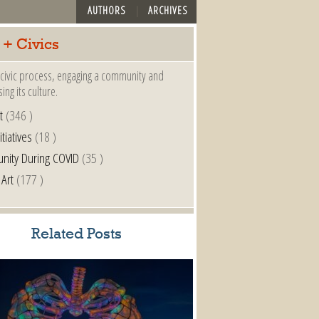
AUTHORS
ARCHIVES
 + Civics
a civic process, engaging a community and
ing its culture.
t
(346 )
itiatives
(18 )
nity During COVID
(35 )
 Art
(177 )
Related Posts