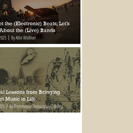
t the (Electronic) Beats; Let’s
 About the (Live) Bands
2025
By Allie Wollner
al Lessons from Bringing
t Music to Life
025
By Dominique Debucquoy-Dodley