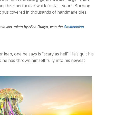
 and his spectacular work for last year’s Burning
opus covered in thousands of handmade tiles.
Octavius, taken by Alina Rudya, won the
Smithsonian
eap, one he says is “scary as hell”. He’s quit his
nd he has thrown himself fully into his newest