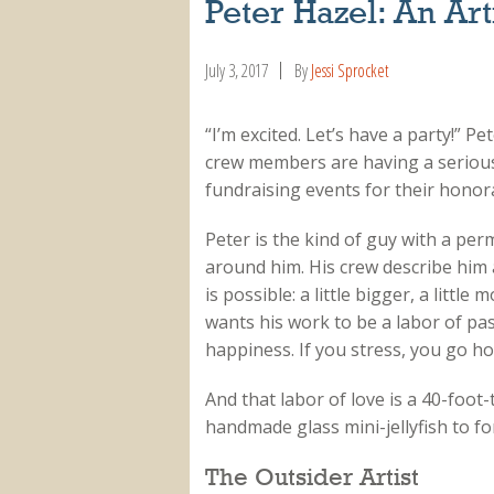
Peter Hazel: An Arti
July 3, 2017
By
Jessi Sprocket
“I’m excited. Let’s have a party!” P
crew members are having a serious
fundraising events for their honor
Peter is the kind of guy with a pe
around him. His crew describe him 
is possible: a little bigger, a littl
wants his work to be a labor of pa
happiness. If you stress, you go h
And that labor of love is a 40-foot-t
handmade glass mini-jellyfish to fo
The Outsider Artist