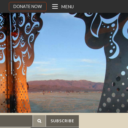
DONATE NOW
MENU
SUBSCRIBE