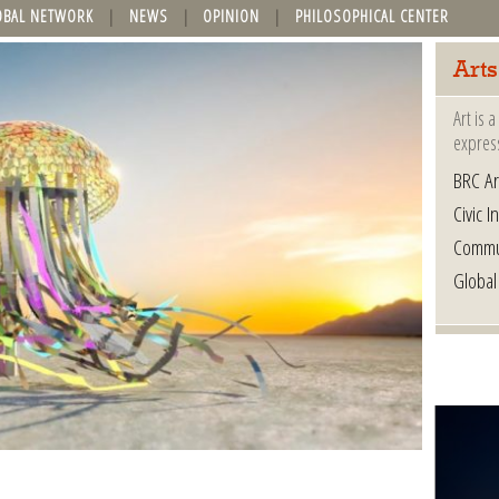
OBAL NETWORK
NEWS
OPINION
PHILOSOPHICAL CENTER
Arts
Art is 
express
BRC Ar
Civic In
Commu
Global