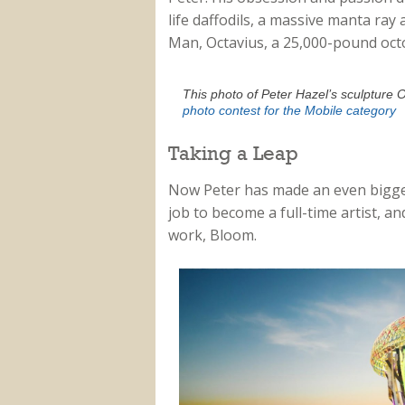
life daffodils, a massive manta ray
Man, Octavius, a 25,000-pound oct
This photo of Peter Hazel’s sculpture 
photo contest for the Mobile category
Taking a Leap
Now Peter has made an even bigger l
job to become a full-time artist, a
work, Bloom.