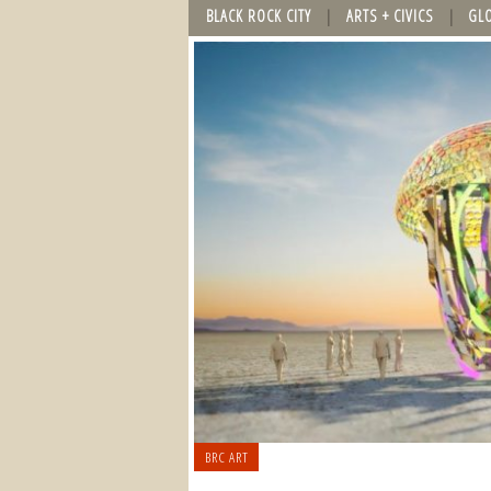
BLACK ROCK CITY
ARTS + CIVICS
GL
BRC ART