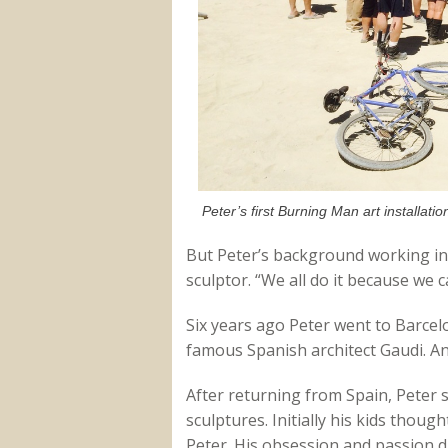
Peter’s first Burning Man art installatio
But Peter’s background working in 
sculptor. “We all do it because we ca
Six years ago Peter went to Barcel
famous Spanish architect Gaudi. And
After returning from Spain, Peter s
sculptures. Initially his kids though
Peter. His obsession and passion dr