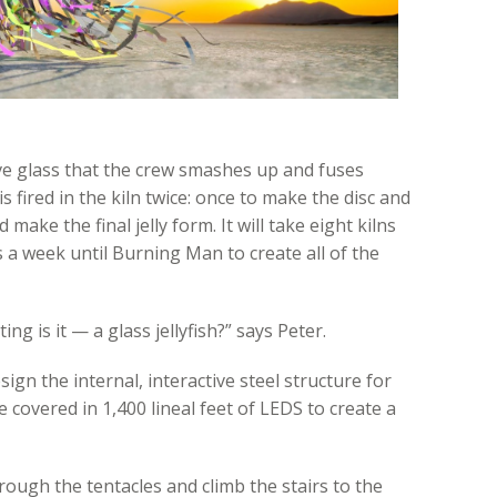
ve glass that the crew smashes up and fuses
s fired in the kiln twice: once to make the disc and
make the final jelly form. It will take eight kilns
 a week until Burning Man to create all of the
ting is it — a glass jellyfish?” says Peter.
gn the internal, interactive steel structure for
e covered in 1,400 lineal feet of LEDS to create a
hrough the tentacles and climb the stairs to the