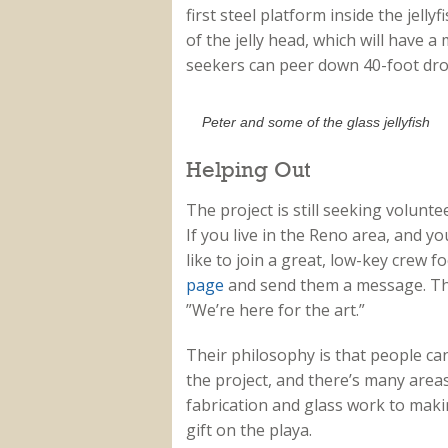
first steel platform inside the jelly
of the jelly head, which will have a 
seekers can peer down 40-foot dro
Peter and some of the glass jellyfish
Helping Out
The project is still seeking volunte
If you live in the Reno area, and yo
like to join a great, low-key crew f
page
and send them a message. The
”We’re here for the art.”
Their philosophy is that people ca
the project, and there’s many area
fabrication and glass work to makin
gift on the playa.