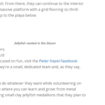
fish. From there, they can continue to the interior
massive platform with a grid flooring so thrill-
p to the playa below.
Jellyfish nested in the bloom
ers.
u’d
ocused on fun, visit the
Peter Hazel Facebook
y’re a small, dedicated team and, as they say,
n do whatever they want while volunteering on
s where you can learn and grow: from metal
g small clay jellyfish medallions that they plan to