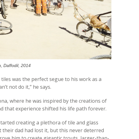
n, Daffodil, 2014
tiles was the perfect segue to his work as a
n’t not do it,” he says.
ona, where he was inspired by the creations of
 that experience shifted his life path forever.
tarted creating a plethora of tile and glass
t their dad had lost it, but this never deterred
ove him to create gigantic trouts, larger-than-