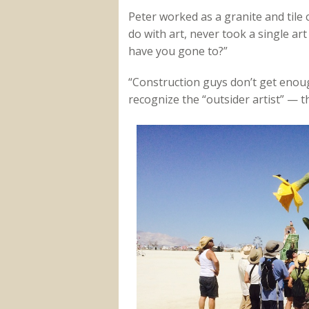
Peter worked as a granite and tile 
do with art, never took a single art
have you gone to?”
“Construction guys don’t get enoug
recognize the “outsider artist” — t