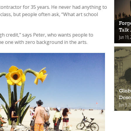
contractor for 35 years. He never had anything to
 class, but people often ask, “What art school
Forge
Talk
h credit,” says Peter, who wants people to
Jun 19, 
he one with zero background in the arts.
Glob
Deser
Jun 9, 2