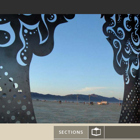
SECTIONS