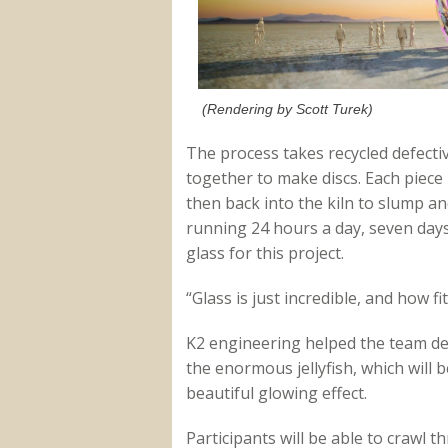
(Rendering by Scott Turek)
The process takes recycled defecti
together to make discs. Each piece i
then back into the kiln to slump and 
running 24 hours a day, seven days
glass for this project.
“Glass is just incredible, and how fit
K2 engineering helped the team desi
the enormous jellyfish, which will b
beautiful glowing effect.
Participants will be able to crawl t