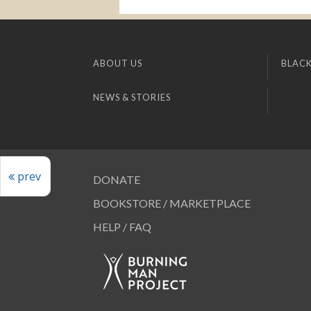
ABOUT US
BLACK
NEWS & STORIES
prev
DONATE
BOOKSTORE / MARKETPLACE
HELP / FAQ