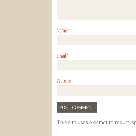
Name
*
Email
*
Website
This site uses Akismet to reduce 