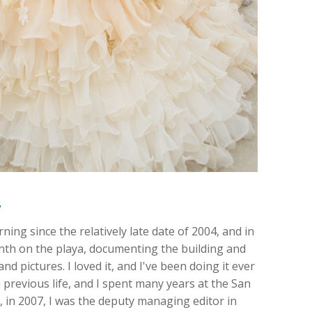
y
ing since the relatively late date of 2004, and in
onth on the playa, documenting the building and
nd pictures. I loved it, and I've been doing it ever
 previous life, and I spent many years at the San
ft, in 2007, I was the deputy managing editor in