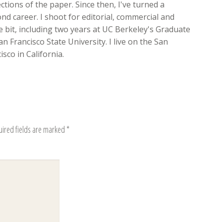
ions of the paper. Since then, I've turned a
d career. I shoot for editorial, commercial and
ttle bit, including two years at UC Berkeley's Graduate
n Francisco State University. I live on the San
sco in California.
uired fields are marked
*