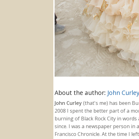
About the author:
John Curle
John Curley
(that's me) has been Burn
2008 I spent the better part of a m
burning of Black Rock City in words a
since. I was a newspaper person in a
Francisco Chronicle. At the time I le