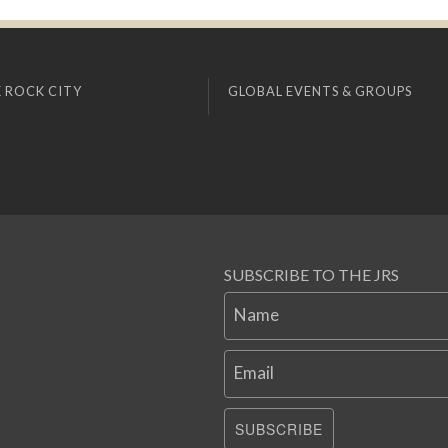
 ROCK CITY
GLOBAL EVENTS & GROUPS
SUBSCRIBE TO THE JRS
Name
Email
SUBSCRIBE