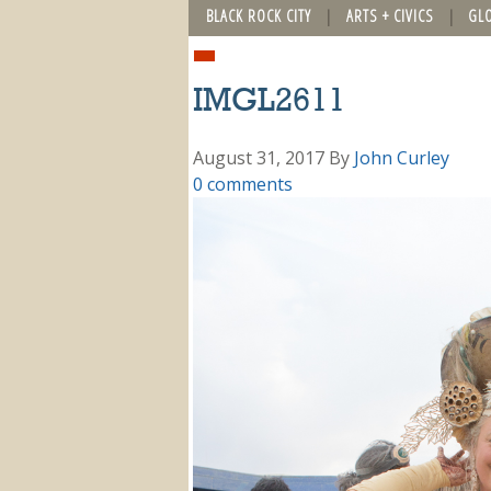
BLACK ROCK CITY
ARTS + CIVICS
GL
IMGL2611
August 31, 2017
By
John Curley
0 comments