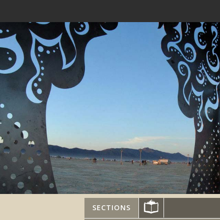
SECTIONS