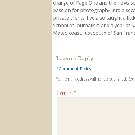
charge of Page One and the news sect
passion for photography into a secon
private clients. I've also taught a li
School of Journalism and a year at Sa
Mateo coast, just south of San Franci
Leave a Reply
*Comment Policy
Your email address will not be published.
Req
Comment
*