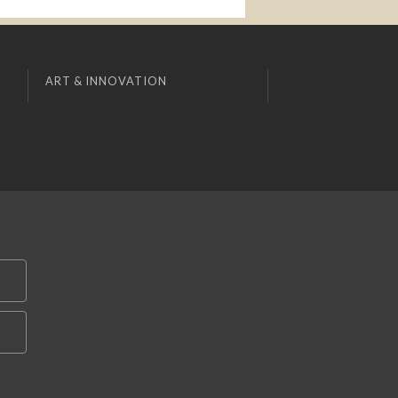
ART & INNOVATION