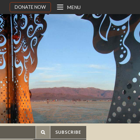
DONATE NOW
MENU
SUBSCRIBE