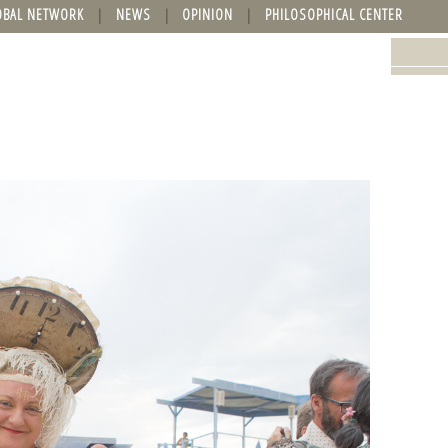
OBAL NETWORK
NEWS
OPINION
PHILOSOPHICAL CENTER