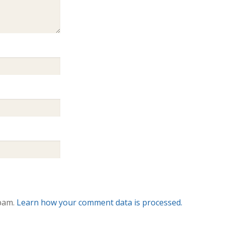
spam.
Learn how your comment data is processed.