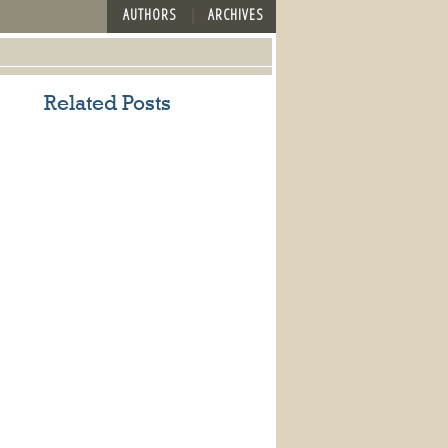
AUTHORS
ARCHIVES
Related Posts