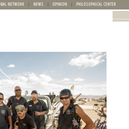
OBAL NETWORK
NEWS
OPINION
PHILOSOPHICAL CENTER