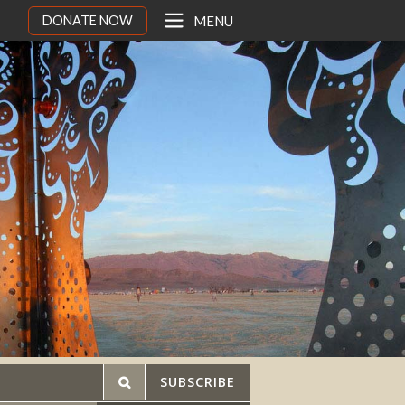
DONATE NOW
MENU
SUBSCRIBE