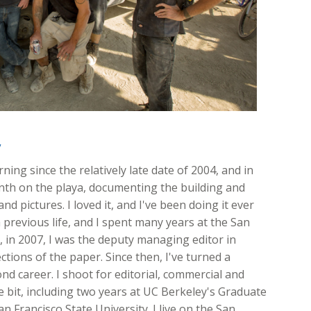
y
ing since the relatively late date of 2004, and in
onth on the playa, documenting the building and
nd pictures. I loved it, and I've been doing it ever
 previous life, and I spent many years at the San
ft, in 2007, I was the deputy managing editor in
ions of the paper. Since then, I've turned a
d career. I shoot for editorial, commercial and
ttle bit, including two years at UC Berkeley's Graduate
n Francisco State University. I live on the San