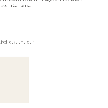
sco in California.
uired fields are marked
*