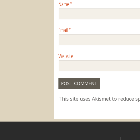
Name
*
Email
*
Website
This site uses Akismet to reduce 