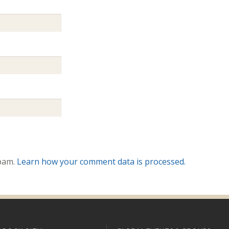
spam.
Learn how your comment data is processed.