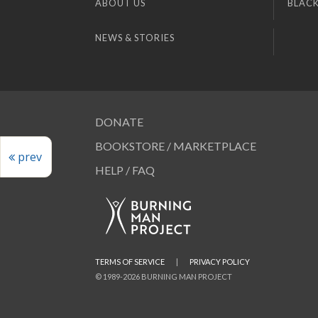
ABOUT US
BLACK
NEWS & STORIES
DONATE
BOOKSTORE / MARKETPLACE
prev
HELP / FAQ
TERMS OF SERVICE
|
PRIVACY POLICY
© 1989-2026 BURNING MAN PROJECT