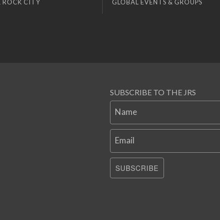
 ROCK CITY
GLOBAL EVENTS & GROUPS
SUBSCRIBE TO THE JRS
Name
Email
SUBSCRIBE