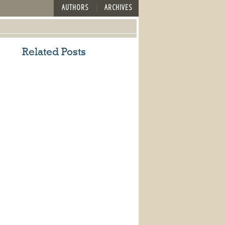
AUTHORS
ARCHIVES
Related Posts