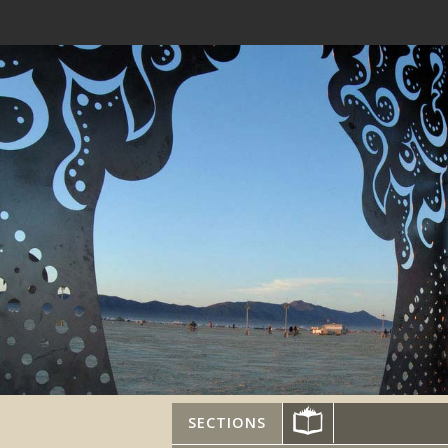
SECTIONS