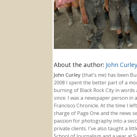
About the author:
John Curle
John Curley
(that's me) has been Burn
2008 I spent the better part of a m
burning of Black Rock City in words a
since. I was a newspaper person in a
Francisco Chronicle. At the time I le
charge of Page One and the news sect
passion for photography into a secon
private clients. I've also taught a li
School of Journalism and a year at Sa