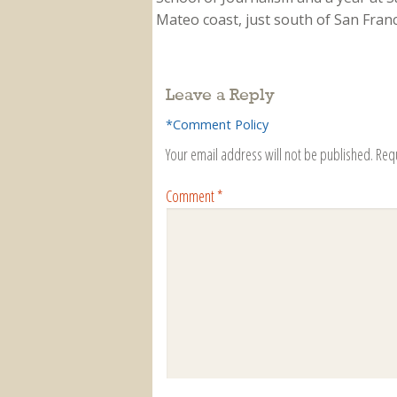
Mateo coast, just south of San Franci
Leave a Reply
*Comment Policy
Your email address will not be published.
Req
Comment
*