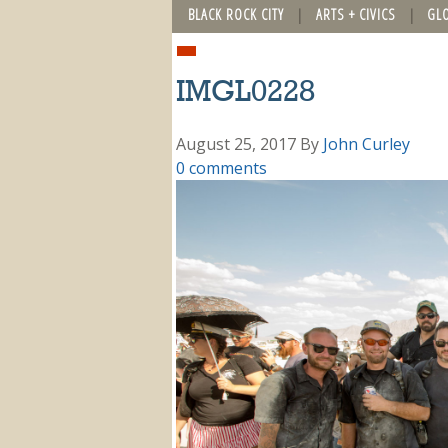
BLACK ROCK CITY
ARTS + CIVICS
GL
IMGL0228
August 25, 2017
By
John Curley
0 comments