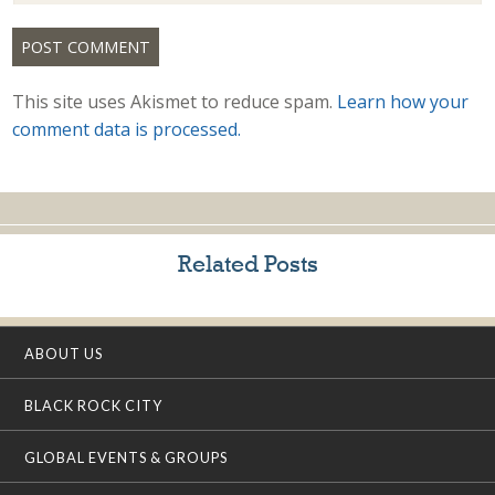
This site uses Akismet to reduce spam.
Learn how your
comment data is processed.
Related Posts
ABOUT US
BLACK ROCK CITY
GLOBAL EVENTS & GROUPS