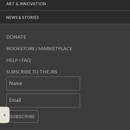
ART & INNOVATION
NEWS & STORIES
DONATE
BOOKSTORE / MARKETPLACE
HELP / FAQ
SUBSCRIBE TO THE JRS
Name
Email
SUBSCRIBE