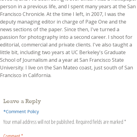
person in a previous life, and I spent many years at the San
Francisco Chronicle. At the time I left, in 2007, I was the
deputy managing editor in charge of Page One and the
news sections of the paper. Since then, I've turned a
passion for photography into a second career. I shoot for
editorial, commercial and private clients. I've also taught a
little bit, including two years at UC Berkeley's Graduate
School of Journalism and a year at San Francisco State
University. I live on the San Mateo coast, just south of San
Francisco in California.
Leave a Reply
*Comment Policy
Your email address will not be published.
Required fields are marked
*
Comment
*