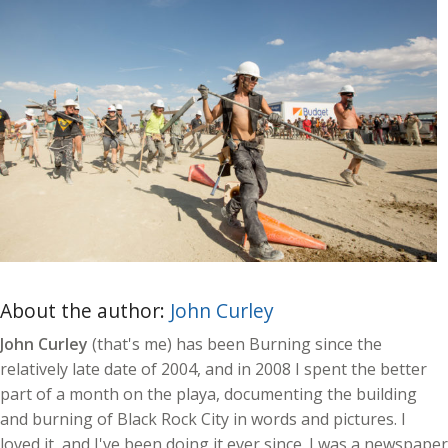
About the author:
John Curley
John Curley
(that's me) has been Burning since the
relatively late date of 2004, and in 2008 I spent the better
part of a month on the playa, documenting the building
and burning of Black Rock City in words and pictures. I
loved it, and I've been doing it ever since. I was a newspaper