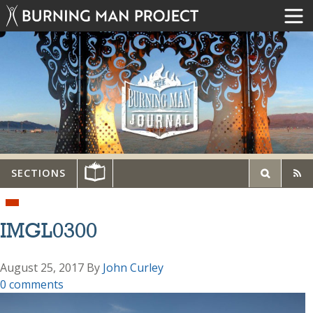
SECTIONS
IMGL0300
August 25, 2017
By
John Curley
0 comments