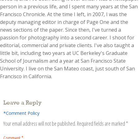
person in a previous life, and I spent many years at the San
Francisco Chronicle. At the time I left, in 2007, I was the
deputy managing editor in charge of Page One and the
news sections of the paper. Since then, I've turned a
passion for photography into a second career. I shoot for
editorial, commercial and private clients. I've also taught a
little bit, including two years at UC Berkeley's Graduate
School of Journalism and a year at San Francisco State
University. I live on the San Mateo coast, just south of San
Francisco in California.
Leave a Reply
*Comment Policy
Your email address will not be published.
Required fields are marked
*
Comment
*