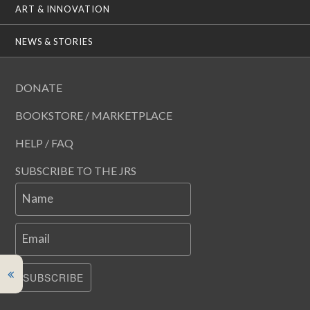
ART & INNOVATION
NEWS & STORIES
DONATE
BOOKSTORE / MARKETPLACE
HELP / FAQ
SUBSCRIBE TO THE JRS
Name
Email
SUBSCRIBE