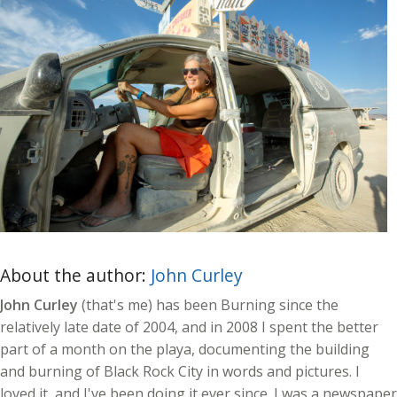
About the author:
John Curley
John Curley
(that's me) has been Burning since the
relatively late date of 2004, and in 2008 I spent the better
part of a month on the playa, documenting the building
and burning of Black Rock City in words and pictures. I
loved it, and I've been doing it ever since. I was a newspaper