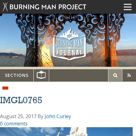
SECTIONS
IMGL0765
August 25, 2017
By
John Curley
0 comments