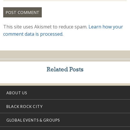
This site uses Akismet to reduce spam.
Learn how your
comment data is processed.
Related Posts
ABOUT US
BLACK ROCK CITY
GLOBAL EVENTS & GROUPS