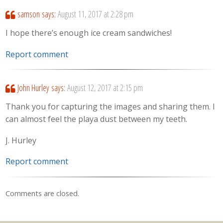
samson
says:
August 11, 2017 at 2:28 pm
I hope there’s enough ice cream sandwiches!
Report comment
John Hurley
says:
August 12, 2017 at 2:15 pm
Thank you for capturing the images and sharing them. I
can almost feel the playa dust between my teeth.
J. Hurley
Report comment
Comments are closed.