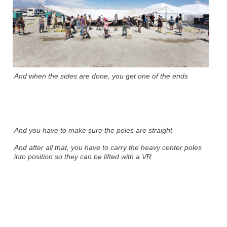
And when the sides are done, you get one of the ends
And you have to make sure the poles are straight
And after all that, you have to carry the heavy center poles
into position so they can be lifted with a VR