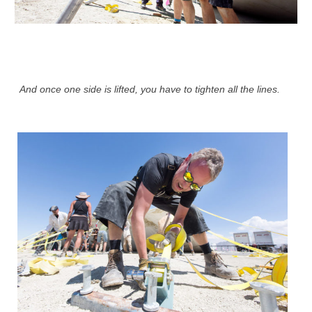
And once one side is lifted, you have to tighten all the lines.