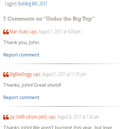
Tagged:
Building BRC 2017
.
7 Comments on “
Under the Big Top
”
Marc Evans
says:
August 7, 2017 at 9:20 pm
Thank you, John.
Report comment
BigBlueDoggy
says:
August 7, 2017 at 11:35 pm
Thanks, John! Great shots!!
Report comment
Jay Smith (drone pilot)
says:
August 8, 2017 at 7:26 am
Thanks John! We aren’t burning this year, but love