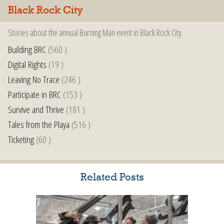
Black Rock City
Stories about the annual Burning Man event in Black Rock City.
Building BRC
(560 )
Digital Rights
(19 )
Leaving No Trace
(246 )
Participate in BRC
(153 )
Survive and Thrive
(181 )
Tales from the Playa
(516 )
Ticketing
(60 )
Related Posts