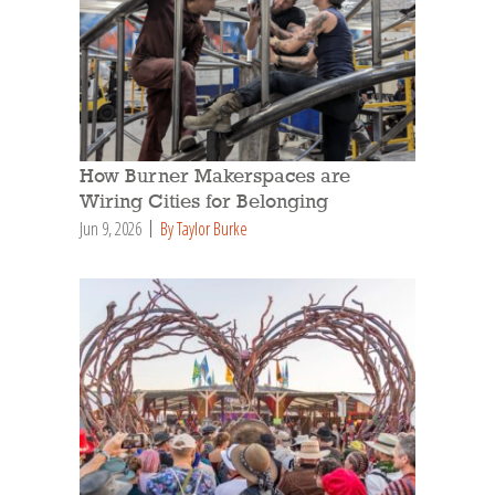
How Burner Makerspaces are
Wiring Cities for Belonging
Jun 9, 2026
By Taylor Burke