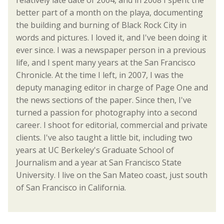
relatively late date of 2004, and in 2008 I spent the
better part of a month on the playa, documenting
the building and burning of Black Rock City in
words and pictures. I loved it, and I've been doing it
ever since. I was a newspaper person in a previous
life, and I spent many years at the San Francisco
Chronicle. At the time I left, in 2007, I was the
deputy managing editor in charge of Page One and
the news sections of the paper. Since then, I've
turned a passion for photography into a second
career. I shoot for editorial, commercial and private
clients. I've also taught a little bit, including two
years at UC Berkeley's Graduate School of
Journalism and a year at San Francisco State
University. I live on the San Mateo coast, just south
of San Francisco in California.