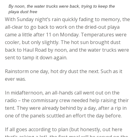
By noon, the water trucks were back, trying to keep the
playa dust free
With Sunday night’s rain quickly fading to memory, the
all-clear to go back to work on the dried-out playa
came a little after 11 on Monday. Temperatures were
cooler, but only slightly. The hot sun brought dust
back to Haul Road by noon, and the water trucks were
sent to tamp it down again.
Rainstorm one day, hot dry dust the next. Such as it
ever was.
In midafternoon, an all-hands call went out on the
radio – the commissary crew needed help raising their
tent. They were already behind by a day, after a rip in
one of the panels scuttled an effort the day before.
If all goes according to plan (but honestly, out here
that’s asking a lot), the first meal will be served on the