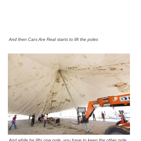
And then Cars Are Real starts to lift the poles
And while he lifts one pole, you have to keep the other pole