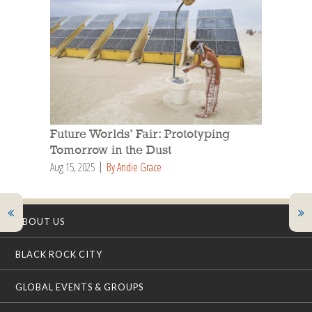
Future Worlds’ Fair: Prototyping
Tomorrow in the Dust
Aug 15, 2025
By Andie Grace
ABOUT US
BLACK ROCK CITY
GLOBAL EVENTS & GROUPS