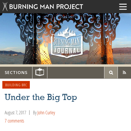
SECTIONS
BUILDING BRC
Under the Big Top
August 7, 2017
By
John Curley
7 comments