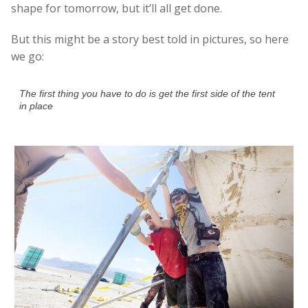
shape for tomorrow, but it’ll all get done.
But this might be a story best told in pictures, so here
we go:
The first thing you have to do is get the first side of the tent
in place