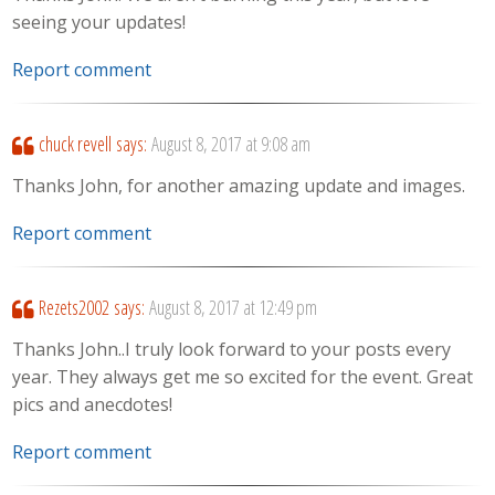
seeing your updates!
Report comment
chuck revell
says:
August 8, 2017 at 9:08 am
Thanks John, for another amazing update and images.
Report comment
Rezets2002
says:
August 8, 2017 at 12:49 pm
Thanks John..I truly look forward to your posts every
year. They always get me so excited for the event. Great
pics and anecdotes!
Report comment