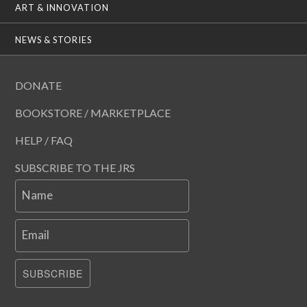
ART & INNOVATION
NEWS & STORIES
DONATE
BOOKSTORE / MARKETPLACE
HELP / FAQ
SUBSCRIBE TO THE JRS
Name
Email
SUBSCRIBE