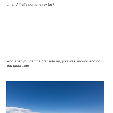
… and that’s not an easy task
And after you get the first side up, you walk around and do
the other side