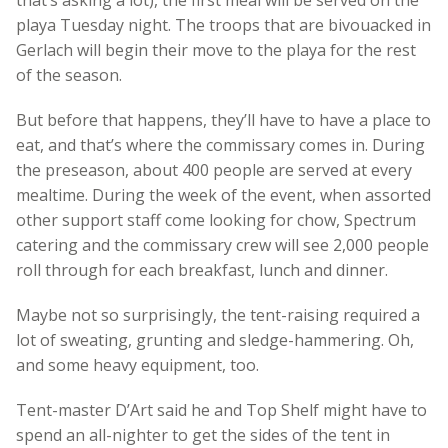
playa Tuesday night. The troops that are bivouacked in
Gerlach will begin their move to the playa for the rest
of the season.
But before that happens, they’ll have to have a place to
eat, and that’s where the commissary comes in. During
the preseason, about 400 people are served at every
mealtime. During the week of the event, when assorted
other support staff come looking for chow, Spectrum
catering and the commissary crew will see 2,000 people
roll through for each breakfast, lunch and dinner.
Maybe not so surprisingly, the tent-raising required a
lot of sweating, grunting and sledge-hammering. Oh,
and some heavy equipment, too.
Tent-master D’Art said he and Top Shelf might have to
spend an all-nighter to get the sides of the tent in