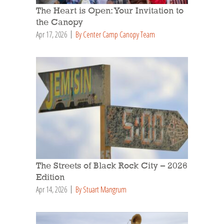
The Heart is Open: Your Invitation to
the Canopy
Apr 17, 2026
By Center Camp Canopy Team
The Streets of Black Rock City – 2026
Edition
Apr 14, 2026
By Stuart Mangrum