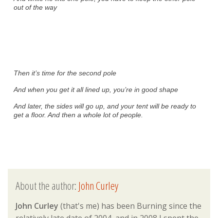
out of the way
Then it’s time for the second pole
And when you get it all lined up, you’re in good shape
And later, the sides will go up, and your tent will be ready to
get a floor. And then a whole lot of people.
About the author:
John Curley
John Curley
(that's me) has been Burning since the