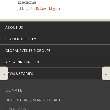
Medicine
Jul 12, 2017
By Caveat Magister
ABOUT US
BLACK ROCK CITY
GLOBAL EVENTS & GROUPS
ART & INNOVATION
NEWS & STORIES
DONATE
BOOKSTORE / MARKETPLACE
HELP / FAQ