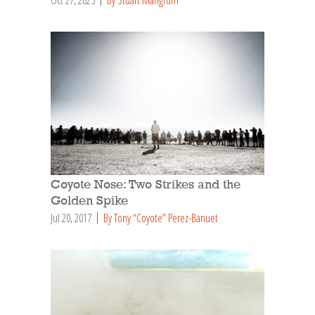
Coyote Nose: Two Strikes and the
Golden Spike
Jul 20, 2017
By Tony “Coyote” Perez-Banuet