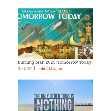
Burning Man 2025: Tomorrow Today
Nov 1, 2024
By Stuart Mangrum