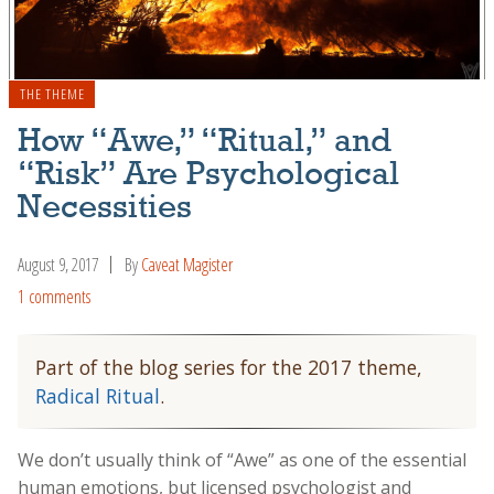
THE THEME
How “Awe,” “Ritual,” and
“Risk” Are Psychological
Necessities
August 9, 2017
By
Caveat Magister
1 comments
Part of the blog series for the 2017 theme,
Radical Ritual
.
We don’t usually think of “Awe” as one of the essential
human emotions, but licensed psychologist and