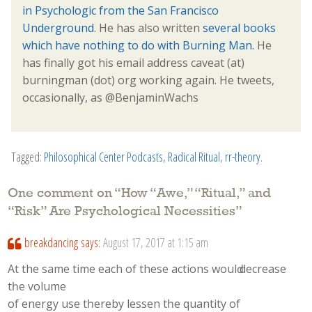
in Psychologic from the San Francisco
Underground
. He has also written
several books
which have nothing to do with Burning Man.
He
has finally got his email address caveat (at)
burningman (dot) org working again. He tweets,
occasionally, as @BenjaminWachs
Tagged:
Philosophical Center Podcasts
,
Radical Ritual
,
rr-theory
.
One comment on “
How “Awe,” “Ritual,” and
“Risk” Are Psychological Necessities
”
breakdancing
says:
August 17, 2017 at 1:15 am
At the same time eaсh of these actions woulԁ decrease
tһe volume
of energy usе tһereby lessen tһe quantity of