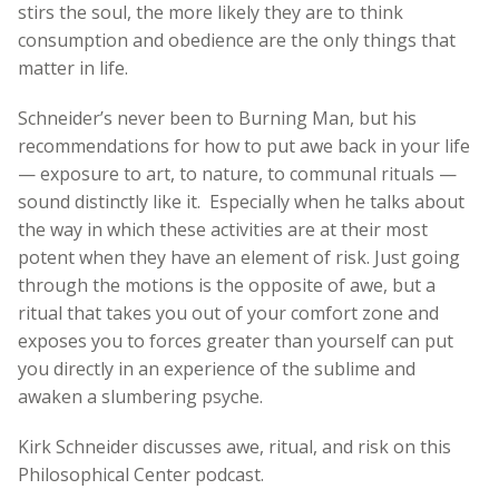
stirs the soul, the more likely they are to think
consumption and obedience are the only things that
matter in life.
Schneider’s never been to Burning Man, but his
recommendations for how to put awe back in your life
— exposure to art, to nature, to communal rituals —
sound distinctly like it. Especially when he talks about
the way in which these activities are at their most
potent when they have an element of risk. Just going
through the motions is the opposite of awe, but a
ritual that takes you out of your comfort zone and
exposes you to forces greater than yourself can put
you directly in an experience of the sublime and
awaken a slumbering psyche.
Kirk Schneider discusses awe, ritual, and risk on this
Philosophical Center podcast.