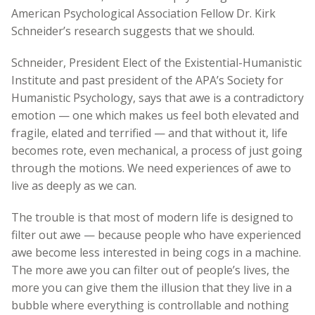
American Psychological Association Fellow Dr. Kirk
Schneider’s research suggests that we should.
Schneider, President Elect of the Existential-Humanistic
Institute and past president of the APA’s Society for
Humanistic Psychology, says that awe is a contradictory
emotion — one which makes us feel both elevated and
fragile, elated and terrified — and that without it, life
becomes rote, even mechanical, a process of just going
through the motions. We need experiences of awe to
live as deeply as we can.
The trouble is that most of modern life is designed to
filter out awe — because people who have experienced
awe become less interested in being cogs in a machine.
The more awe you can filter out of people’s lives, the
more you can give them the illusion that they live in a
bubble where everything is controllable and nothing