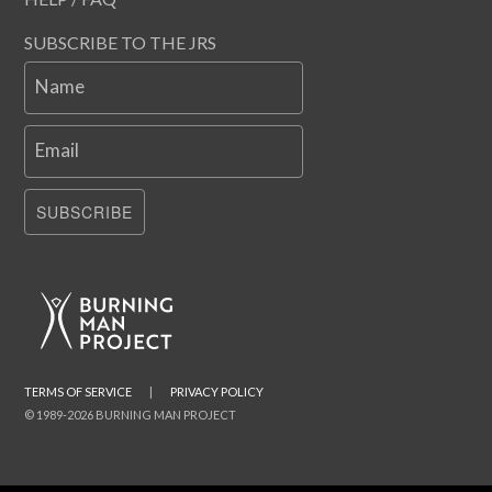
SUBSCRIBE TO THE JRS
Name
Email
SUBSCRIBE
TERMS OF SERVICE
|
PRIVACY POLICY
© 1989-2026 BURNING MAN PROJECT