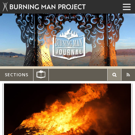
SECTIONS