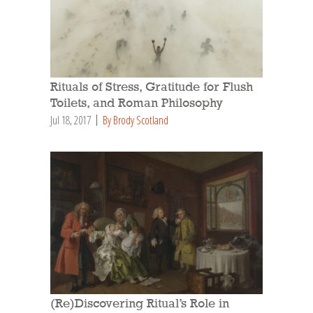
Rituals of Stress, Gratitude for Flush
Toilets, and Roman Philosophy
Jul 18, 2017
By Brody Scotland
(Re)Discovering Ritual’s Role in