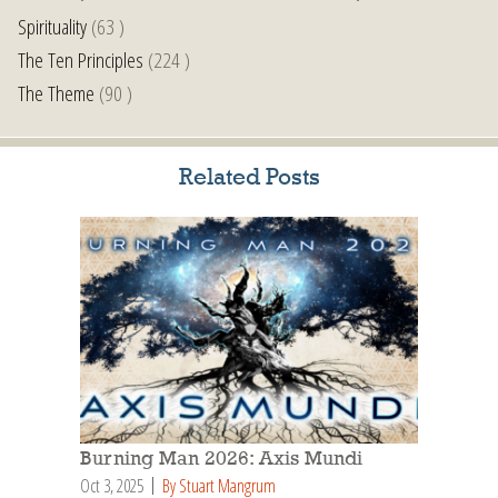
Spirituality
(63 )
The Ten Principles
(224 )
The Theme
(90 )
Related Posts
Burning Man 2026: Axis Mundi
Oct 3, 2025
By Stuart Mangrum