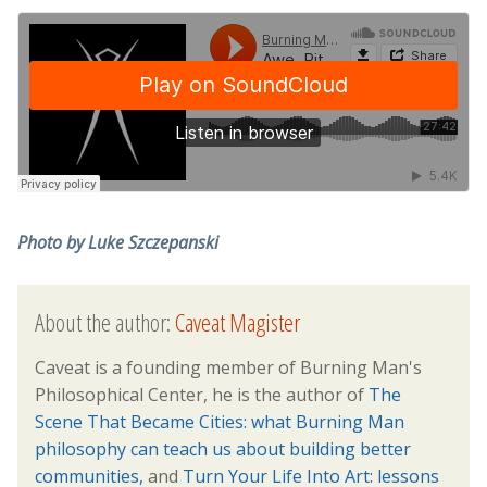
Photo by Luke Szczepanski
About the author:
Caveat Magister
Caveat is a founding member of Burning Man's
Philosophical Center, he is the author of
The
Scene That Became Cities: what Burning Man
philosophy can teach us about building better
communities,
and
Turn Your Life Into Art: lessons