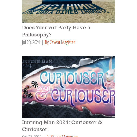
Does Your Art Party Have a
Philosophy?
Jul 23, 2024
By Caveat Magister
Burning Man 2024: Curiouser &
Curiouser
Oct 27, 2023
By Stuart Mangrum