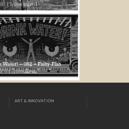
2017
By Drink Water!
 Water! – 082 – Fishy-Fish
 2017
By Drink Water!
ART & INNOVATION