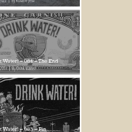
 2022
By Roxane Jessi
k Water! – 084 – The End
 2017
By Drink Water!
 Water! – 083 – Fin