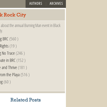
AUTHORS
ARCHIVES
k Rock City
 about the annual Burning Man event in Black
ty.
ng BRC
(560 )
 Rights
(19 )
g No Trace
(246 )
pate in BRC
(152 )
e and Thrive
(181 )
from the Playa
(516 )
ng
(60 )
Related Posts