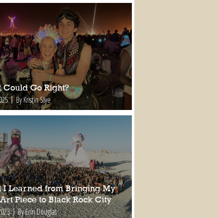
 Could Go Right?
2025
By Kristin Slye
 I Learned from Bringing My
 Art Piece to Black Rock City
2023
By Erin Douglas