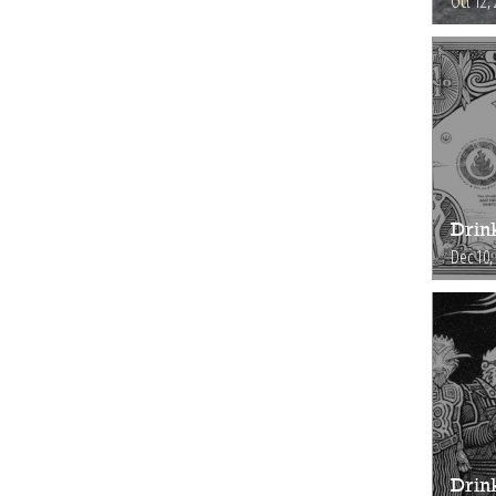
Oct 12,
Drin
Dec 10,
Drink