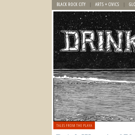
BLACK ROCK CITY
ARTS + CIVICS
GL
TALES FROM THE PLAYA