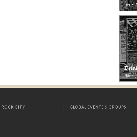
Dec 3, 
Drink
Nov 26,
 ROCK CITY
GLOBAL EVENTS & GROUPS