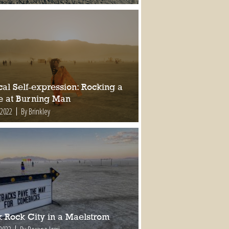
al Self-expression: Rocking a
e at Burning Man
 2022
By Brinkley
k Rock City in a Maelstrom