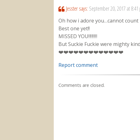
Jesster
says:
September 20, 2017 at 8:41
Oh how i adore you…cannot count 
Best one yet!!
MISSED YOU‼️‼️‼️‼️
But Suckie Fuckie were mighty kind
❤️❤️❤️❤️❤️❤️❤️❤️❤️❤️❤️❤️❤️
Report comment
Comments are closed.