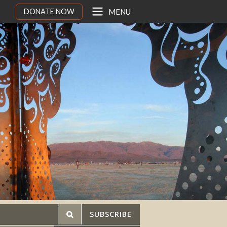
DONATE NOW
MENU
SUBSCRIBE