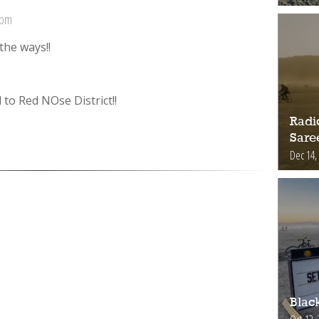
 pm
the ways!!
 to Red NOse District!!
Radic
Sare
Dec 14,
Blac