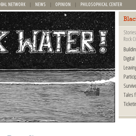
OBAL NETWORK
NEWS
OPINION
PHILOSOPHICAL CENTER
Blac
Stories
Rock Ci
Buildi
Digital
Leavin
Partici
Surviv
Tales 
Ticketi