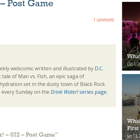
 – Post Game
1 comments
What
Oct 1, 
ekly webcomic written and illustrated by
D.C.
sic tale of Man vs. Fish, an epic saga of
ydration set in the dusty town of Black Rock
e every Sunday on the
Drink Water!
series page
.
What
First
r! – 072 – Post Game
”
Jan 13, 