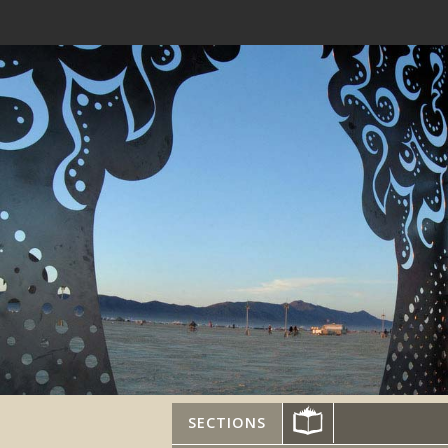
SECTIONS