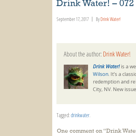
Drink Water! – 072
September 17, 2017
By
Drink Water!
About the author:
Drink Water!
Drink Water!
is a we
Wilson
. It’s a clas
redemption and reh
City, NV. New issu
Tagged:
drinkwater
.
One comment on “
Drink Wate