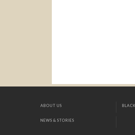
ABOUT US
BLACK
NEWS & STORIES