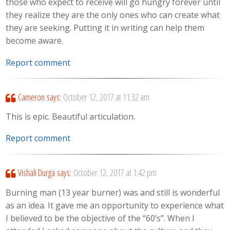
those who expect to receive will go hungry forever until
they realize they are the only ones who can create what
they are seeking. Putting it in writing can help them
become aware.
Report comment
Cameron
says:
October 12, 2017 at 11:32 am
This is epic. Beautiful articulation.
Report comment
Vishali Durga
says:
October 12, 2017 at 1:42 pm
Burning man (13 year burner) was and still is wonderful
as an idea. It gave me an opportunity to experience what
I believed to be the objective of the “60’s”. When I