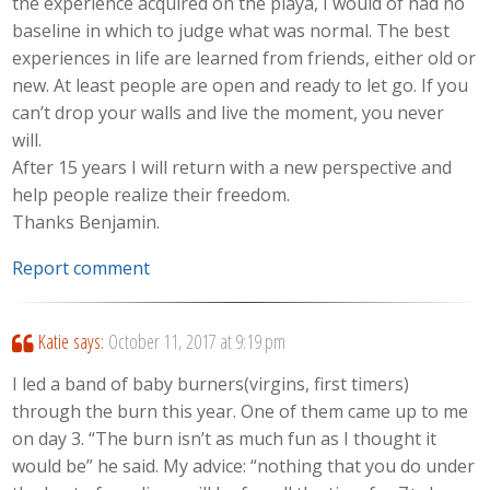
the experience acquired on the playa, I would of had no
baseline in which to judge what was normal. The best
experiences in life are learned from friends, either old or
new. At least people are open and ready to let go. If you
can’t drop your walls and live the moment, you never
will.
After 15 years I will return with a new perspective and
help people realize their freedom.
Thanks Benjamin.
Report comment
Katie
says:
October 11, 2017 at 9:19 pm
I led a band of baby burners(virgins, first timers)
through the burn this year. One of them came up to me
on day 3. “The burn isn’t as much fun as I thought it
would be” he said. My advice: “nothing that you do under