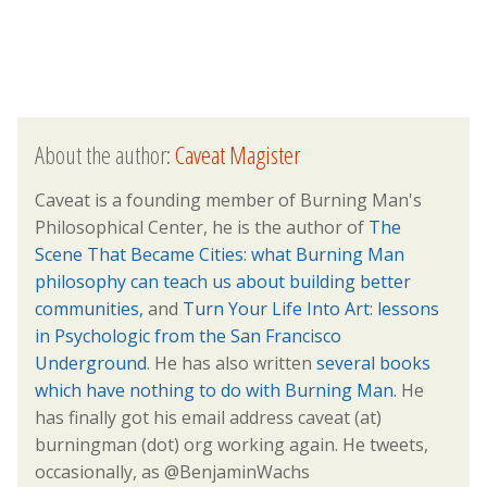
About the author:
Caveat Magister
Caveat is a founding member of Burning Man's
Philosophical Center, he is the author of
The
Scene That Became Cities: what Burning Man
philosophy can teach us about building better
communities,
and
Turn Your Life Into Art: lessons
in Psychologic from the San Francisco
Underground
. He has also written
several books
which have nothing to do with Burning Man.
He
has finally got his email address caveat (at)
burningman (dot) org working again. He tweets,
occasionally, as @BenjaminWachs