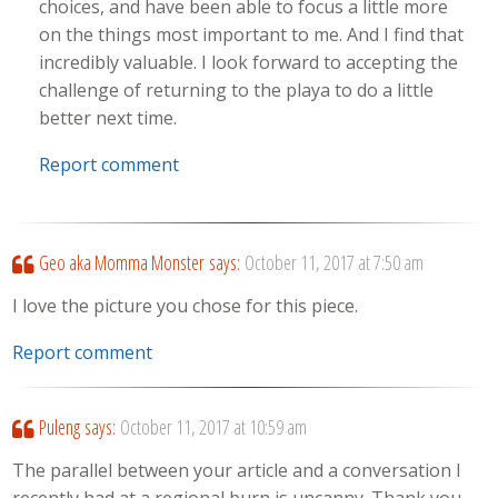
choices, and have been able to focus a little more
on the things most important to me. And I find that
incredibly valuable. I look forward to accepting the
challenge of returning to the playa to do a little
better next time.
Report comment
Geo aka Momma Monster
says:
October 11, 2017 at 7:50 am
I love the picture you chose for this piece.
Report comment
Puleng
says:
October 11, 2017 at 10:59 am
The parallel between your article and a conversation I
recently had at a regional burn is uncanny. Thank you