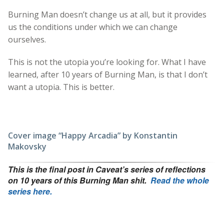
Burning Man doesn’t change us at all, but it provides
us the conditions under which we can change
ourselves.
This is not the utopia you’re looking for. What I have
learned, after 10 years of Burning Man, is that I don’t
want a utopia. This is better.
Cover image “Happy Arcadia” by Konstantin
Makovsky
This is the final post in Caveat’s series of reflections
on 10 years of this Burning Man shit.
Read the whole
series here.