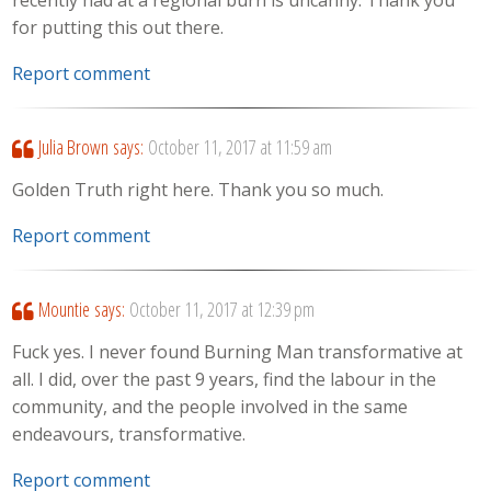
for putting this out there.
Report comment
Julia Brown
says:
October 11, 2017 at 11:59 am
Golden Truth right here. Thank you so much.
Report comment
Mountie
says:
October 11, 2017 at 12:39 pm
Fuck yes. I never found Burning Man transformative at
all. I did, over the past 9 years, find the labour in the
community, and the people involved in the same
endeavours, transformative.
Report comment