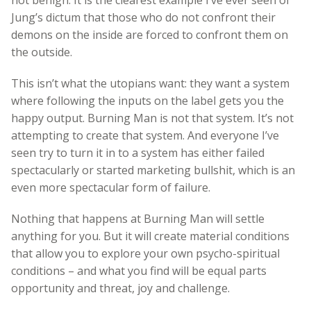
Jung’s dictum that those who do not confront their
demons on the inside are forced to confront them on
the outside.
This isn’t what the utopians want: they want a system
where following the inputs on the label gets you the
happy output. Burning Man is not that system. It’s not
attempting to create that system. And everyone I’ve
seen try to turn it in to a system has either failed
spectacularly or started marketing bullshit, which is an
even more spectacular form of failure.
Nothing that happens at Burning Man will settle
anything for you. But it will create material conditions
that allow you to explore your own psycho-spiritual
conditions – and what you find will be equal parts
opportunity and threat, joy and challenge.