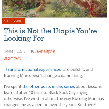
SERIOUS STUFF
This is Not the Utopia You’re
Looking For
October 10, 2017
By
Caveat Magister
38 comments
“
Transformational experiences
” are bullshit, and
Burning Man doesn’t change a damn thing.
I’ve spent
the other posts in this series
about lessons
learned after 10 trips to Black Rock City saying
otherwise. I’ve written about the way Burning Man has
changed me as a person over the years. But there’s