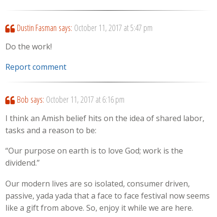
Dustin Fasman
says:
October 11, 2017 at 5:47 pm
Do the work!
Report comment
Bob
says:
October 11, 2017 at 6:16 pm
I think an Amish belief hits on the idea of shared labor,
tasks and a reason to be:
“Our purpose on earth is to love God; work is the
dividend.”
Our modern lives are so isolated, consumer driven,
passive, yada yada that a face to face festival now seems
like a gift from above. So, enjoy it while we are here.