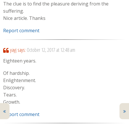
The clue is to find the pleasure deriving from the
suffering.
Nice article. Thanks
Report comment
yayj
says:
October 12, 2017 at 12:48 am
Eighteen years.
Of hardship.
Enlightenment.
Discovery.
Tears.
Growth.
Report comment