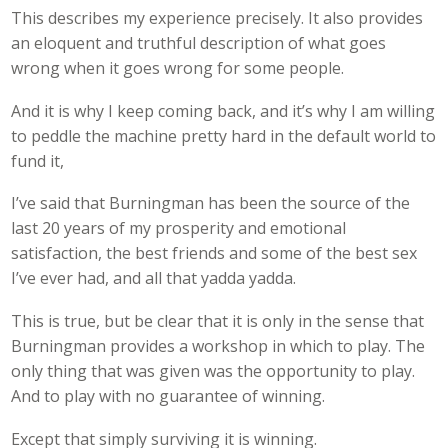
This describes my experience precisely. It also provides
an eloquent and truthful description of what goes
wrong when it goes wrong for some people.
And it is why I keep coming back, and it’s why I am willing
to peddle the machine pretty hard in the default world to
fund it,
I’ve said that Burningman has been the source of the
last 20 years of my prosperity and emotional
satisfaction, the best friends and some of the best sex
I’ve ever had, and all that yadda yadda.
This is true, but be clear that it is only in the sense that
Burningman provides a workshop in which to play. The
only thing that was given was the opportunity to play.
And to play with no guarantee of winning.
Except that simply surviving it is winning.