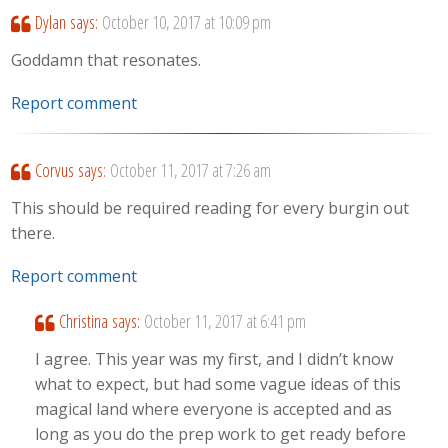
Dylan
says:
October 10, 2017 at 10:09 pm
Goddamn that resonates.
Report comment
Corvus
says:
October 11, 2017 at 7:26 am
This should be required reading for every burgin out
there.
Report comment
Christina
says:
October 11, 2017 at 6:41 pm
I agree. This year was my first, and I didn’t know
what to expect, but had some vague ideas of this
magical land where everyone is accepted and as
long as you do the prep work to get ready before