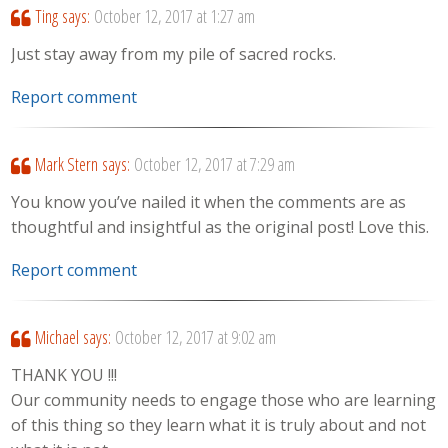
Ting
says:
October 12, 2017 at 1:27 am
Just stay away from my pile of sacred rocks.
Report comment
Mark Stern
says:
October 12, 2017 at 7:29 am
You know you’ve nailed it when the comments are as
thoughtful and insightful as the original post! Love this.
Report comment
Michael
says:
October 12, 2017 at 9:02 am
THANK YOU !!!
Our community needs to engage those who are learning
of this thing so they learn what it is truly about and not