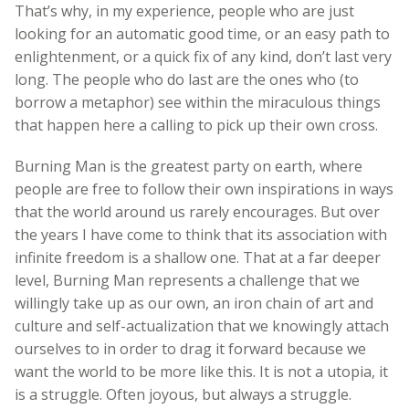
That’s why, in my experience, people who are just
looking for an automatic good time, or an easy path to
enlightenment, or a quick fix of any kind, don’t last very
long. The people who do last are the ones who (to
borrow a metaphor) see within the miraculous things
that happen here a calling to pick up their own cross.
Burning Man is the greatest party on earth, where
people are free to follow their own inspirations in ways
that the world around us rarely encourages. But over
the years I have come to think that its association with
infinite freedom is a shallow one. That at a far deeper
level, Burning Man represents a challenge that we
willingly take up as our own, an iron chain of art and
culture and self-actualization that we knowingly attach
ourselves to in order to drag it forward because we
want the world to be more like this. It is not a utopia, it
is a struggle. Often joyous, but always a struggle.