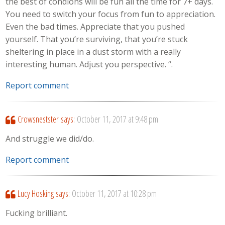
the best of condions will be fun all the time for 7+ days.
You need to switch your focus from fun to appreciation.
Even the bad times. Appreciate that you pushed
yourself. That you’re surviving, that you’re stuck
sheltering in place in a dust storm with a really
interesting human. Adjust you perspective. “.
Report comment
Crowsnestster
says:
October 11, 2017 at 9:48 pm
And struggle we did/do.
Report comment
Lucy Hosking
says:
October 11, 2017 at 10:28 pm
Fucking brilliant.