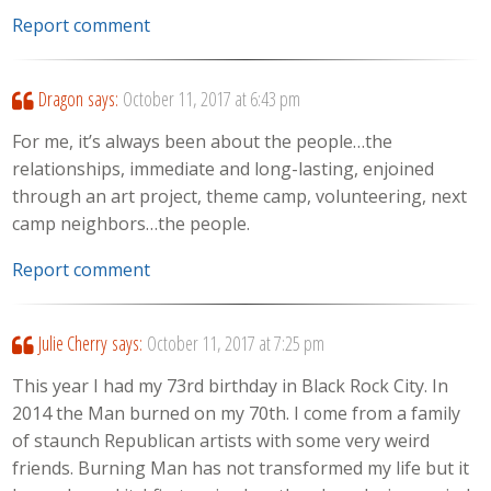
Report comment
Dragon
says:
October 11, 2017 at 6:43 pm
For me, it’s always been about the people…the
relationships, immediate and long-lasting, enjoined
through an art project, theme camp, volunteering, next
camp neighbors…the people.
Report comment
Julie Cherry
says:
October 11, 2017 at 7:25 pm
This year I had my 73rd birthday in Black Rock City. In
2014 the Man burned on my 70th. I come from a family
of staunch Republican artists with some very weird
friends. Burning Man has not transformed my life but it