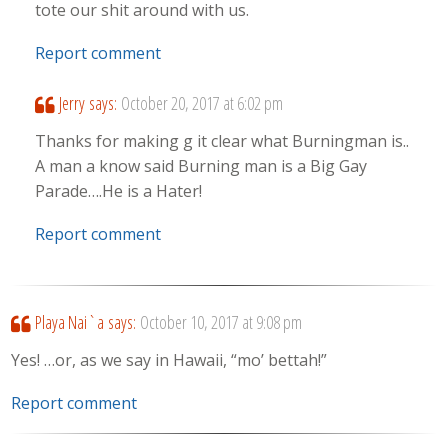
tote our shit around with us.
Report comment
Jerry
says:
October 20, 2017 at 6:02 pm
Thanks for making g it clear what Burningman is..
A man a know said Burning man is a Big Gay
Parade….He is a Hater!
Report comment
Playa Nai`a
says:
October 10, 2017 at 9:08 pm
Yes! …or, as we say in Hawaii, “mo’ bettah!”
Report comment