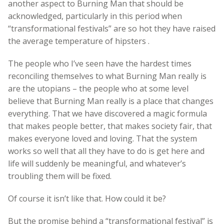
another aspect to Burning Man that should be
acknowledged, particularly in this period when
“transformational festivals” are so hot they have raised
the average temperature of hipsters .
The people who I’ve seen have the hardest times
reconciling themselves to what Burning Man really is
are the utopians – the people who at some level
believe that Burning Man really is a place that changes
everything. That we have discovered a magic formula
that makes people better, that makes society fair, that
makes everyone loved and loving. That the system
works so well that all they have to do is get here and
life will suddenly be meaningful, and whatever’s
troubling them will be fixed.
Of course it isn’t like that. How could it be?
But the promise behind a “transformational festival” is