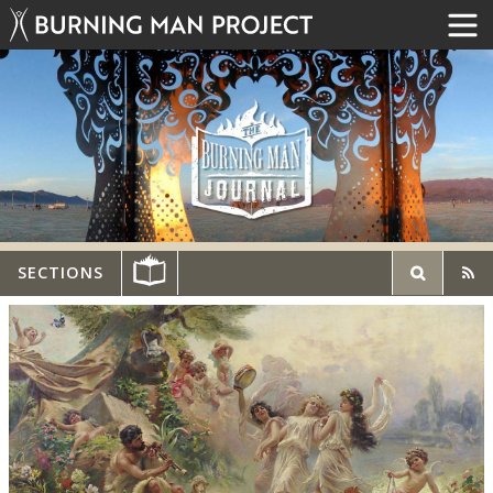
SECTIONS