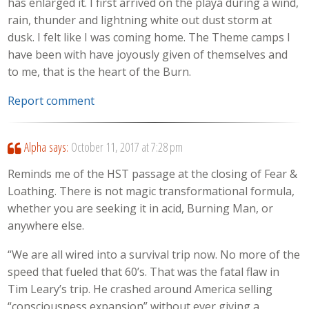
has enlarged it. I first arrived on the playa during a wind,
rain, thunder and lightning white out dust storm at
dusk. I felt like I was coming home. The Theme camps I
have been with have joyously given of themselves and
to me, that is the heart of the Burn.
Report comment
Alpha
says:
October 11, 2017 at 7:28 pm
Reminds me of the HST passage at the closing of Fear &
Loathing. There is not magic transformational formula,
whether you are seeking it in acid, Burning Man, or
anywhere else.
“We are all wired into a survival trip now. No more of the
speed that fueled that 60’s. That was the fatal flaw in
Tim Leary’s trip. He crashed around America selling
“consciousness expansion” without ever giving a