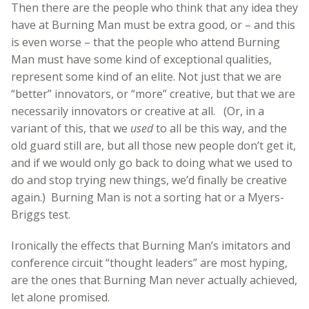
Then there are the people who think that any idea they
have at Burning Man must be extra good, or – and this
is even worse – that the people who attend Burning
Man must have some kind of exceptional qualities,
represent some kind of an elite. Not just that we are
“better” innovators, or “more” creative, but that we are
necessarily innovators or creative at all. (Or, in a
variant of this, that we
used
to all be this way, and the
old guard still are, but all those new people don’t get it,
and if we would only go back to doing what we used to
do and stop trying new things, we’d finally be creative
again.) Burning Man is not a sorting hat or a Myers-
Briggs test.
Ironically the effects that Burning Man’s imitators and
conference circuit “thought leaders” are most hyping,
are the ones that Burning Man never actually achieved,
let alone promised.