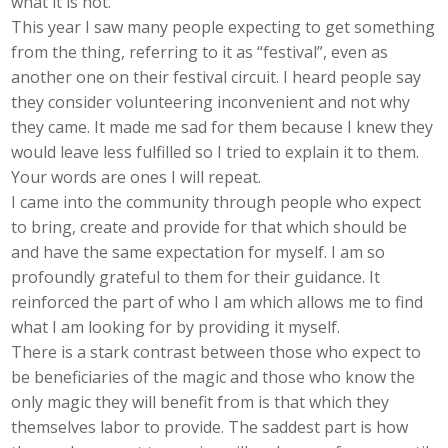
what it is not.
This year I saw many people expecting to get something
from the thing, referring to it as “festival”, even as
another one on their festival circuit. I heard people say
they consider volunteering inconvenient and not why
they came. It made me sad for them because I knew they
would leave less fulfilled so I tried to explain it to them.
Your words are ones I will repeat.
I came into the community through people who expect
to bring, create and provide for that which should be
and have the same expectation for myself. I am so
profoundly grateful to them for their guidance. It
reinforced the part of who I am which allows me to find
what I am looking for by providing it myself.
There is a stark contrast between those who expect to
be beneficiaries of the magic and those who know the
only magic they will benefit from is that which they
themselves labor to provide. The saddest part is how