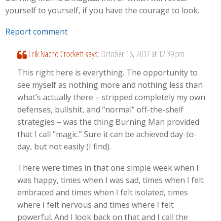
yourself to yourself, if you have the courage to look.
Report comment
Erik Nacho Crockett
says:
October 16, 2017 at 12:39 pm
This right here is everything. The opportunity to
see myself as nothing more and nothing less than
what’s actually there – stripped completely my own
defenses, bullshit, and “normal” off-the-shelf
strategies – was the thing Burning Man provided
that I call “magic.” Sure it can be achieved day-to-
day, but not easily (I find).
There were times in that one simple week when I
was happy, times when I was sad, times when I felt
embraced and times when I felt isolated, times
where I felt nervous and times where I felt
powerful. And I look back on that and I call the