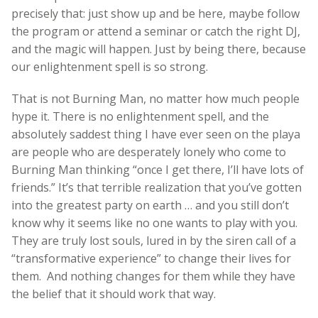
precisely that: just show up and be here, maybe follow
the program or attend a seminar or catch the right DJ,
and the magic will happen. Just by being there, because
our enlightenment spell is so strong.
That is not Burning Man, no matter how much people
hype it. There is no enlightenment spell, and the
absolutely saddest thing I have ever seen on the playa
are people who are desperately lonely who come to
Burning Man thinking “once I get there, I’ll have lots of
friends.” It’s that terrible realization that you’ve gotten
into the greatest party on earth … and you still don’t
know why it seems like no one wants to play with you.
They are truly lost souls, lured in by the siren call of a
“transformative experience” to change their lives for
them. And nothing changes for them while they have
the belief that it should work that way.