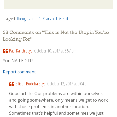
Tagged:
Thoughts after 10 Years of This Shit
.
38 Comments on “
This is Not the Utopia You’re
Looking For
”
Paul Kalich
says:
October 10, 2017 at 6:57 pm
You NAILED IT!
Report comment
Silicon Buddha
says:
October 12, 2017 at 9:04 am
Good article. Our problems are within ourselves
and going somewhere, only means we get to work
with those problems in another location.
Sometimes that’s helpful and sometimes we just