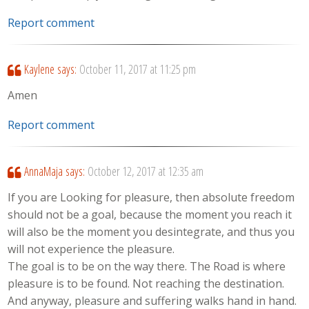
Report comment
Kaylene
says:
October 11, 2017 at 11:25 pm
Amen
Report comment
AnnaMaja
says:
October 12, 2017 at 12:35 am
If you are Looking for pleasure, then absolute freedom
should not be a goal, because the moment you reach it
will also be the moment you desintegrate, and thus you
will not experience the pleasure.
The goal is to be on the way there. The Road is where
pleasure is to be found. Not reaching the destination.
And anyway, pleasure and suffering walks hand in hand.