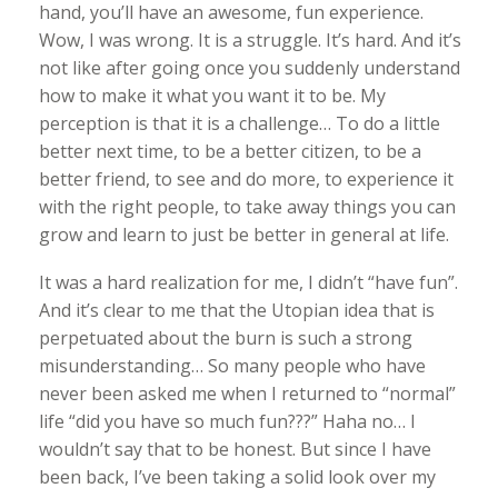
hand, you’ll have an awesome, fun experience.
Wow, I was wrong. It is a struggle. It’s hard. And it’s
not like after going once you suddenly understand
how to make it what you want it to be. My
perception is that it is a challenge… To do a little
better next time, to be a better citizen, to be a
better friend, to see and do more, to experience it
with the right people, to take away things you can
grow and learn to just be better in general at life.
It was a hard realization for me, I didn’t “have fun”.
And it’s clear to me that the Utopian idea that is
perpetuated about the burn is such a strong
misunderstanding… So many people who have
never been asked me when I returned to “normal”
life “did you have so much fun???” Haha no… I
wouldn’t say that to be honest. But since I have
been back, I’ve been taking a solid look over my