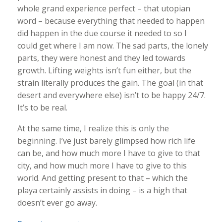
whole grand experience perfect – that utopian
word – because everything that needed to happen
did happen in the due course it needed to so I
could get where I am now. The sad parts, the lonely
parts, they were honest and they led towards
growth. Lifting weights isn’t fun either, but the
strain literally produces the gain. The goal (in that
desert and everywhere else) isn’t to be happy 24/7.
It’s to be real.
At the same time, I realize this is only the
beginning. I’ve just barely glimpsed how rich life
can be, and how much more I have to give to that
city, and how much more I have to give to this
world. And getting present to that – which the
playa certainly assists in doing – is a high that
doesn’t ever go away.