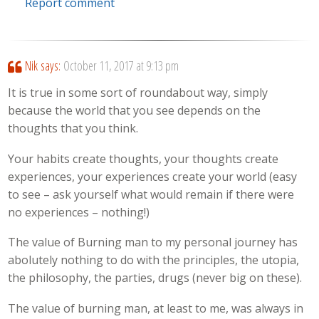
Report comment
Nik
says:
October 11, 2017 at 9:13 pm
It is true in some sort of roundabout way, simply
because the world that you see depends on the
thoughts that you think.
Your habits create thoughts, your thoughts create
experiences, your experiences create your world (easy
to see – ask yourself what would remain if there were
no experiences – nothing!)
The value of Burning man to my personal journey has
abolutely nothing to do with the principles, the utopia,
the philosophy, the parties, drugs (never big on these).
The value of burning man, at least to me, was always in