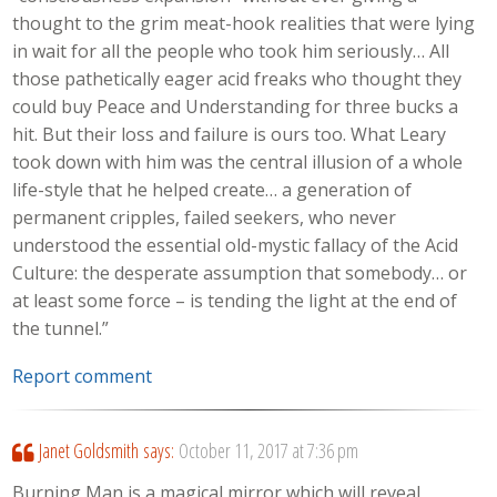
thought to the grim meat-hook realities that were lying
in wait for all the people who took him seriously… All
those pathetically eager acid freaks who thought they
could buy Peace and Understanding for three bucks a
hit. But their loss and failure is ours too. What Leary
took down with him was the central illusion of a whole
life-style that he helped create… a generation of
permanent cripples, failed seekers, who never
understood the essential old-mystic fallacy of the Acid
Culture: the desperate assumption that somebody… or
at least some force – is tending the light at the end of
the tunnel.”
Report comment
Janet Goldsmith
says:
October 11, 2017 at 7:36 pm
Burning Man is a magical mirror which will reveal