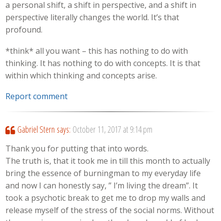
a personal shift, a shift in perspective, and a shift in
perspective literally changes the world. It’s that
profound.
*think* all you want – this has nothing to do with
thinking. It has nothing to do with concepts. It is that
within which thinking and concepts arise.
Report comment
Gabriel Stern
says:
October 11, 2017 at 9:14 pm
Thank you for putting that into words.
The truth is, that it took me in till this month to actually
bring the essence of burningman to my everyday life
and now I can honestly say, ” I’m living the dream”. It
took a psychotic break to get me to drop my walls and
release myself of the stress of the social norms. Without