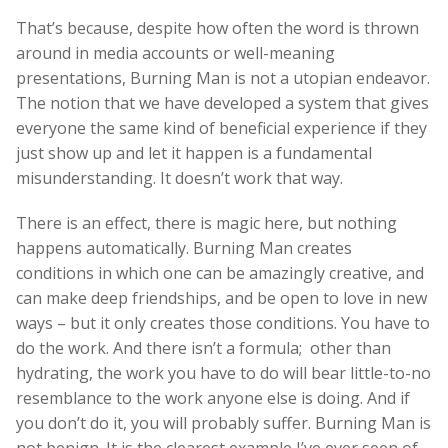
That’s because, despite how often the word is thrown
around in media accounts or well-meaning
presentations, Burning Man is not a utopian endeavor.
The notion that we have developed a system that gives
everyone the same kind of beneficial experience if they
just show up and let it happen is a fundamental
misunderstanding. It doesn’t work that way.
There is an effect, there is magic here, but nothing
happens automatically. Burning Man creates
conditions in which one can be amazingly creative, and
can make deep friendships, and be open to love in new
ways – but it only creates those conditions. You have to
do the work. And there isn’t a formula; other than
hydrating, the work you have to do will bear little-to-no
resemblance to the work anyone else is doing. And if
you don’t do it, you will probably suffer. Burning Man is
not benign. It is the clearest example I’ve ever seen of