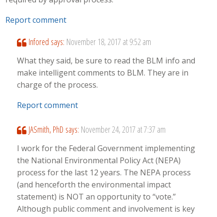
Report comment
Infored
says:
November 18, 2017 at 9:52 am
What they said, be sure to read the BLM info and
make intelligent comments to BLM. They are in
charge of the process.
Report comment
JASmith, PhD
says:
November 24, 2017 at 7:37 am
I work for the Federal Government implementing
the National Environmental Policy Act (NEPA)
process for the last 12 years. The NEPA process
(and henceforth the environmental impact
statement) is NOT an opportunity to “vote.”
Although public comment and involvement is key