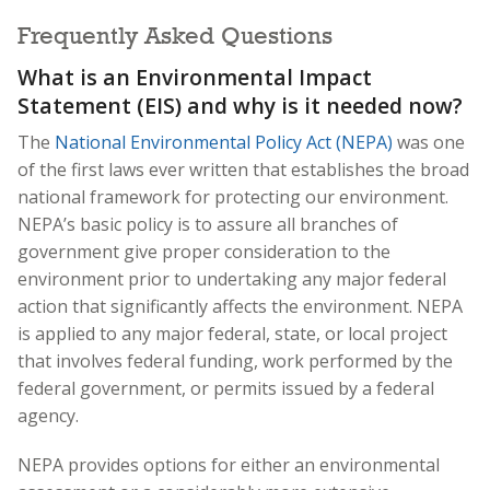
Frequently Asked Questions
What is an Environmental Impact
Statement (EIS) and why is it needed now?
The
National Environmental Policy Act (NEPA)
was one
of the first laws ever written that establishes the broad
national framework for protecting our environment.
NEPA’s basic policy is to assure all branches of
government give proper consideration to the
environment prior to undertaking any major federal
action that significantly affects the environment. NEPA
is applied to any major federal, state, or local project
that involves federal funding, work performed by the
federal government, or permits issued by a federal
agency.
NEPA provides options for either an environmental