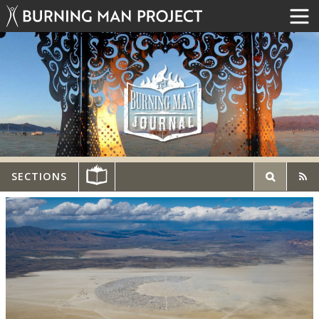
SECTIONS