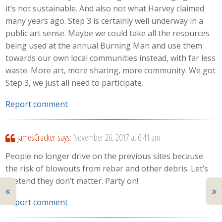
it’s not sustainable. And also not what Harvey claimed
many years ago. Step 3 is certainly well underway in a
public art sense. Maybe we could take all the resources
being used at the annual Burning Man and use them
towards our own local communities instead, with far less
waste. More art, more sharing, more community. We got
Step 3, we just all need to participate.
Report comment
JamesCracker
says:
November 26, 2017 at 6:41 am
People no longer drive on the previous sites because
the risk of blowouts from rebar and other debris. Let’s
pretend they don’t matter. Party on!
Report comment