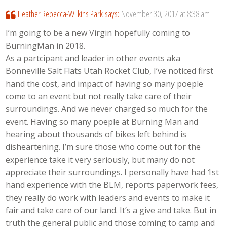
Heather Rebecca-Wilkins Park
says:
November 30, 2017 at 8:38 am
I’m going to be a new Virgin hopefully coming to
BurningMan in 2018.
As a partcipant and leader in other events aka
Bonneville Salt Flats Utah Rocket Club, I’ve noticed first
hand the cost, and impact of having so many poeple
come to an event but not really take care of their
surroundings. And we never charged so much for the
event. Having so many poeple at Burning Man and
hearing about thousands of bikes left behind is
disheartening. I’m sure those who come out for the
experience take it very seriously, but many do not
appreciate their surroundings. I personally have had 1st
hand experience with the BLM, reports paperwork fees,
they really do work with leaders and events to make it
fair and take care of our land. It’s a give and take. But in
truth the general public and those coming to camp and