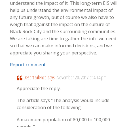
understand the impact of it. This long-term EIS will
help us understand the environmental impact of
any future growth, but of course we also have to
weigh that against the impact on the culture of
Black Rock City and the surrounding communities.
We are taking are time to gather the info we need
so that we can make informed decisions, and we
appreciate you sharing your perspective.
Report comment
Desert Silence
says:
November 20, 2017 at 4:14 pm
Appreciate the reply.
The article says “The analysis would include
consideration of the following:
A maximum population of 80,000 to 100,000
people..”