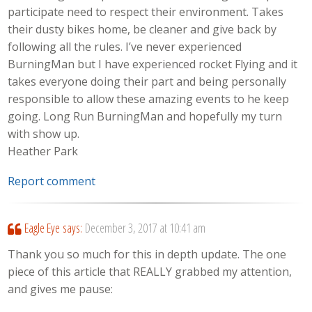
participate need to respect their environment. Takes
their dusty bikes home, be cleaner and give back by
following all the rules. I’ve never experienced
BurningMan but I have experienced rocket Flying and it
takes everyone doing their part and being personally
responsible to allow these amazing events to he keep
going. Long Run BurningMan and hopefully my turn
with show up.
Heather Park
Report comment
Eagle Eye
says:
December 3, 2017 at 10:41 am
Thank you so much for this in depth update. The one
piece of this article that REALLY grabbed my attention,
and gives me pause: