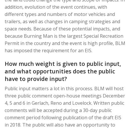
addition, evolution of the event continues, with
different types and numbers of motor vehicles and
trailers, as well as changes in camping strategies and
space needs. Because of these potential impacts, and
because Burning Man is the largest Special Recreation
Permit in the country and the event is high profile, BLM
has imposed the requirement for an EIS.
How much weight is given to public input,
and what opportunities does the public
have to provide input?
Public input matters a lot in this process. BLM will host
three public comment open-house meetings December
4, 5 and 6 in Gerlach, Reno and Lovelock. Written public
comments will be accepted during a 30-day public
comment period following publication of the draft EIS
in 2018. The public will also have an opportunity to