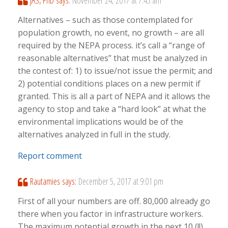
JAS, PhD
says:
November 24, 2017 at 7:43 am
Alternatives – such as those contemplated for
population growth, no event, no growth – are all
required by the NEPA process. it’s call a “range of
reasonable alternatives” that must be analyzed in
the contest of: 1) to issue/not issue the permit; and
2) potential conditions places on a new permit if
granted. This is all a part of NEPA and it allows the
agency to stop and take a “hard look” at what the
environmental implications would be of the
alternatives analyzed in full in the study.
Report comment
Rautamies
says:
December 5, 2017 at 9:01 pm
First of all your numbers are off. 80,000 already go
there when you factor in infrastructure workers.
The maximum potential growth in the next 10 (!!)