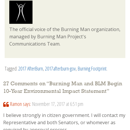
The official voice of the Burning Man organization,
managed by Burning Man Project's
Communications Team.
Tagged:
2017 AfterBurn
,
2017afterburn-gov
,
Burning Footprint
.
27 Comments on “
Burning Man and BLM Begin
10-Year Environmental Impact Statement
”
Ramon
says:
November 17, 2017 at 6:51 pm
I believe strongly in citizen government. I will contact my
Representative and both Senators, or whomever as
required by approval process.