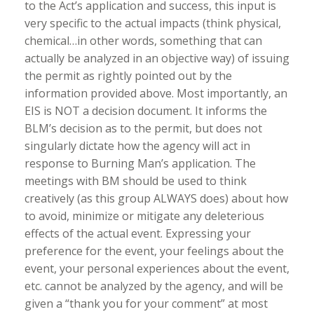
to the Act’s application and success, this input is
very specific to the actual impacts (think physical,
chemical…in other words, something that can
actually be analyzed in an objective way) of issuing
the permit as rightly pointed out by the
information provided above. Most importantly, an
EIS is NOT a decision document. It informs the
BLM’s decision as to the permit, but does not
singularly dictate how the agency will act in
response to Burning Man’s application. The
meetings with BM should be used to think
creatively (as this group ALWAYS does) about how
to avoid, minimize or mitigate any deleterious
effects of the actual event. Expressing your
preference for the event, your feelings about the
event, your personal experiences about the event,
etc. cannot be analyzed by the agency, and will be
given a “thank you for your comment” at most