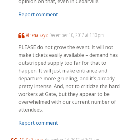
opinion on that, even in Cedarville.
Report comment
Athena
says:
December 10, 2017 at 1:30 pm
PLEASE do not grow the event. It will not
make tickets easily available – demand has
outstripped supply too far for that to
happen. It will just make entrance and
departure more grueling, and it’s already
pretty intense. And, not to criticize the hard
workers at Gate, but they appear to be
overwhelmed with our current number of
attendees.
Report comment