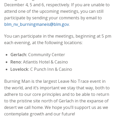
December 4, 5 and 6, respectively. If you are unable to
attend one of the upcoming meetings, you can still
participate by sending your comments by email to
blm_nv_burningmaneis@blm.gov
.
You can participate in the meetings, beginning at 5 pm
each evening, at the following locations:
Gerlach:
Community Center
Reno:
Atlantis Hotel & Casino
Lovelock:
C Punch Inn & Casino
Burning Man is the largest Leave No Trace event in
the world, and it’s important we stay that way, both to
adhere to our core principles and to be able to return
to the pristine site north of Gerlach in the expanse of
desert we call home. We hope you’ll support us as we
contemplate growth and our future!