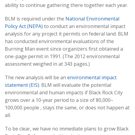
ability to continue gathering there together each year.
BLM is required under the
National Environmental
Policy Act (NEPA)
to conduct an environmental impact
analysis for any project it permits on federal land. BLM
has conducted environmental evaluations of the
Burning Man event since organizers first obtained a
one-page permit in 1991. (The 2012 environmental
assessment weighed in at 343 pages.)
The new analysis will be an
environmental impact
statement (EIS)
. BLM will evaluate the potential
environmental and human impacts if Black Rock City
grows over a 10-year period to a size of 80,000–
100,000 people , stays the same, or does not happen at
all.
To be clear, we have no immediate plans to grow Black