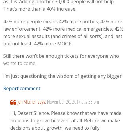
as it is. Adding another 30,000 people will not help.
That’s more than a 40% increase.
42% more people means 42% more potties, 42% more
law enforcement, 42% more medical emergencies, 42%
more sexual assaults (and crimes of all sorts), and last
but not least, 42% more MOOP.
Still there won’t be enough tickets for everyone who
wants to come.
I’m just questioning the wisdom of getting any bigger.
Report comment
Jon Mitchell
says:
November 20, 2017 at 2:55 pm
Hi, Desert Silence. Please know that we have made
no plans to grow the event at all. Before we make
decisions about growth, we need to fully