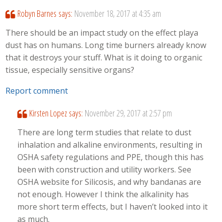
Robyn Barnes
says:
November 18, 2017 at 4:35 am
There should be an impact study on the effect playa
dust has on humans. Long time burners already know
that it destroys your stuff. What is it doing to organic
tissue, especially sensitive organs?
Report comment
Kirsten Lopez
says:
November 29, 2017 at 2:57 pm
There are long term studies that relate to dust
inhalation and alkaline environments, resulting in
OSHA safety regulations and PPE, though this has
been with construction and utility workers. See
OSHA website for Silicosis, and why bandanas are
not enough. However I think the alkalinity has
more short term effects, but I haven’t looked into it
as much.