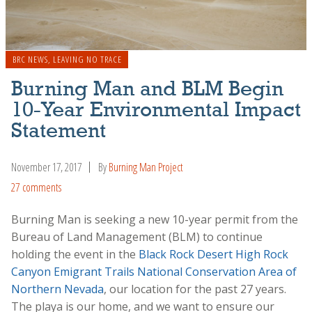
BRC NEWS
,
LEAVING NO TRACE
Burning Man and BLM Begin
10-Year Environmental Impact
Statement
November 17, 2017
By
Burning Man Project
27 comments
Burning Man is seeking a new 10-year permit from the
Bureau of Land Management (BLM) to continue
holding the event in the
Black Rock Desert High Rock
Canyon Emigrant Trails National Conservation Area of
Northern Nevada
, our location for the past 27 years.
The playa is our home, and we want to ensure our