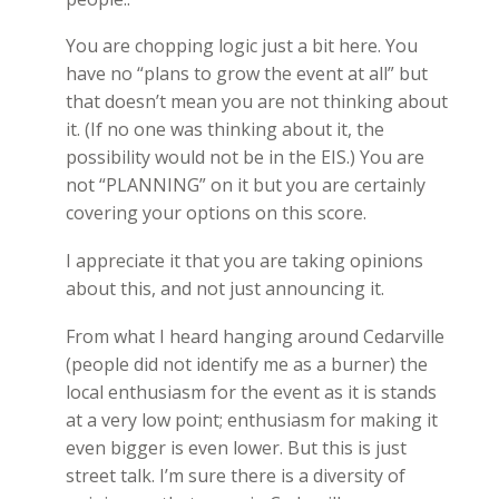
You are chopping logic just a bit here. You
have no “plans to grow the event at all” but
that doesn’t mean you are not thinking about
it. (If no one was thinking about it, the
possibility would not be in the EIS.) You are
not “PLANNING” on it but you are certainly
covering your options on this score.
I appreciate it that you are taking opinions
about this, and not just announcing it.
From what I heard hanging around Cedarville
(people did not identify me as a burner) the
local enthusiasm for the event as it is stands
at a very low point; enthusiasm for making it
even bigger is even lower. But this is just
street talk. I’m sure there is a diversity of