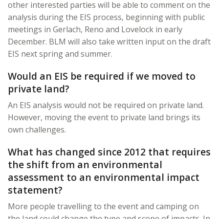
other interested parties will be able to comment on the
analysis during the EIS process, beginning with public
meetings in Gerlach, Reno and Lovelock in early
December. BLM will also take written input on the draft
EIS next spring and summer.
Would an EIS be required if we moved to
private land?
An EIS analysis would not be required on private land.
However, moving the event to private land brings its
own challenges.
What has changed since 2012 that requires
the shift from an environmental
assessment to an environmental impact
statement?
More people travelling to the event and camping on
the land could change the type and scope of impacts. In