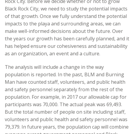
Rock City. Before we decide whether or not to grow
Black Rock City, we need to study the potential impacts
of that growth. Once we fully understand the potential
impacts to the playa and surrounding areas, we can
make well-informed decisions about the future. Over
the years our growth has been carefully planned, and it
has helped ensure our cohesiveness and sustainability
as an organization, an event and a culture.
The analysis will include a change in the way
population is reported. In the past, BLM and Burning
Man have counted staff, volunteers, and public health
and safety personnel separately from the rest of the
population. For example, in 2017 our allowable cap for
participants was 70,000. The actual peak was 69,493.
But the total number of people on site including staff,
volunteers and public health and safety personnel was
79,379. In future years, the population cap will combine