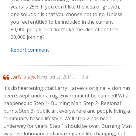
years is 25%. If you don’t like the idea of growth,
one solution is that you choose not to go. Unless
you feel entitled to be included in the current
80,000 people and don’t like the idea of another
20,000 joining?
Report comment
Lou Who
says:
November 23, 2017 at 1:10 pm
It’s disheartening that Larry Harvey’s original vision has
been swept under a rug. Environment be damned! What
happened to Step 1- Burning Man. Step 2- Regional
burns. Step 3- public art everywhere and people living a
community based lifestyle. Well step 2 has been
underway for years. Step 1 should be over. Burning Man
was revolutionary and amazing and life changing, but