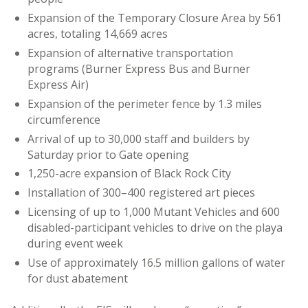
Expansion of the Temporary Closure Area by 561
acres, totaling 14,669 acres
Expansion of alternative transportation
programs (Burner Express Bus and Burner
Express Air)
Expansion of the perimeter fence by 1.3 miles
circumference
Arrival of up to 30,000 staff and builders by
Saturday prior to Gate opening
1,250-acre expansion of Black Rock City
Installation of 300–400 registered art pieces
Licensing of up to 1,000 Mutant Vehicles and 600
disabled-participant vehicles to drive on the playa
during event week
Use of approximately 16.5 million gallons of water
for dust abatement