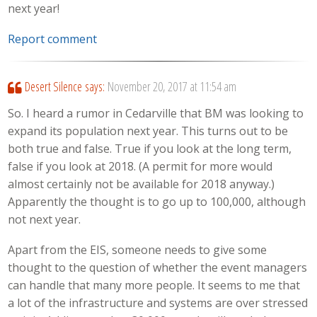
next year!
Report comment
Desert Silence
says:
November 20, 2017 at 11:54 am
So. I heard a rumor in Cedarville that BM was looking to
expand its population next year. This turns out to be
both true and false. True if you look at the long term,
false if you look at 2018. (A permit for more would
almost certainly not be available for 2018 anyway.)
Apparently the thought is to go up to 100,000, although
not next year.
Apart from the EIS, someone needs to give some
thought to the question of whether the event managers
can handle that many more people. It seems to me that
a lot of the infrastructure and systems are over stressed