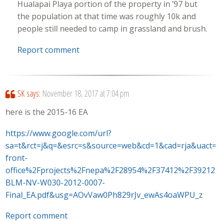
Hualapai Playa portion of the property in ’97 but
the population at that time was roughly 10k and
people still needed to camp in grassland and brush.
Report comment
SK
says:
November 18, 2017 at 7:04 pm
here is the 2015-16 EA
https://www.google.com/url?
sa=t&rct=j&q=&esrc=s&source=web&cd=1&cad=rja&uac
front-
office%2Fprojects%2Fnepa%2F28954%2F37412%2F39212
BLM-NV-W030-2012-0007-
Final_EA.pdf&usg=AOvVaw0Ph829rJv_ewAs4oaWPU_z
Report comment