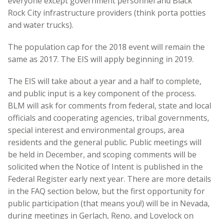
everyone except government personnel and Black
Rock City infrastructure providers (think porta potties
and water trucks).
The population cap for the 2018 event will remain the
same as 2017. The EIS will apply beginning in 2019.
The EIS will take about a year and a half to complete,
and public input is a key component of the process.
BLM will ask for comments from federal, state and local
officials and cooperating agencies, tribal governments,
special interest and environmental groups, area
residents and the general public. Public meetings will
be held in December, and scoping comments will be
solicited when the Notice of Intent is published in the
Federal Register early next year. There are more details
in the FAQ section below, but the first opportunity for
public participation (that means you!) will be in Nevada,
during meetings in Gerlach, Reno, and Lovelock on