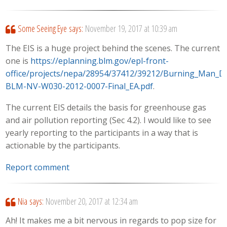
Some Seeing Eye
says:
November 19, 2017 at 10:39 am
The EIS is a huge project behind the scenes. The current
one is
https://eplanning.blm.gov/epl-front-
office/projects/nepa/28954/37412/39212/Burning_Man_D
BLM-NV-W030-2012-0007-Final_EA.pdf
.
The current EIS details the basis for greenhouse gas
and air pollution reporting (Sec 4.2). I would like to see
yearly reporting to the participants in a way that is
actionable by the participants.
Report comment
Nia
says:
November 20, 2017 at 12:34 am
Ah! It makes me a bit nervous in regards to pop size for