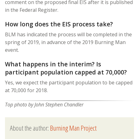
comment on the proposed final EIS after it is published
in the Federal Register.
How long does the EIS process take?
BLM has indicated the process will be completed in the
spring of 2019, in advance of the 2019 Burning Man
event.
What happens in the interim? Is
participant population capped at 70,000?
Yes, we expect the participant population to be capped
at 70,000 for 2018.
Top photo by John Stephen Chandler
About the author:
Burning Man Project