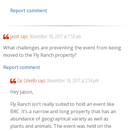
Report comment
Jason
says:
November 18, 2017 at 7:50 am
What challenges are preventing the event from being
moved to the Fly Ranch property?
Report comment
Zac Cirivello
says:
November 18, 2017 at 2:54 pm
Hey Jason,
Fly Ranch isn’t really suited to hold an event like
BRC. It’s a narrow and long property that has an
abundance of geographical variety as well as
plants and animals. The event was held on the