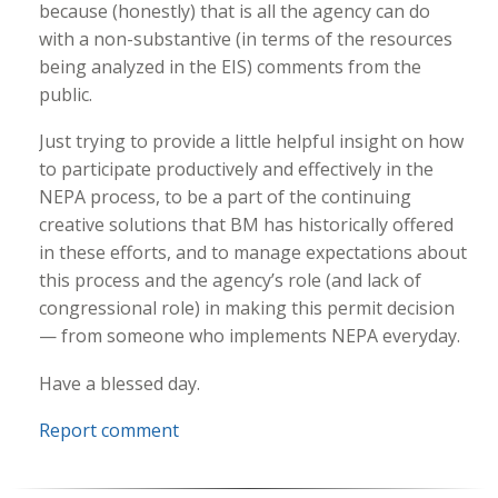
because (honestly) that is all the agency can do
with a non-substantive (in terms of the resources
being analyzed in the EIS) comments from the
public.
Just trying to provide a little helpful insight on how
to participate productively and effectively in the
NEPA process, to be a part of the continuing
creative solutions that BM has historically offered
in these efforts, and to manage expectations about
this process and the agency’s role (and lack of
congressional role) in making this permit decision
— from someone who implements NEPA everyday.
Have a blessed day.
Report comment