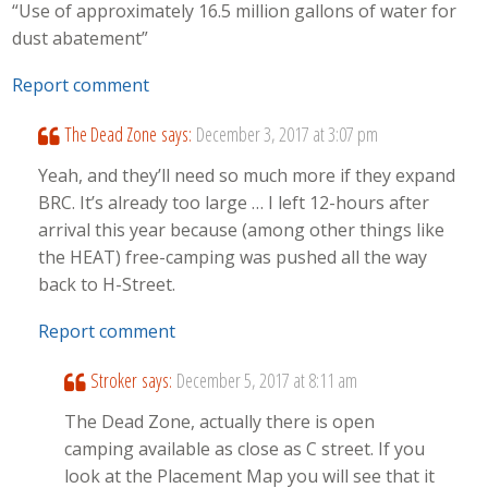
“Use of approximately 16.5 million gallons of water for
dust abatement”
Report comment
The Dead Zone
says:
December 3, 2017 at 3:07 pm
Yeah, and they’ll need so much more if they expand
BRC. It’s already too large … I left 12-hours after
arrival this year because (among other things like
the HEAT) free-camping was pushed all the way
back to H-Street.
Report comment
Stroker
says:
December 5, 2017 at 8:11 am
The Dead Zone, actually there is open
camping available as close as C street. If you
look at the Placement Map you will see that it