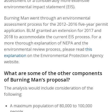
assessment or a considerably more extensive
environmental impact statement (EIS).
Burning Man went through an environmental
assessment process for the 2012–2016 five-year permit
application. BLM granted an extension for 2017 and
2018 to accommodate the current EIS process. For a
more thorough explanation of NEPA and the
environmental review process, please read
this
explanation
on the Environmental Protection Agency
website.
What are some of the other components
of Burning Man’s proposal?
The analysis would include consideration of the
following:
A maximum population of 80,000 to 100,000
people