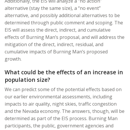
Additionally, the EIS will analyze a “no action”
alternative (stay the same size), a “no event”
alternative, and possibly additional alternatives to be
determined through public comment and scoping. The
EIS will assess the direct, indirect, and cumulative
effects of Burning Man’s proposal, and will address the
mitigation of the direct, indirect, residual, and
cumulative impacts of Burning Man’s proposed
growth.
What could be the effects of an increase in
population size?
We can predict some of the potential effects based on
our earlier environmental assessments, including
impacts to air quality, night skies, traffic congestion
and the Nevada economy. The answers, though, will be
determined as part of the EIS process. Burning Man
participants, the public, government agencies and