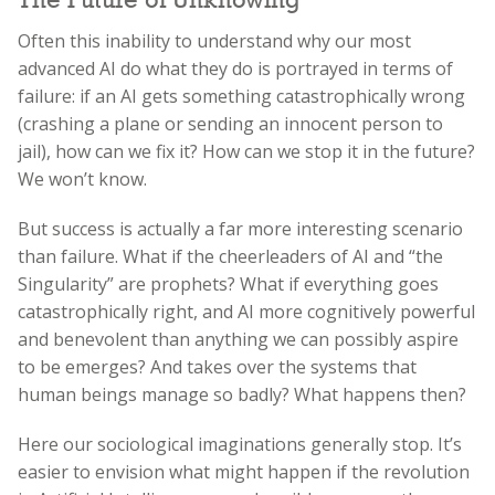
The Future of Unknowing
Often this inability to understand why our most
advanced AI do what they do is portrayed in terms of
failure: if an AI gets something catastrophically wrong
(crashing a plane or sending an innocent person to
jail), how can we fix it? How can we stop it in the future?
We won’t know.
But success is actually a far more interesting scenario
than failure. What if the cheerleaders of AI and “the
Singularity” are prophets? What if everything goes
catastrophically right, and AI more cognitively powerful
and benevolent than anything we can possibly aspire
to be emerges? And takes over the systems that
human beings manage so badly? What happens then?
Here our sociological imaginations generally stop. It’s
easier to envision what might happen if the revolution