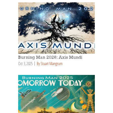
Burning Man 2026: Axis Mundi
Oct 3, 2025
By Stuart Mangrum