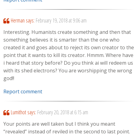
Herman
says:
February 19, 2018 at 9:06 am
Interesting. Humanists create something and then that
something believes it is smarter than the one who
created it and goes about to reject its own creator to the
point that it wants to kill its creator. Hmmm. Where have
i heard that story before? Do you think ai will redeem us
with its shed electrons? You are worshipping the wrong
god!!
Report comment
Lumithot
says:
February 20, 2018 at 6:15 am
Your points are well taken but I think you meant
“revealed” instead of reviled in the second to last point.