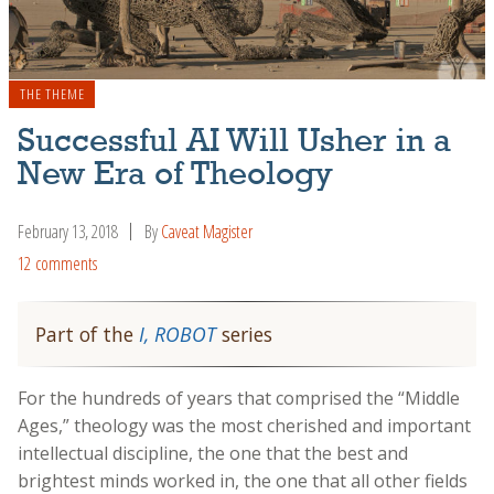
THE THEME
Successful AI Will Usher in a
New Era of Theology
February 13, 2018
By
Caveat Magister
12 comments
Part of the
I, ROBOT
series
For the hundreds of years that comprised the “Middle
Ages,” theology was the most cherished and important
intellectual discipline, the one that the best and
brightest minds worked in, the one that all other fields