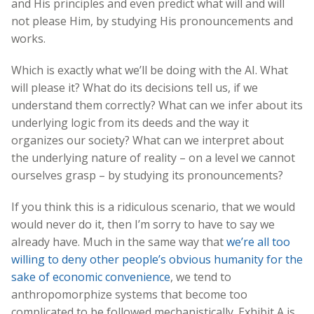
and His principles and even predict what will and will
not please Him, by studying His pronouncements and
works.
Which is exactly what we’ll be doing with the AI. What
will please it? What do its decisions tell us, if we
understand them correctly? What can we infer about its
underlying logic from its deeds and the way it
organizes our society? What can we interpret about
the underlying nature of reality – on a level we cannot
ourselves grasp – by studying its pronouncements?
If you think this is a ridiculous scenario, that we would
would never do it, then I’m sorry to have to say we
already have. Much in the same way that
we’re all too
willing to deny other people’s obvious humanity for the
sake of economic convenience
, we tend to
anthropomorphize systems that become too
complicated to be followed mechanistically. Exhibit A is