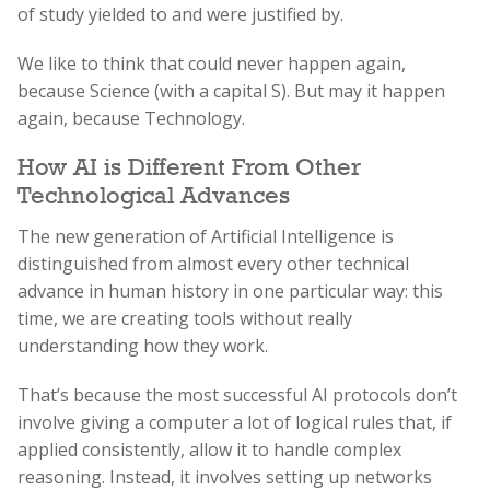
of study yielded to and were justified by.
We like to think that could never happen again,
because Science (with a capital S). But may it happen
again, because Technology.
How AI is Different From Other
Technological Advances
The new generation of Artificial Intelligence is
distinguished from almost every other technical
advance in human history in one particular way: this
time, we are creating tools without really
understanding how they work.
That’s because the most successful AI protocols don’t
involve giving a computer a lot of logical rules that, if
applied consistently, allow it to handle complex
reasoning. Instead, it involves setting up networks