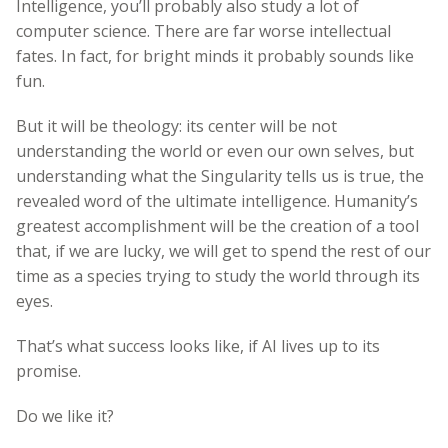
Intelligence, you’ll probably also study a lot of
computer science. There are far worse intellectual
fates. In fact, for bright minds it probably sounds like
fun.
But it will be theology: its center will be not
understanding the world or even our own selves, but
understanding what the Singularity tells us is true, the
revealed word of the ultimate intelligence. Humanity’s
greatest accomplishment will be the creation of a tool
that, if we are lucky, we will get to spend the rest of our
time as a species trying to study the world through its
eyes.
That’s what success looks like, if AI lives up to its
promise.
Do we like it?