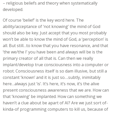
– religious beliefs and theory when systematically
developed.
Of course ‘belief’ is the key word here. The
ability/acceptance of ‘not knowing’ the mind of God
should also be key. Just accept that you most probably
won’t be able to know the mind of God, a ‘perception’ is
all. But still…to know that you have resonance, and that
‘the we/the I’ you have been and always will be is the
primary creator of all that is. Can then we really
implant/develop true consciousness into a computer or
robot. Consciousness itself is so dam illusive, but still a
constant ‘known’ and it is just so….subtly, inimitably
here…always just ‘is’. It’s here, it’s now, it’s the alive
present consciousness awareness that we are. How can
that ‘knowing’ be implanted. How can something we
haven’t a clue about be apart of AI? Are we just sort of-
kinda-of programming computers to kill us, because of