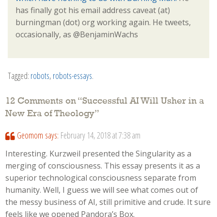
has finally got his email address caveat (at)
burningman (dot) org working again. He tweets,
occasionally, as @BenjaminWachs
Tagged:
robots
,
robots-essays
.
12 Comments on “
Successful AI Will Usher in a
New Era of Theology
”
Geomom
says:
February 14, 2018 at 7:38 am
Interesting. Kurzweil presented the Singularity as a
merging of consciousness. This essay presents it as a
superior technological consciousness separate from
humanity. Well, I guess we will see what comes out of
the messy business of AI, still primitive and crude. It sure
feels like we opened Pandora’s Box.