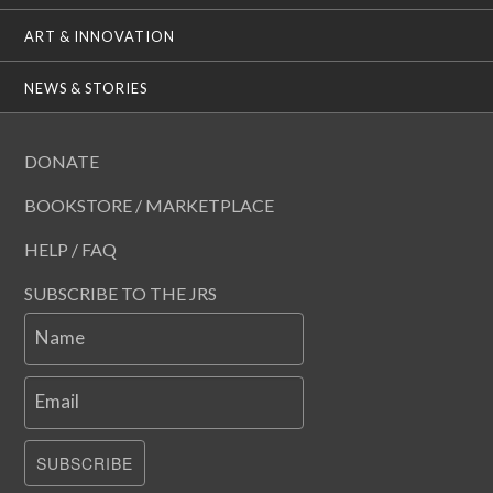
ART & INNOVATION
NEWS & STORIES
DONATE
BOOKSTORE / MARKETPLACE
HELP / FAQ
SUBSCRIBE TO THE JRS
Name
Email
SUBSCRIBE