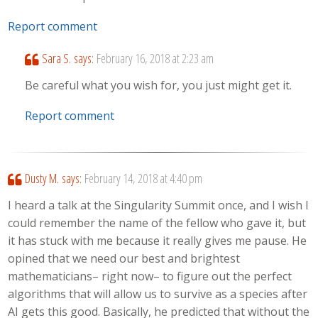
Report comment
Sara S.
says:
February 16, 2018 at 2:23 am
Be careful what you wish for, you just might get it.
Report comment
Dusty M.
says:
February 14, 2018 at 4:40 pm
I heard a talk at the Singularity Summit once, and I wish I
could remember the name of the fellow who gave it, but
it has stuck with me because it really gives me pause. He
opined that we need our best and brightest
mathematicians– right now– to figure out the perfect
algorithms that will allow us to survive as a species after
AI gets this good. Basically, he predicted that without the