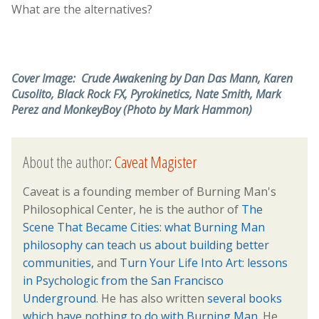
What are the alternatives?
Cover Image: Crude Awakening by Dan Das Mann, Karen
Cusolito, Black Rock FX, Pyrokinetics, Nate Smith, Mark
Perez and MonkeyBoy (Photo by Mark Hammon)
About the author:
Caveat Magister
Caveat is a founding member of Burning Man's
Philosophical Center, he is the author of
The
Scene That Became Cities: what Burning Man
philosophy can teach us about building better
communities,
and
Turn Your Life Into Art: lessons
in Psychologic from the San Francisco
Underground
. He has also written
several books
which have nothing to do with Burning Man.
He