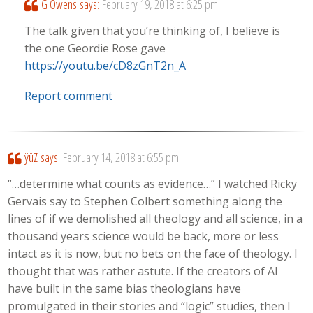
G Owens
says:
February 19, 2018 at 6:25 pm
The talk given that you’re thinking of, I believe is
the one Geordie Rose gave
https://youtu.be/cD8zGnT2n_A
Report comment
ÿüZ
says:
February 14, 2018 at 6:55 pm
“…determine what counts as evidence…” I watched Ricky
Gervais say to Stephen Colbert something along the
lines of if we demolished all theology and all science, in a
thousand years science would be back, more or less
intact as it is now, but no bets on the face of theology. I
thought that was rather astute. If the creators of AI
have built in the same bias theologians have
promulgated in their stories and “logic” studies, then I