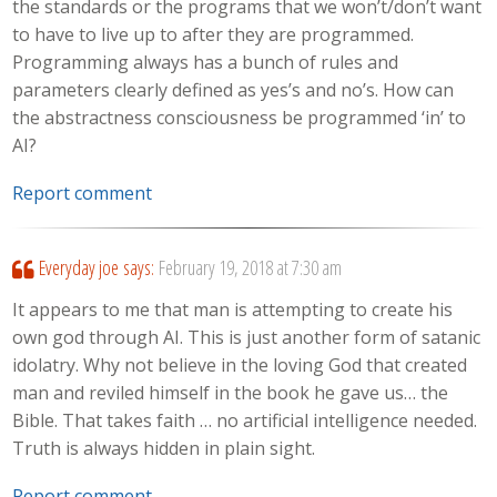
the standards or the programs that we won’t/don’t want
to have to live up to after they are programmed.
Programming always has a bunch of rules and
parameters clearly defined as yes’s and no’s. How can
the abstractness consciousness be programmed ‘in’ to
AI?
Report comment
Everyday joe
says:
February 19, 2018 at 7:30 am
It appears to me that man is attempting to create his
own god through AI. This is just another form of satanic
idolatry. Why not believe in the loving God that created
man and reviled himself in the book he gave us… the
Bible. That takes faith … no artificial intelligence needed.
Truth is always hidden in plain sight.
Report comment