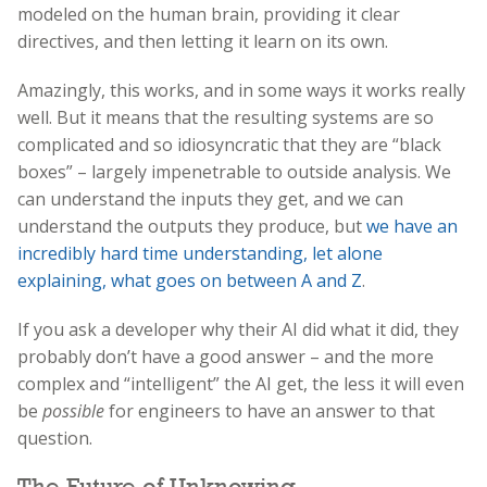
modeled on the human brain, providing it clear
directives, and then letting it learn on its own.
Amazingly, this works, and in some ways it works really
well. But it means that the resulting systems are so
complicated and so idiosyncratic that they are “black
boxes” – largely impenetrable to outside analysis. We
can understand the inputs they get, and we can
understand the outputs they produce, but
we have an
incredibly hard time understanding, let alone
explaining, what goes on between A and Z
.
If you ask a developer why their AI did what it did, they
probably don’t have a good answer – and the more
complex and “intelligent” the AI get, the less it will even
be
possible
for engineers to have an answer to that
question.