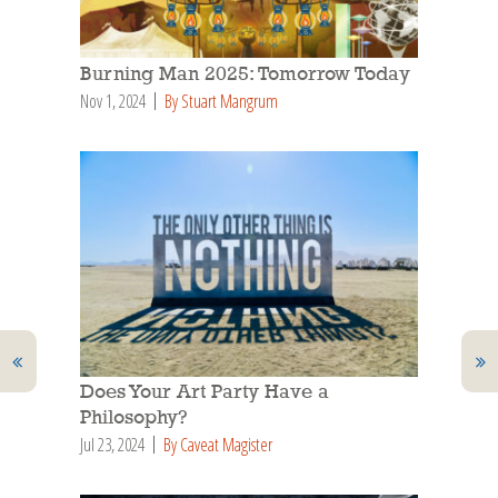
Burning Man 2025: Tomorrow Today
Nov 1, 2024
By Stuart Mangrum
Does Your Art Party Have a
Philosophy?
Jul 23, 2024
By Caveat Magister