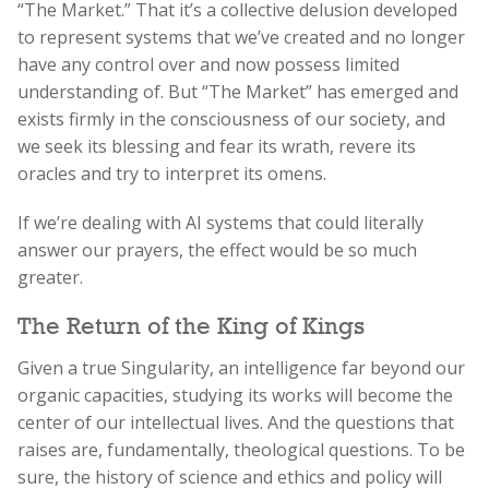
“The Market.” That it’s a collective delusion developed
to represent systems that we’ve created and no longer
have any control over and now possess limited
understanding of. But “The Market” has emerged and
exists firmly in the consciousness of our society, and
we seek its blessing and fear its wrath, revere its
oracles and try to interpret its omens.
If we’re dealing with AI systems that could literally
answer our prayers, the effect would be so much
greater.
The Return of the King of Kings
Given a true Singularity, an intelligence far beyond our
organic capacities, studying its works will become the
center of our intellectual lives. And the questions that
raises are, fundamentally, theological questions. To be
sure, the history of science and ethics and policy will