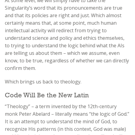
At some level, we will simply have to take the
Singularity’s word that its pronouncements are true
and that its policies are right and just. Which almost
certainly means that, at some point, much human
intellectual activity will redirect from trying to
understand science and policy and ethics themselves,
to trying to understand the logic behind what the AIs
are telling us about them – which we assume, even
know, to be true, regardless of whether we can directly
confirm them.
Which brings us back to theology.
Code Will Be the New Latin
“Theology” – a term invented by the 12th-century
monk Peter Abelard – literally means “the logic of God.”
It is an attempt to understand the mind of God, to
recognize His patterns (in this context, God was male)