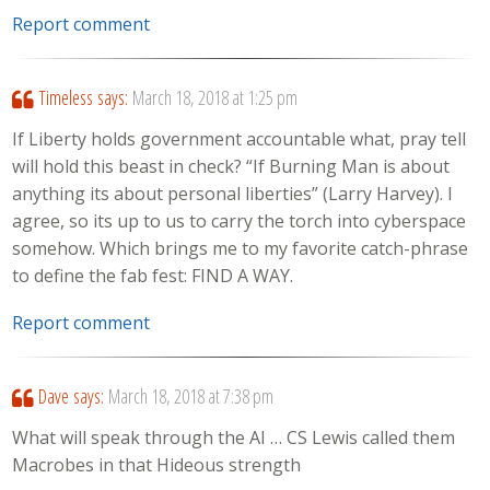
Report comment
Timeless
says:
March 18, 2018 at 1:25 pm
If Liberty holds government accountable what, pray tell
will hold this beast in check? “If Burning Man is about
anything its about personal liberties” (Larry Harvey). I
agree, so its up to us to carry the torch into cyberspace
somehow. Which brings me to my favorite catch-phrase
to define the fab fest: FIND A WAY.
Report comment
Dave
says:
March 18, 2018 at 7:38 pm
What will speak through the AI … CS Lewis called them
Macrobes in that Hideous strength