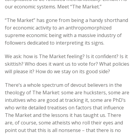
our economic systems. Meet “The Market.”
“The Market” has gone from being a handy shorthand
for economic activity to an anthropomorphized
supreme economic being with a massive industry of
followers dedicated to interpreting its signs.
We ask: how is The Market feeling? Is it confident? Is it
skittish? Who does it want us to vote for? What policies
will please it? How do we stay on its good side?
There’s a whole spectrum of devout believers in the
theology of The Market: some are hucksters, some are
intuitives who are good at tracking it, some are PhD’s
who write detailed treatises on factors that influence
The Market and the lessons it has taught us. There
are, of course, some atheists who roll their eyes and
point out that this is all nonsense – that there is no