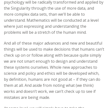
psychology will be radically transformed and applied by
the Singularity through the use of more data, and
more complex data sets, than we’ll be able to
understand. Mathematics will be conducted at a level
where just expressing and understanding the
problems will be a stretch of the human mind.
And all of these major advances and new and beautiful
things will be used to make decisions that humans can’t
check up on or follow along with because quite simply
we are not smart enough to design and understand
these systems ourselves. Whole new approaches to
science and policy and ethics will be developed which,
by definition, humans are not good at – if they can do
them at all. And aside from noting what (we think)
works and doesn’t work, we can’t check up to see if
mistakes are being made.