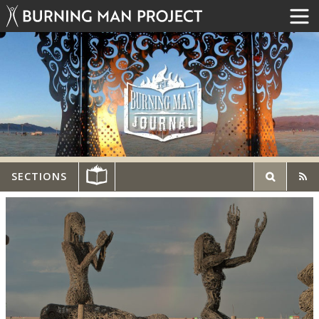
SECTIONS