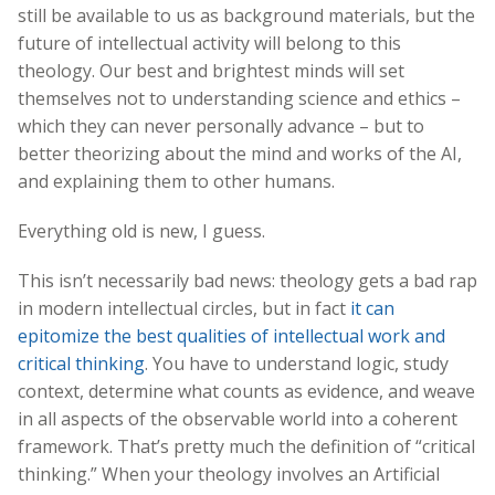
still be available to us as background materials, but the
future of intellectual activity will belong to this
theology. Our best and brightest minds will set
themselves not to understanding science and ethics –
which they can never personally advance – but to
better theorizing about the mind and works of the AI,
and explaining them to other humans.
Everything old is new, I guess.
This isn’t necessarily bad news: theology gets a bad rap
in modern intellectual circles, but in fact
it can
epitomize the best qualities of intellectual work and
critical thinking
. You have to understand logic, study
context, determine what counts as evidence, and weave
in all aspects of the observable world into a coherent
framework. That’s pretty much the definition of “critical
thinking.” When your theology involves an Artificial