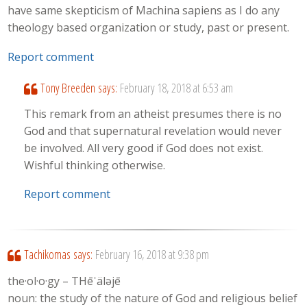
have same skepticism of Machina sapiens as I do any
theology based organization or study, past or present.
Report comment
Tony Breeden
says:
February 18, 2018 at 6:53 am
This remark from an atheist presumes there is no
God and that supernatural revelation would never
be involved. All very good if God does not exist.
Wishful thinking otherwise.
Report comment
Tachikomas
says:
February 16, 2018 at 9:38 pm
the·ol·o·gy – THēˈäləjē
noun: the study of the nature of God and religious belief