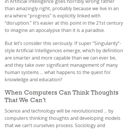
in Artificial Intelligence goes horribly wrong rather
than amazingly right, probably because we live in an
era where “progress” is explicitly linked with
“disruption.” It’s easier at this point in the 21st century
to imagine an apocalypse than it is a paradise.
But let’s consider this seriously. If super “Singularity”-
style Artificial Intelligences emerge, which by definition
are smarter and more capable than we can ever be,
and they take over significant management of many
human systems … what happens to the quest for
knowledge and education?
When Computers Can Think Thoughts
That We Can’t
Science and technology will be revolutionized … by
computers thinking thoughts and developing models
that we can’t ourselves process. Sociology and