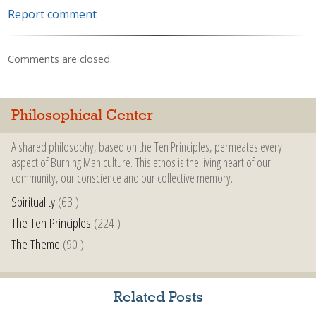
Report comment
Comments are closed.
Philosophical Center
A shared philosophy, based on the Ten Principles, permeates every
aspect of Burning Man culture. This ethos is the living heart of our
community, our conscience and our collective memory.
Spirituality
(63 )
The Ten Principles
(224 )
The Theme
(90 )
Related Posts