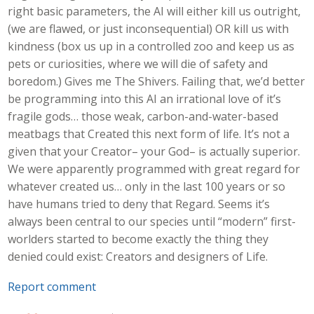
right basic parameters, the AI will either kill us outright,
(we are flawed, or just inconsequential) OR kill us with
kindness (box us up in a controlled zoo and keep us as
pets or curiosities, where we will die of safety and
boredom.) Gives me The Shivers. Failing that, we’d better
be programming into this AI an irrational love of it’s
fragile gods… those weak, carbon-and-water-based
meatbags that Created this next form of life. It’s not a
given that your Creator– your God– is actually superior.
We were apparently programmed with great regard for
whatever created us… only in the last 100 years or so
have humans tried to deny that Regard. Seems it’s
always been central to our species until “modern” first-
worlders started to become exactly the thing they
denied could exist: Creators and designers of Life.
Report comment