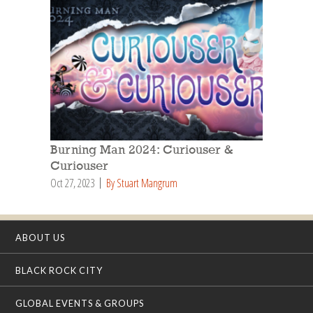
Burning Man 2024: Curiouser &
Curiouser
Oct 27, 2023
By Stuart Mangrum
ABOUT US
BLACK ROCK CITY
GLOBAL EVENTS & GROUPS