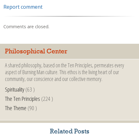
Report comment
Comments are closed.
Philosophical Center
A shared philosophy, based on the Ten Principles, permeates every
aspect of Burning Man culture. This ethos is the living heart of our
community, our conscience and our collective memory.
Spirituality
(63 )
The Ten Principles
(224 )
The Theme
(90 )
Related Posts