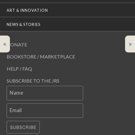
ART & INNOVATION
NEWS & STORIES
DONATE
BOOKSTORE / MARKETPLACE
HELP / FAQ
SUBSCRIBE TO THE JRS
Name
Email
SUBSCRIBE