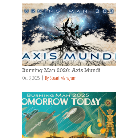
Burning Man 2026: Axis Mundi
Oct 3, 2025
By Stuart Mangrum