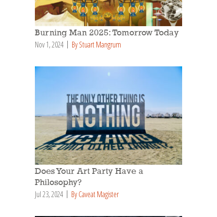
Burning Man 2025: Tomorrow Today
Nov 1, 2024
By Stuart Mangrum
Does Your Art Party Have a
Philosophy?
Jul 23, 2024
By Caveat Magister