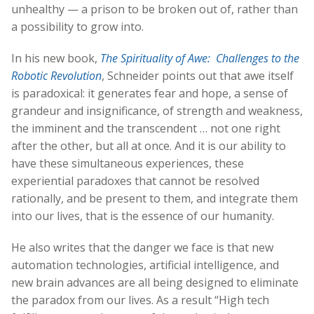
unhealthy — a prison to be broken out of, rather than
a possibility to grow into.
In his new book,
The Spirituality of Awe: Challenges to the
Robotic Revolution
, Schneider points out that awe itself
is paradoxical: it generates fear and hope, a sense of
grandeur and insignificance, of strength and weakness,
the imminent and the transcendent … not one right
after the other, but all at once. And it is our ability to
have these simultaneous experiences, these
experiential paradoxes that cannot be resolved
rationally, and be present to them, and integrate them
into our lives, that is the essence of our humanity.
He also writes that the danger we face is that new
automation technologies, artificial intelligence, and
new brain advances are all being designed to eliminate
the paradox from our lives. As a result “High tech