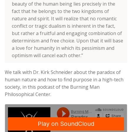
beauty of the human being lies precisely in the
fact that he belongs to the two kingdoms of
nature and spirit. It will realize that no romantic
conflict or tragic dualism is inherent in the fact,
but rather a fruitful and engaging combination of
determinism and free choice. Upon that it will base
a love for humanity in which its pessimism and
optimism will cancel each other.”
We talk with Dr. Kirk Schneider about the paradox of
human nature and how to find purpose in a high-tech
society, in this podcast of the Burning Man
Philosophical Center.