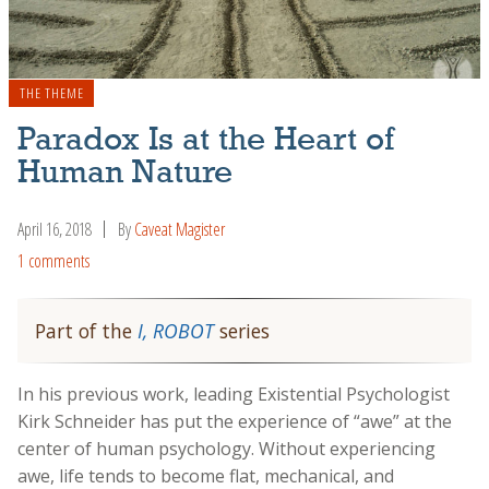
THE THEME
Paradox Is at the Heart of
Human Nature
April 16, 2018
By
Caveat Magister
1 comments
Part of the
I, ROBOT
series
In his previous work, leading Existential Psychologist
Kirk Schneider has put the experience of “awe” at the
center of human psychology. Without experiencing
awe, life tends to become flat, mechanical, and