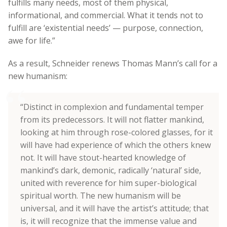
fulfills many needs, most of them physical,
informational, and commercial. What it tends not to
fulfill are ‘existential needs’ — purpose, connection,
awe for life.”
As a result, Schneider renews Thomas Mann’s call for a
new humanism:
“Distinct in complexion and fundamental temper
from its predecessors. It will not flatter mankind,
looking at him through rose-colored glasses, for it
will have had experience of which the others knew
not. It will have stout-hearted knowledge of
mankind’s dark, demonic, radically ‘natural’ side,
united with reverence for him super-biological
spiritual worth. The new humanism will be
universal, and it will have the artist’s attitude; that
is, it will recognize that the immense value and