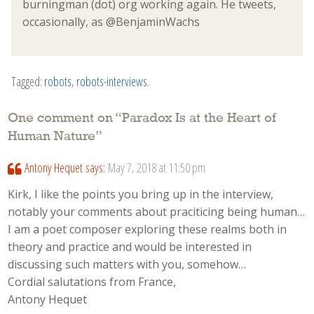
burningman (dot) org working again. He tweets,
occasionally, as @BenjaminWachs
Tagged:
robots
,
robots-interviews
.
One comment on “
Paradox Is at the Heart of
Human Nature
”
Antony Hequet
says:
May 7, 2018 at 11:50 pm
Kirk, I like the points you bring up in the interview,
notably your comments about praciticing being human…
I am a poet composer exploring these realms both in
theory and practice and would be interested in
discussing such matters with you, somehow…
Cordial salutations from France,
Antony Hequet