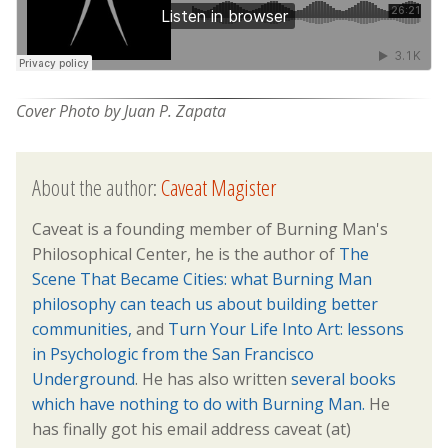
Cover Photo by Juan P. Zapata
About the author:
Caveat Magister
Caveat is a founding member of Burning Man's
Philosophical Center, he is the author of
The
Scene That Became Cities: what Burning Man
philosophy can teach us about building better
communities,
and
Turn Your Life Into Art: lessons
in Psychologic from the San Francisco
Underground
. He has also written
several books
which have nothing to do with Burning Man.
He
has finally got his email address caveat (at)