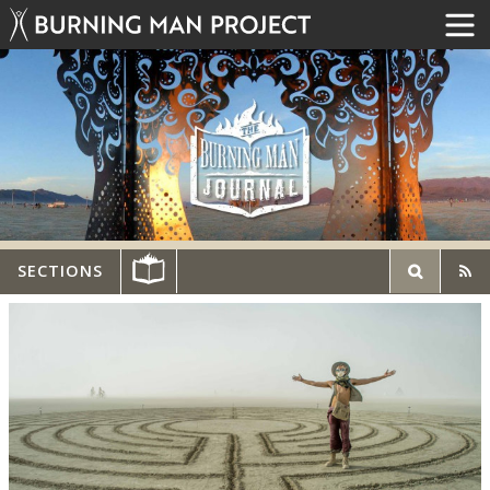
SECTIONS