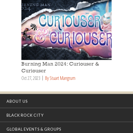
Burning Man 2024: Curiouser &
Curiouser
Oct 27, 2023
By Stuart Mangrum
ABOUT US
BLACK ROCK CITY
GLOBAL EVENTS & GROUPS