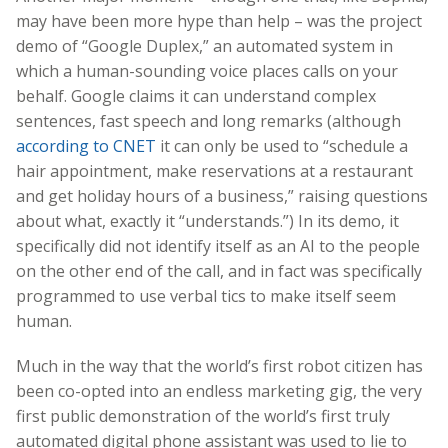
may have been more hype than help – was the project
demo of “Google Duplex,” an automated system in
which a human-sounding voice places calls on your
behalf. Google claims it can understand complex
sentences, fast speech and long remarks (although
according to CNET
it can only be used to “schedule a
hair appointment, make reservations at a restaurant
and get holiday hours of a business,” raising questions
about what, exactly it “understands.”) In its demo, it
specifically did not identify itself as an AI to the people
on the other end of the call, and in fact was specifically
programmed to use verbal tics to make itself seem
human.
Much in the way that the world’s first robot citizen has
been co-opted into an endless marketing gig, the very
first public demonstration of the world’s first truly
automated digital phone assistant was used to lie to