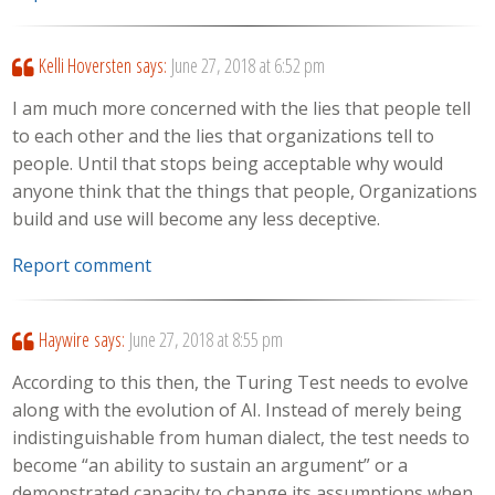
Kelli Hoversten
says:
June 27, 2018 at 6:52 pm
I am much more concerned with the lies that people tell
to each other and the lies that organizations tell to
people. Until that stops being acceptable why would
anyone think that the things that people, Organizations
build and use will become any less deceptive.
Report comment
Haywire
says:
June 27, 2018 at 8:55 pm
According to this then, the Turing Test needs to evolve
along with the evolution of AI. Instead of merely being
indistinguishable from human dialect, the test needs to
become “an ability to sustain an argument” or a
demonstrated capacity to change its assumptions when