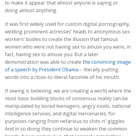
to make it appear that almost anyone is saying or
doing almost anything.
It was first widely used for custom digital pornography,
welding prominent actresses’ heads to anonymous sex
workers’ bodies to create the illusion that famous
women who were not having sex to amuse you were, in
fact, having sex to amuse you. But a later
demonstration was able to create
the convincing image
of a speech by President Obama
– literally putting
words into a close-to-literal facsimile of his mouth.
If seeing is believing, we are creating a world where the
most basic building blocks of consensus reality can be
manipulated by bored teenagers, angry incels, national
intelligence services, and digital mercenaries, for
purposes ranging from nefarious to shits-n’-giggles.
And in so doing they continue to weaken the common