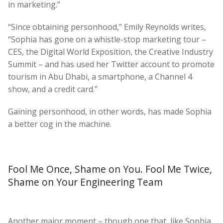
in marketing.”
“Since obtaining personhood,” Emily Reynolds writes,
“Sophia has gone on a whistle-stop marketing tour –
CES, the Digital World Exposition, the Creative Industry
Summit – and has used her Twitter account to promote
tourism in Abu Dhabi, a smartphone, a Channel 4
show, and a credit card.”
Gaining personhood, in other words, has made Sophia
a better cog in the machine.
Fool Me Once, Shame on You. Fool Me Twice,
Shame on Your Engineering Team
Another major moment – though one that, like Sophia,