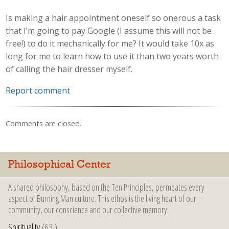
Is making a hair appointment oneself so onerous a task
that I’m going to pay Google (I assume this will not be
free!) to do it mechanically for me? It would take 10x as
long for me to learn how to use it than two years worth
of calling the hair dresser myself.
Report comment
Comments are closed.
Philosophical Center
A shared philosophy, based on the Ten Principles, permeates every
aspect of Burning Man culture. This ethos is the living heart of our
community, our conscience and our collective memory.
Spirituality
(63 )