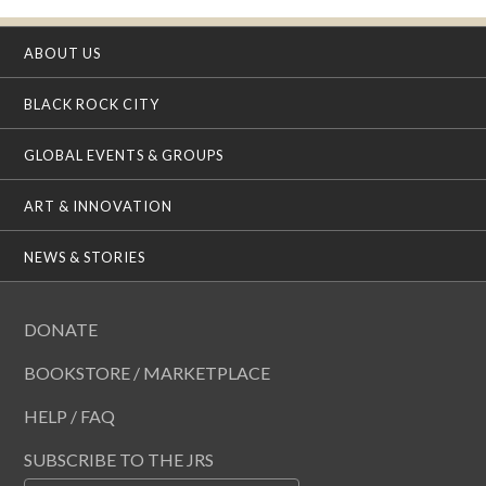
ABOUT US
BLACK ROCK CITY
GLOBAL EVENTS & GROUPS
ART & INNOVATION
NEWS & STORIES
DONATE
BOOKSTORE / MARKETPLACE
HELP / FAQ
SUBSCRIBE TO THE JRS