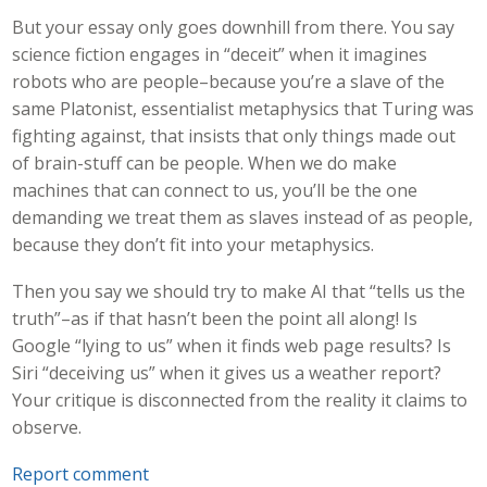
But your essay only goes downhill from there. You say
science fiction engages in “deceit” when it imagines
robots who are people–because you’re a slave of the
same Platonist, essentialist metaphysics that Turing was
fighting against, that insists that only things made out
of brain-stuff can be people. When we do make
machines that can connect to us, you’ll be the one
demanding we treat them as slaves instead of as people,
because they don’t fit into your metaphysics.
Then you say we should try to make AI that “tells us the
truth”–as if that hasn’t been the point all along! Is
Google “lying to us” when it finds web page results? Is
Siri “deceiving us” when it gives us a weather report?
Your critique is disconnected from the reality it claims to
observe.
Report comment