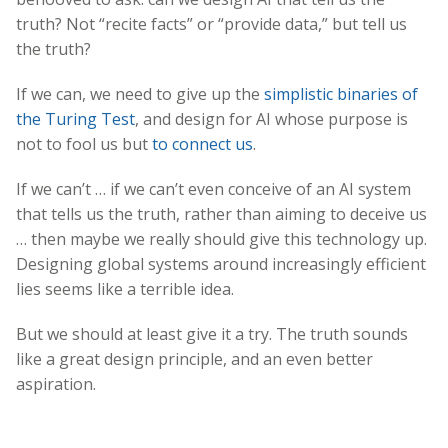
truth? Not “recite facts” or “provide data,” but tell us
the truth?
If we can, we need to give up the
simplistic binaries of
the Turing Test
, and design for AI whose purpose is
not to fool us but
to connect us
.
If we can’t … if we can’t even conceive of an AI system
that tells us the truth, rather than aiming to deceive us
… then maybe we really should give this technology up.
Designing global systems around increasingly efficient
lies seems like a terrible idea.
But we should at least give it a try. The truth sounds
like a great design principle, and an even better
aspiration.