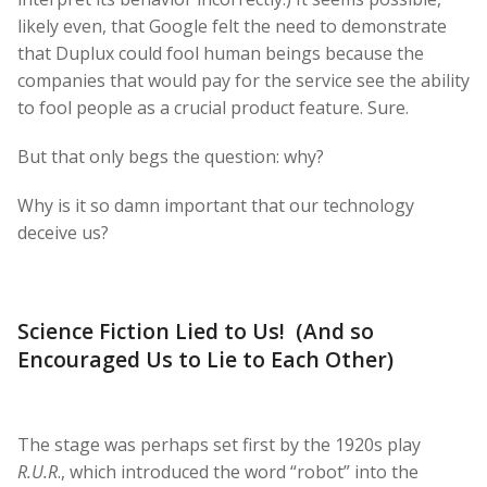
likely even, that Google felt the need to demonstrate
that Duplux could fool human beings because the
companies that would pay for the service see the ability
to fool people as a crucial product feature. Sure.
But that only begs the question: why?
Why is it so damn important that our technology
deceive us?
Science Fiction Lied to Us! (And so
Encouraged Us to Lie to Each Other)
The stage was perhaps set first by the 1920s play
R.U.R
., which introduced the word “robot” into the