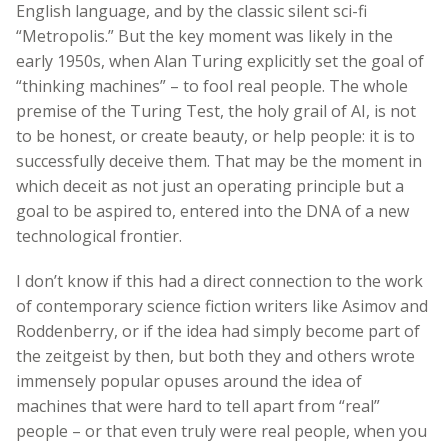
English language, and by the classic silent sci-fi
“Metropolis.” But the key moment was likely in the
early 1950s, when Alan Turing explicitly set the goal of
“thinking machines” – to fool real people. The whole
premise of the Turing Test, the holy grail of AI, is not
to be honest, or create beauty, or help people: it is to
successfully deceive them. That may be the moment in
which deceit as not just an operating principle but a
goal to be aspired to, entered into the DNA of a new
technological frontier.
I don’t know if this had a direct connection to the work
of contemporary science fiction writers like Asimov and
Roddenberry, or if the idea had simply become part of
the zeitgeist by then, but both they and others wrote
immensely popular opuses around the idea of
machines that were hard to tell apart from “real”
people – or that even truly were real people, when you