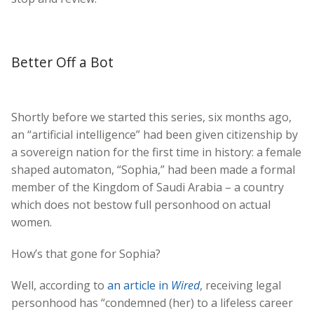
Better Off a Bot
Shortly before we started this series, six months ago,
an “artificial intelligence” had been given citizenship by
a sovereign nation for the first time in history: a female
shaped automaton, “Sophia,” had been made a formal
member of the Kingdom of Saudi Arabia – a country
which does not bestow full personhood on actual
women.
How’s that gone for Sophia?
Well, according to
an article in
Wired
, receiving legal
personhood has “condemned (her) to a lifeless career