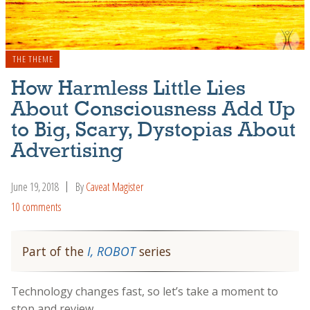
THE THEME
How Harmless Little Lies
About Consciousness Add Up
to Big, Scary, Dystopias About
Advertising
June 19, 2018
By
Caveat Magister
10 comments
Part of the
I, ROBOT
series
Technology changes fast, so let’s take a moment to
stop and review.