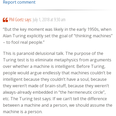
Report comment
Phil Goetz
says:
July 1, 2018 at 9:30 am
“But the key moment was likely in the early 1950s, when
Alan Turing explicitly set the goal of “thinking machines”
– to fool real people.”
This is paranoid delusional talk. The purpose of the
Turing test is to eliminate metaphysics from arguments
over whether a machine is intelligent. Before Turing,
people would argue endlessly that machines couldn’t be
intelligent because they couldn’t have a soul, because
they weren’t made of brain-stuff, because they weren’t
always-already embedded in “the hermeneutic circle”,
etc. The Turing test says: If we can’t tell the difference
between a machine and a person, we should assume the
machine is a person.