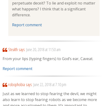
perpetuate deceit? To lie and exploit no matter
what happens? I think that is a significant
difference.
Report comment
Stealth
says:
June 20, 2018 at 11:50 am
From your lips (typing fingers) to God’s ear, Caveat.
Report comment
robophobia
says:
June 22, 2018 at 7:10 pm
Just as we learned to stop fearing the devil, we might
also learn to stop fearing robots as we become more
and more accustomed to them. It’s important to