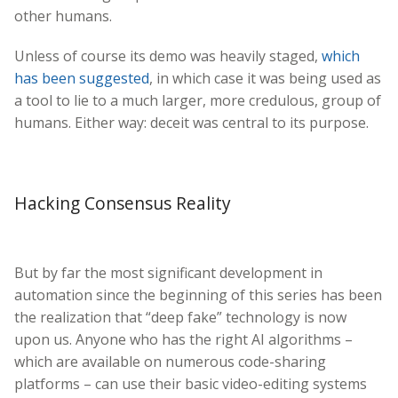
other humans.
Unless of course its demo was heavily staged,
which
has been suggested
, in which case it was being used as
a tool to lie to a much larger, more credulous, group of
humans. Either way: deceit was central to its purpose.
Hacking Consensus Reality
But by far the most significant development in
automation since the beginning of this series has been
the realization that “deep fake” technology is now
upon us. Anyone who has the right AI algorithms –
which are available on numerous code-sharing
platforms – can use their basic video-editing systems