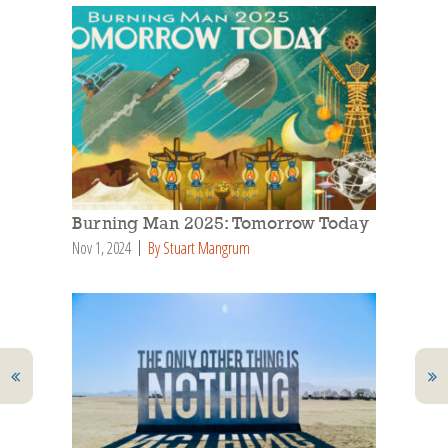
Burning Man 2025: Tomorrow Today
Nov 1, 2024
By Stuart Mangrum