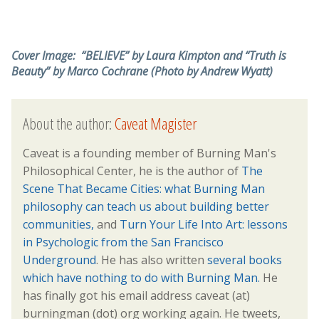
Cover Image: “BELIEVE” by Laura Kimpton and “Truth is
Beauty” by Marco Cochrane (Photo by Andrew Wyatt)
About the author:
Caveat Magister
Caveat is a founding member of Burning Man's
Philosophical Center, he is the author of
The
Scene That Became Cities: what Burning Man
philosophy can teach us about building better
communities,
and
Turn Your Life Into Art: lessons
in Psychologic from the San Francisco
Underground
. He has also written
several books
which have nothing to do with Burning Man.
He
has finally got his email address caveat (at)
burningman (dot) org working again. He tweets,