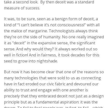
take a second look. By then deceit was a standard
measure of success.
It was, to be sure, seen as a benign form of deceit, a
kind of “I can’t believe it’s not consciousness!” with all
the malice of margarine. Technologists always think
they’re on the side of humanity. No one really imagined
it as “deceit” in the expansive sense, the significant
sense. And why would they? It always worked out so
well in fiction! And in fairness, it took decades for this
seed to grow into nightshade.
But now it has become clear that one of the reasons so
many technologies that were sold to us as connecting
have in fact eroded our civic fabric and devoured our
ability to trust and engage with one another is
precisely that they embraced deceit not just as a design
principle but as a fundamental aspiration: it was the
dream. To fail to fool people was, in fact, to fail – which