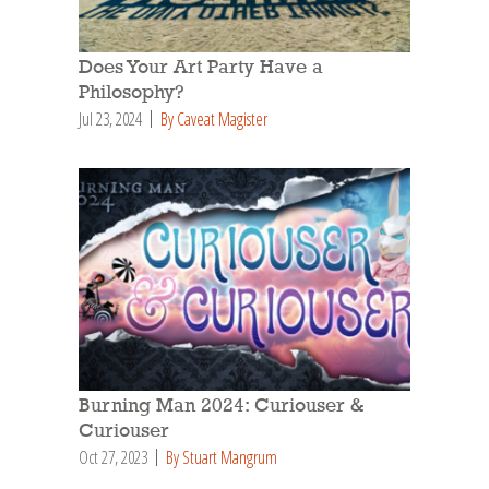
Does Your Art Party Have a
Philosophy?
Jul 23, 2024
By Caveat Magister
Burning Man 2024: Curiouser &
Curiouser
Oct 27, 2023
By Stuart Mangrum