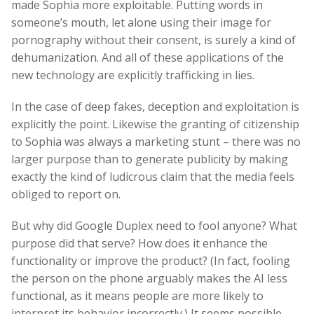
made Sophia more exploitable. Putting words in
someone’s mouth, let alone using their image for
pornography without their consent, is surely a kind of
dehumanization. And all of these applications of the
new technology are explicitly trafficking in lies.
In the case of deep fakes, deception and exploitation is
explicitly the point. Likewise the granting of citizenship
to Sophia was always a marketing stunt – there was no
larger purpose than to generate publicity by making
exactly the kind of ludicrous claim that the media feels
obliged to report on.
But why did Google Duplex need to fool anyone? What
purpose did that serve? How does it enhance the
functionality or improve the product? (In fact, fooling
the person on the phone arguably makes the AI less
functional, as it means people are more likely to
interpret its behavior incorrectly.) It seems possible,