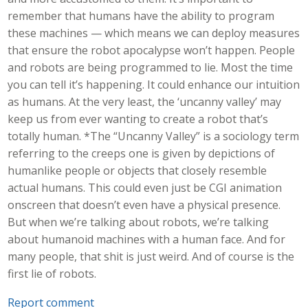
remember that humans have the ability to program
these machines — which means we can deploy measures
that ensure the robot apocalypse won’t happen. People
and robots are being programmed to lie. Most the time
you can tell it’s happening. It could enhance our intuition
as humans. At the very least, the ‘uncanny valley’ may
keep us from ever wanting to create a robot that’s
totally human. *The “Uncanny Valley” is a sociology term
referring to the creeps one is given by depictions of
humanlike people or objects that closely resemble
actual humans. This could even just be CGI animation
onscreen that doesn’t even have a physical presence.
But when we’re talking about robots, we’re talking
about humanoid machines with a human face. And for
many people, that shit is just weird. And of course is the
first lie of robots.
Report comment