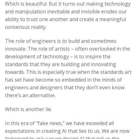
Which is beautiful. But it turns out making technology
and manipulation inevitable and invisible erodes our
ability to trust one another and create a meaningful
consensus reality.
The role of engineers is to build and sometimes
innovate. The role of artists – often overlooked in the
development of technology – is to inspire the
standards that they are building and innovating
towards. This is especially true when the standards art
has set have become so embedded in the minds of
engineers and designers that they don’t even know
there’s an alternative.
Which is another lie.
In this era of “fake news,” we have exceeded all
expectations in creating AI that lies to us. We are now
behooved to ask: can we design AI that tell us the