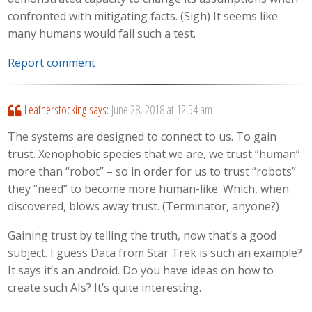
confronted with mitigating facts. (Sigh) It seems like
many humans would fail such a test.
Report comment
Leatherstocking
says:
June 28, 2018 at 12:54 am
The systems are designed to connect to us. To gain
trust. Xenophobic species that we are, we trust “human”
more than “robot” – so in order for us to trust “robots”
they “need” to become more human-like. Which, when
discovered, blows away trust. (Terminator, anyone?)
Gaining trust by telling the truth, now that’s a good
subject. I guess Data from Star Trek is such an example?
It says it’s an android. Do you have ideas on how to
create such AIs? It’s quite interesting.