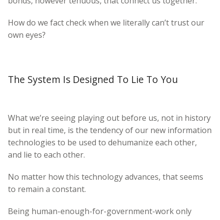
bonds, however tenuous, that connect us together.
How do we fact check when we literally can’t trust our
own eyes?
The System Is Designed To Lie To You
What we’re seeing playing out before us, not in history
but in real time, is the tendency of our new information
technologies to be used to dehumanize each other,
and lie to each other.
No matter how this technology advances, that seems
to remain a constant.
Being human-enough-for-government-work only