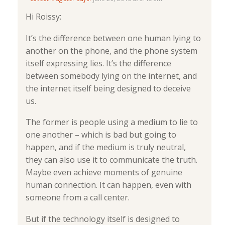
Hi Roissy:
It’s the difference between one human lying to
another on the phone, and the phone system
itself expressing lies. It’s the difference
between somebody lying on the internet, and
the internet itself being designed to deceive
us.
The former is people using a medium to lie to
one another – which is bad but going to
happen, and if the medium is truly neutral,
they can also use it to communicate the truth.
Maybe even achieve moments of genuine
human connection. It can happen, even with
someone from a call center.
But if the technology itself is designed to