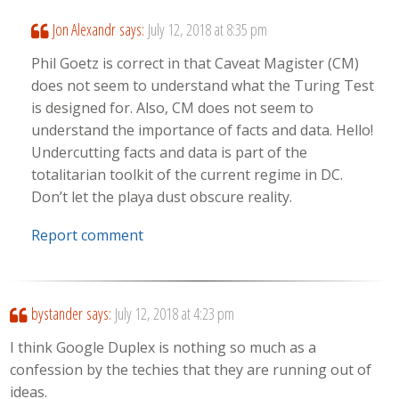
Jon Alexandr
says:
July 12, 2018 at 8:35 pm
Phil Goetz is correct in that Caveat Magister (CM)
does not seem to understand what the Turing Test
is designed for. Also, CM does not seem to
understand the importance of facts and data. Hello!
Undercutting facts and data is part of the
totalitarian toolkit of the current regime in DC.
Don’t let the playa dust obscure reality.
Report comment
bystander
says:
July 12, 2018 at 4:23 pm
I think Google Duplex is nothing so much as a
confession by the techies that they are running out of
ideas.