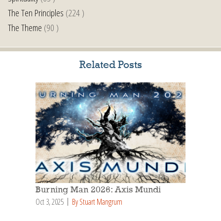
The Ten Principles
(224 )
The Theme
(90 )
Related Posts
Burning Man 2026: Axis Mundi
Oct 3, 2025
By Stuart Mangrum