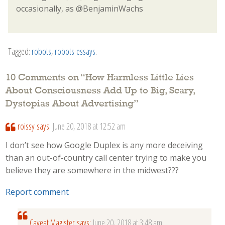
occasionally, as @BenjaminWachs
Tagged:
robots
,
robots-essays
.
10 Comments on “
How Harmless Little Lies
About Consciousness Add Up to Big, Scary,
Dystopias About Advertising
”
roissy
says:
June 20, 2018 at 12:52 am
I don’t see how Google Duplex is any more deceiving
than an out-of-country call center trying to make you
believe they are somewhere in the midwest???
Report comment
Caveat Magister
says:
June 20, 2018 at 3:48 am