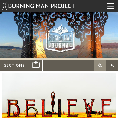
SECTIONS