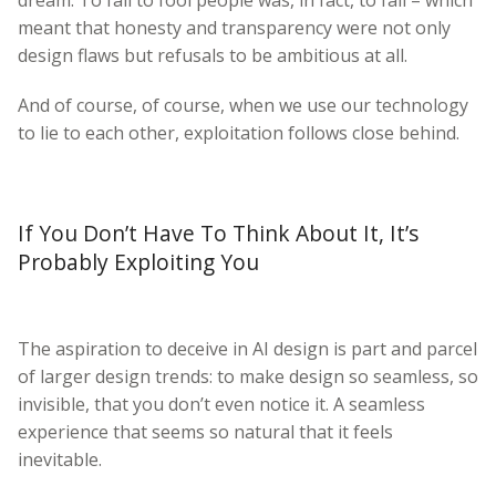
meant that honesty and transparency were not only
design flaws but refusals to be ambitious at all.
And of course, of course, when we use our technology
to lie to each other, exploitation follows close behind.
If You Don’t Have To Think About It, It’s
Probably Exploiting You
The aspiration to deceive in AI design is part and parcel
of larger design trends: to make design so seamless, so
invisible, that you don’t even notice it. A seamless
experience that seems so natural that it feels
inevitable.