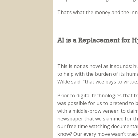
That’s what the money and the inn
AI is a Replacement for H
This is not as novel as it sounds: 
to help with the burden of its human
Wilde said, “that vice pays to virtue.
Prior to digital technologies that tr
was possible for us to pretend to 
with a middle-brow veneer; to claim
newspaper that we skimmed for the
our free time watching documentar
know? Our every move wasn’t trac