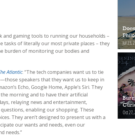
Does
 and gaming tools to running our households –
Phil
Jul 23, 
 tasks of literally our most private places – they
the burden of monitoring our bodies and
he Atlantic
: “The tech companies want us to tie
s—those speakers that they want us to keep in
azon’s Echo, Google Home, Apple’s Siri. They
the morning and to have their artificial
Burn
days, relaying news and entertainment,
Curi
questions, enabling our shopping. These
Oct 27,
ices. They aren’t designed to present us with a
icipate our wants and needs, even our
nd needs.”