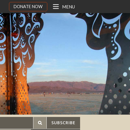
DONATE NOW
MENU
SUBSCRIBE