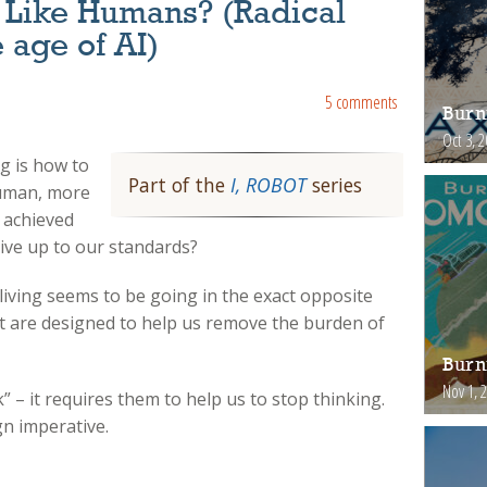
Like Humans? (Radical
e age of AI)
5 comments
Burn
Oct 3, 
ng is how to
Part of the
I, ROBOT
series
human, more
s achieved
ive up to our standards?
living seems to be going in the exact opposite
t are designed to help us remove the burden of
Burn
Nov 1, 
” – it requires them to help us to stop thinking.
gn imperative.