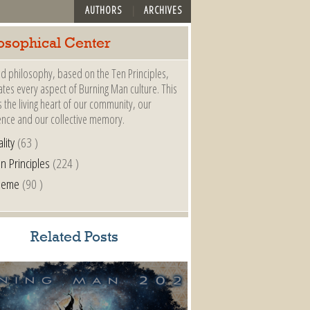
AUTHORS
ARCHIVES
osophical Center
d philosophy, based on the Ten Principles,
es every aspect of Burning Man culture. This
s the living heart of our community, our
ence and our collective memory.
lity
(63 )
n Principles
(224 )
heme
(90 )
Related Posts