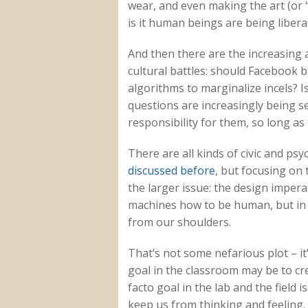
wear, and even making the art (or 
is it human beings are being libera
And then there are the increasing 
cultural battles: should Facebook 
algorithms to marginalize incels? I
questions are increasingly being 
responsibility for them, so long as
There are all kinds of civic and ps
discussed before
, but focusing on 
the larger issue: the design imperati
machines how to be human, but in t
from our shoulders.
That’s not some nefarious plot – it’
goal in the classroom may be to cre
facto goal in the lab and the field 
keep us from thinking and feeling.