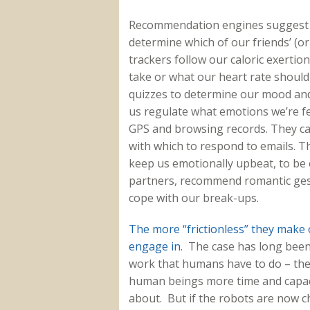
Recommendation engines suggest n
determine which of our friends’ (or 
trackers follow our caloric exerti
take or what our heart rate shoul
quizzes to determine our mood and 
us regulate what emotions we’re fe
GPS and browsing records. They can
with which to respond to emails. T
keep us emotionally upbeat, to be 
partners, recommend romantic gest
cope with our break-ups.
The more “frictionless” they make o
engage in
. The case has long been
work that humans have to do – the 
human beings more time and capaci
about. But if the robots are now c