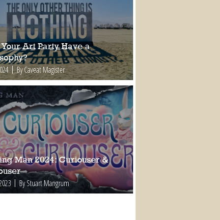
 Your Art Party Have a
osophy?
2024
By Caveat Magister
ing Man 2024: Curiouser &
ouser
 2023
By Stuart Mangrum