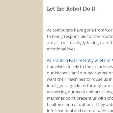
Let the Robot Do It
As computers have gone from work
to being responsible for the routine
are also increasingly taking over 
emotional lives.
As Franklin Foer recently wrote in
T
ourselves closely to their machine
our kitchens and our bedrooms: Am
want their machines to rouse us in 
intelligence guide us through our 
answering our most embarrassing 
machines don’t present us with cho
healthy menu of options. They ant
informational and cultural wants a