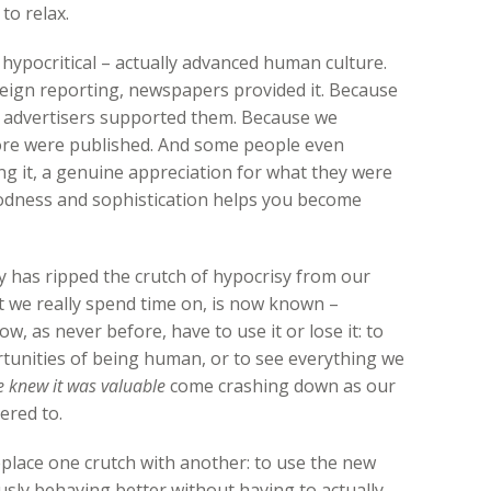
to relax.
 hypocritical – actually advanced human culture.
eign reporting, newspapers provided it. Because
 advertisers supported them. Because we
ore were published. And some people even
ng it, a genuine appreciation for what they were
odness and sophistication helps you become
gy has ripped the crutch of hypocrisy from our
at we really spend time on, is now known –
w, as never before, have to use it or lose it: to
rtunities of being human, or to see everything we
 knew it was valuable
come crashing down as our
ered to.
 replace one crutch with another: to use the new
sly behaving better without having to actually