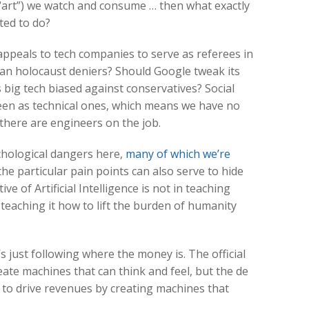
“art”) we watch and consume … then what exactly
ted to do?
appeals to tech companies to serve as referees in
ban holocaust deniers? Should Google tweak its
s big tech biased against conservatives? Social
seen as technical ones, which means we have no
 there are engineers on the job.
ychological dangers here,
many of which we’re
the particular pain points can also serve to hide
ve of Artificial Intelligence is not in teaching
eaching it how to lift the burden of humanity
s just following where the money is. The official
ate machines that can think and feel, but the de
is to drive revenues by creating machines that