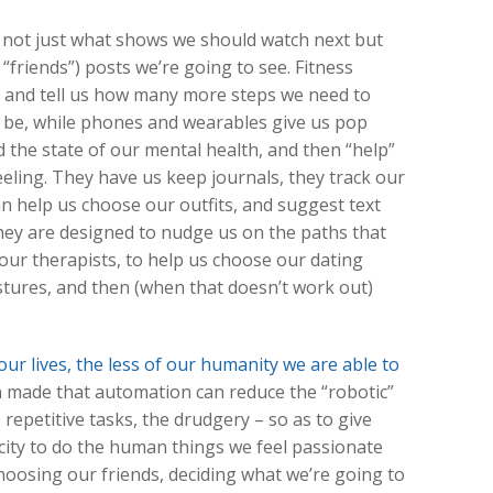
ot just what shows we should watch next but
“friends”) posts we’re going to see. Fitness
on and tell us how many more steps we need to
d be, while phones and wearables give us pop
the state of our mental health, and then “help”
eling. They have us keep journals, they track our
 help us choose our outfits, and suggest text
hey are designed to nudge us on the paths that
our therapists, to help us choose our dating
ures, and then (when that doesn’t work out)
ur lives, the less of our humanity we are able to
 made that automation can reduce the “robotic”
repetitive tasks, the drudgery – so as to give
ty to do the human things we feel passionate
hoosing our friends, deciding what we’re going to