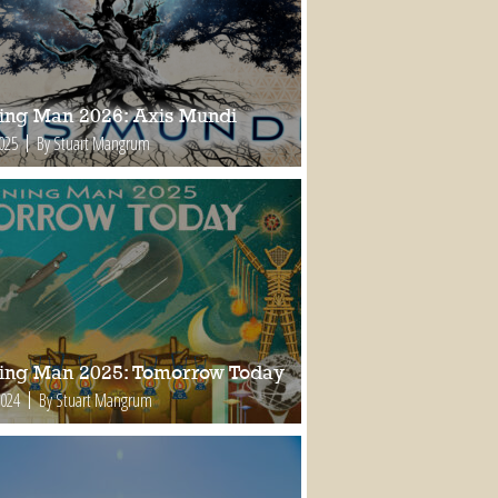
ing Man 2026: Axis Mundi
2025
By Stuart Mangrum
ing Man 2025: Tomorrow Today
2024
By Stuart Mangrum