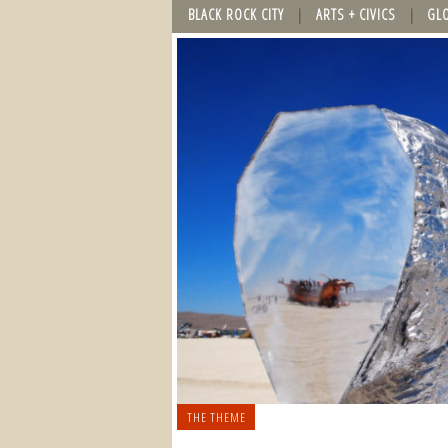
BLACK ROCK CITY
ARTS + CIVICS
GL
THE THEME