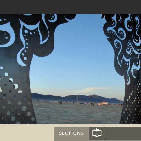
SECTIONS