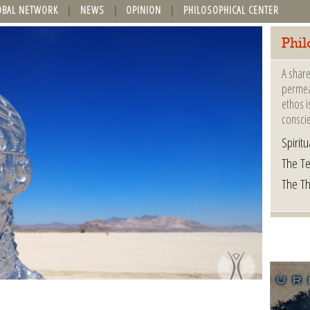
OBAL NETWORK
NEWS
OPINION
PHILOSOPHICAL CENTER
Phil
A share
permeat
ethos i
consci
Spiritua
The Te
The T