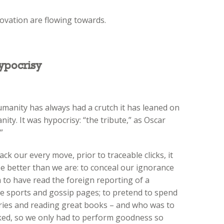
ovation are flowing towards.
ypocrisy
humanity has always had a crutch it has leaned on
ity. It was hypocrisy: “the tribute,” as Oscar
”
ack our every move, prior to traceable clicks, it
be better than we are: to conceal our ignorance
 to have read the foreign reporting of a
 sports and gossip pages; to pretend to spend
ies and reading great books – and who was to
ked, so we only had to perform goodness so