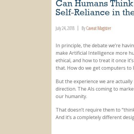
Can Humans Think 
Self-Reliance in th
July 24, 2018
By
Caveat Magister
In principle, the debate we’re havi
make Artificial Intelligence more 
ethical, and how to treat it once it’
that. How do we get computers to l
But the experience we are actually 
direction. The AIs coming to marke
our humanity.
That doesn’t require them to “think
And it’s a completely different desi