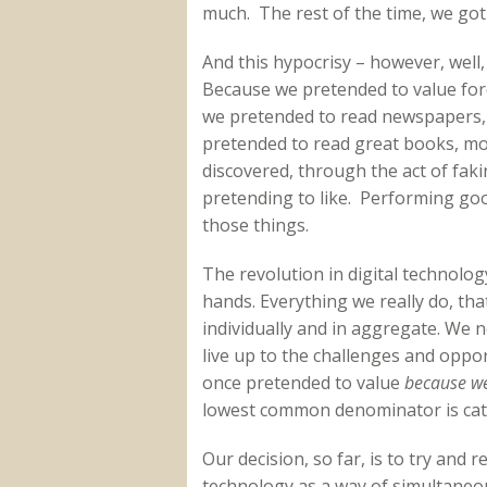
much. The rest of the time, we got 
And this hypocrisy – however, well,
Because we pretended to value for
we pretended to read newspapers,
pretended to read great books, m
discovered, through the act of faki
pretending to like. Performing go
those things.
The revolution in digital technolo
hands. Everything we really do, th
individually and in aggregate. We no
live up to the challenges and oppo
once pretended to value
because we
lowest common denominator is cat
Our decision, so far, is to try and
technology as a way of simultaneou