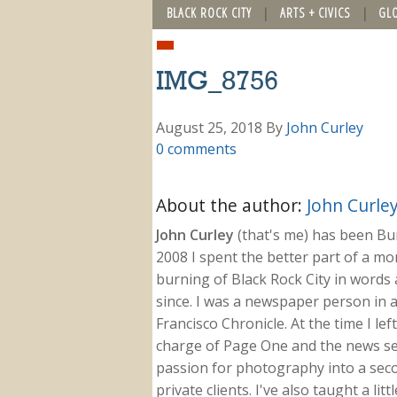
BLACK ROCK CITY
ARTS + CIVICS
GL
IMG_8756
August 25, 2018
By
John Curley
0 comments
About the author:
John Curle
John Curley
(that's me) has been Burn
2008 I spent the better part of a m
burning of Black Rock City in words a
since. I was a newspaper person in a
Francisco Chronicle. At the time I le
charge of Page One and the news sect
passion for photography into a secon
private clients. I've also taught a li