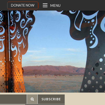
DONATE NOW
MENU
SUBSCRIBE