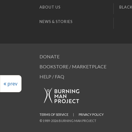
ABOUT US
BLACK
NEWS & STORIES
DONATE
BOOKSTORE / MARKETPLACE
HELP / FAQ
prev
TERMS OF SERVICE
|
PRIVACY POLICY
© 1989-2026 BURNING MAN PROJECT