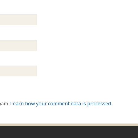
spam.
Learn how your comment data is processed.