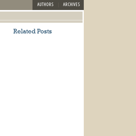
AUTHORS
ARCHIVES
Related Posts