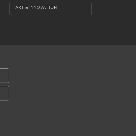
ART & INNOVATION