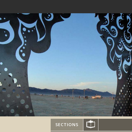
SECTIONS