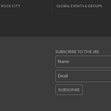
 ROCK CITY
GLOBAL EVENTS & GROUPS
SUBSCRIBE TO THE JRS
Name
Email
SUBSCRIBE