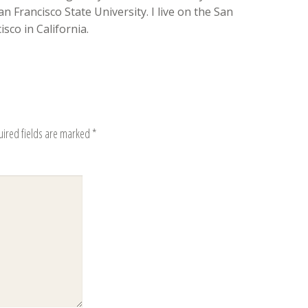
n Francisco State University. I live on the San
sco in California.
uired fields are marked
*