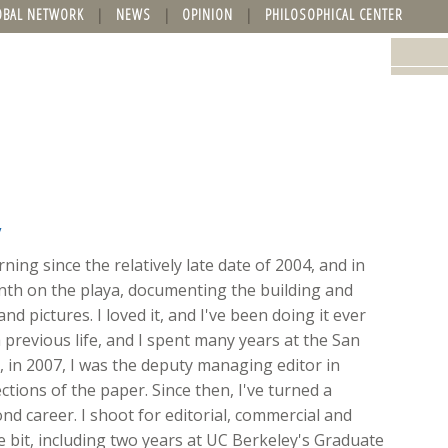
OBAL NETWORK
NEWS
OPINION
PHILOSOPHICAL CENTER
y
ing since the relatively late date of 2004, and in
onth on the playa, documenting the building and
nd pictures. I loved it, and I've been doing it ever
 previous life, and I spent many years at the San
ft, in 2007, I was the deputy managing editor in
ions of the paper. Since then, I've turned a
d career. I shoot for editorial, commercial and
ttle bit, including two years at UC Berkeley's Graduate