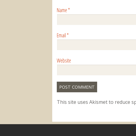
Name
*
Email
*
Website
This site uses Akismet to reduce 