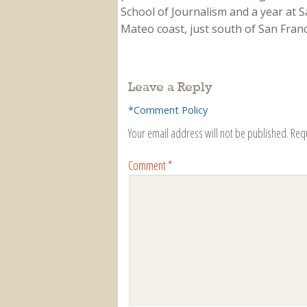
School of Journalism and a year at Sa
Mateo coast, just south of San Franci
Leave a Reply
*Comment Policy
Your email address will not be published.
Req
Comment
*