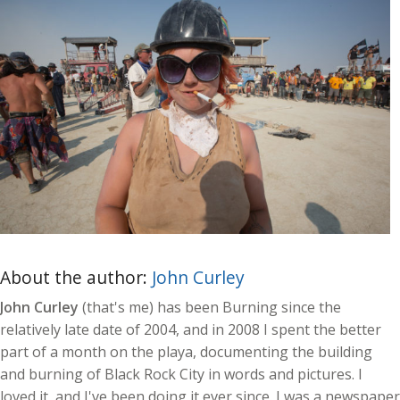
About the author:
John Curley
John Curley
(that's me) has been Burning since the
relatively late date of 2004, and in 2008 I spent the better
part of a month on the playa, documenting the building
and burning of Black Rock City in words and pictures. I
loved it, and I've been doing it ever since. I was a newspaper