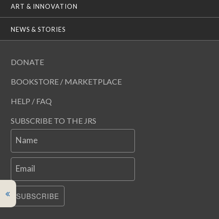
ART & INNOVATION
NEWS & STORIES
DONATE
BOOKSTORE / MARKETPLACE
HELP / FAQ
SUBSCRIBE TO THE JRS
Name
Email
SUBSCRIBE