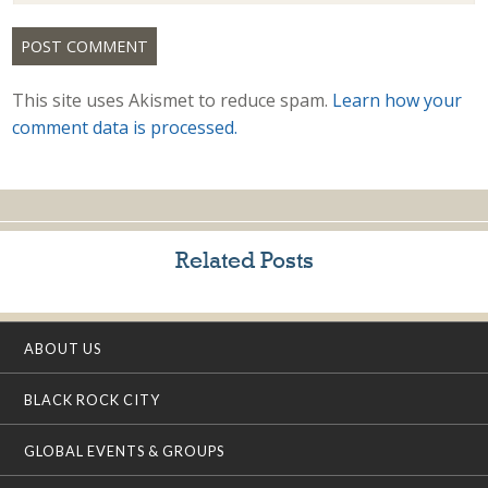
This site uses Akismet to reduce spam.
Learn how your
comment data is processed.
Related Posts
ABOUT US
BLACK ROCK CITY
GLOBAL EVENTS & GROUPS