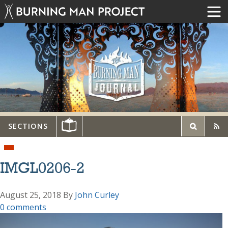
SECTIONS
IMGL0206-2
August 25, 2018
By
John Curley
0 comments