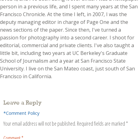
person in a previous life, and I spent many years at the San
Francisco Chronicle. At the time I left, in 2007, I was the
deputy managing editor in charge of Page One and the
news sections of the paper. Since then, I've turned a
passion for photography into a second career. I shoot for
editorial, commercial and private clients. I've also taught a
little bit, including two years at UC Berkeley's Graduate
School of Journalism and a year at San Francisco State
University. I live on the San Mateo coast, just south of San
Francisco in California.
Leave a Reply
*Comment Policy
Your email address will not be published.
Required fields are marked
*
Comment
*