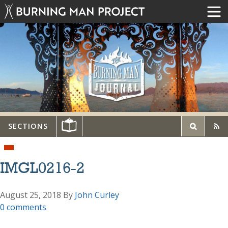
SECTIONS
IMGL0216-2
August 25, 2018
By
John Curley
0 comments