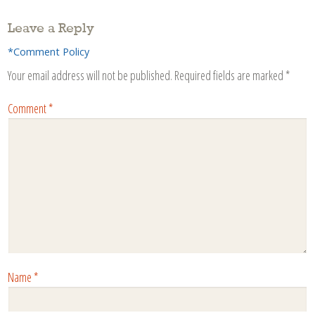
Leave a Reply
*Comment Policy
Your email address will not be published.
Required fields are marked
*
Comment
*
Name
*