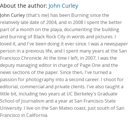
About the author:
John Curley
John Curley
(that's me) has been Burning since the
relatively late date of 2004, and in 2008 I spent the better
part of a month on the playa, documenting the building
and burning of Black Rock City in words and pictures. I
loved it, and I've been doing it ever since. I was a newspaper
person in a previous life, and I spent many years at the San
Francisco Chronicle. At the time I left, in 2007, I was the
deputy managing editor in charge of Page One and the
news sections of the paper. Since then, I've turned a
passion for photography into a second career. I shoot for
editorial, commercial and private clients. I've also taught a
little bit, including two years at UC Berkeley's Graduate
School of Journalism and a year at San Francisco State
University. I live on the San Mateo coast, just south of San
Francisco in California.