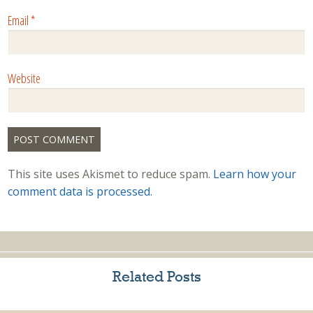
Email
*
Website
This site uses Akismet to reduce spam.
Learn how your
comment data is processed.
Related Posts