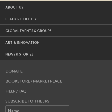
ABOUT US
BLACK ROCK CITY
GLOBAL EVENTS & GROUPS
ART & INNOVATION
NEWS & STORIES
DONATE
BOOKSTORE / MARKETPLACE
HELP / FAQ
SUBSCRIBE TO THE JRS
Name