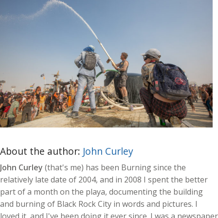
About the author:
John Curley
John Curley
(that's me) has been Burning since the
relatively late date of 2004, and in 2008 I spent the better
part of a month on the playa, documenting the building
and burning of Black Rock City in words and pictures. I
loved it, and I've been doing it ever since. I was a newspaper