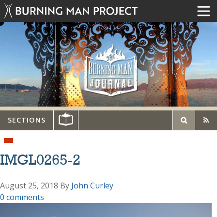
SECTIONS
IMGL0265-2
August 25, 2018
By
John Curley
0 comments