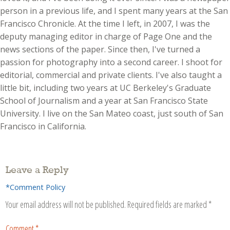
person in a previous life, and I spent many years at the San
Francisco Chronicle. At the time I left, in 2007, I was the
deputy managing editor in charge of Page One and the
news sections of the paper. Since then, I've turned a
passion for photography into a second career. I shoot for
editorial, commercial and private clients. I've also taught a
little bit, including two years at UC Berkeley's Graduate
School of Journalism and a year at San Francisco State
University. I live on the San Mateo coast, just south of San
Francisco in California.
Leave a Reply
*Comment Policy
Your email address will not be published.
Required fields are marked
*
Comment
*