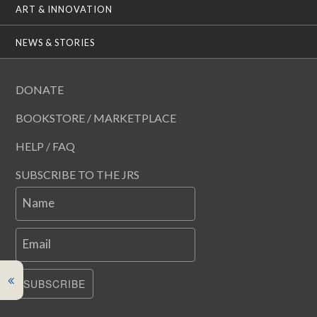
ART & INNOVATION
NEWS & STORIES
DONATE
BOOKSTORE / MARKETPLACE
HELP / FAQ
SUBSCRIBE TO THE JRS
Name
Email
SUBSCRIBE