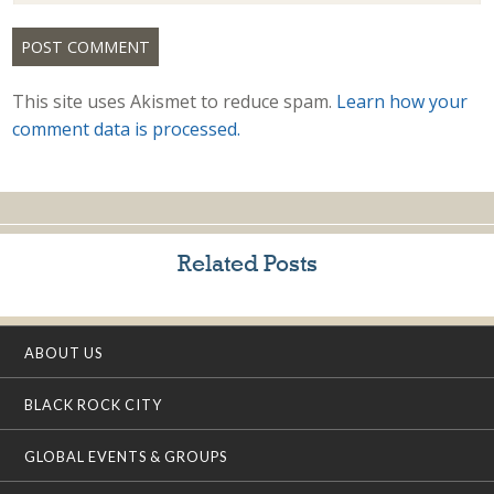
This site uses Akismet to reduce spam.
Learn how your
comment data is processed.
Related Posts
ABOUT US
BLACK ROCK CITY
GLOBAL EVENTS & GROUPS