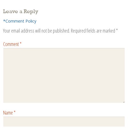
Leave a Reply
*Comment Policy
Your email address will not be published.
Required fields are marked
*
Comment
*
Name
*