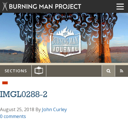
SECTIONS
IMGL0288-2
August 25, 2018
By
John Curley
0 comments