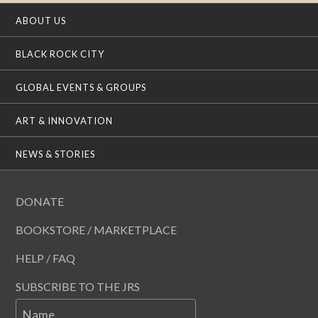
ABOUT US
BLACK ROCK CITY
GLOBAL EVENTS & GROUPS
ART & INNOVATION
NEWS & STORIES
DONATE
BOOKSTORE / MARKETPLACE
HELP / FAQ
SUBSCRIBE TO THE JRS
Name