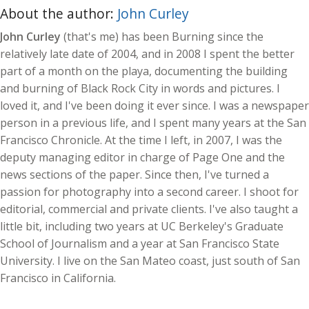
About the author:
John Curley
John Curley
(that's me) has been Burning since the
relatively late date of 2004, and in 2008 I spent the better
part of a month on the playa, documenting the building
and burning of Black Rock City in words and pictures. I
loved it, and I've been doing it ever since. I was a newspaper
person in a previous life, and I spent many years at the San
Francisco Chronicle. At the time I left, in 2007, I was the
deputy managing editor in charge of Page One and the
news sections of the paper. Since then, I've turned a
passion for photography into a second career. I shoot for
editorial, commercial and private clients. I've also taught a
little bit, including two years at UC Berkeley's Graduate
School of Journalism and a year at San Francisco State
University. I live on the San Mateo coast, just south of San
Francisco in California.