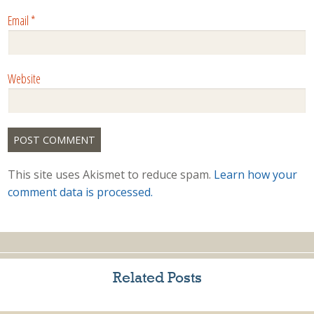
Email
*
Website
This site uses Akismet to reduce spam.
Learn how your
comment data is processed.
Related Posts