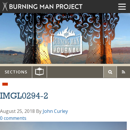
SECTIONS
IMGL0294-2
August 25, 2018
By
John Curley
0 comments