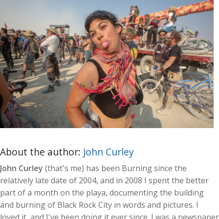
About the author:
John Curley
John Curley
(that's me) has been Burning since the
relatively late date of 2004, and in 2008 I spent the better
part of a month on the playa, documenting the building
and burning of Black Rock City in words and pictures. I
loved it, and I've been doing it ever since. I was a newspaper