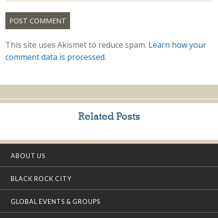
This site uses Akismet to reduce spam.
Learn how your
comment data is processed.
Related Posts
ABOUT US
BLACK ROCK CITY
GLOBAL EVENTS & GROUPS