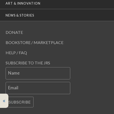
ART & INNOVATION
NEWS & STORIES
DONATE
BOOKSTORE / MARKETPLACE
HELP / FAQ
SUBSCRIBE TO THE JRS
Name
Email
SUBSCRIBE