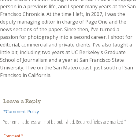
person in a previous life, and I spent many years at the San
Francisco Chronicle. At the time I left, in 2007, I was the
deputy managing editor in charge of Page One and the
news sections of the paper. Since then, I've turned a
passion for photography into a second career. I shoot for
editorial, commercial and private clients. I've also taught a
little bit, including two years at UC Berkeley's Graduate
School of Journalism and a year at San Francisco State
University. I live on the San Mateo coast, just south of San
Francisco in California.
Leave a Reply
*Comment Policy
Your email address will not be published.
Required fields are marked
*
Comment
*