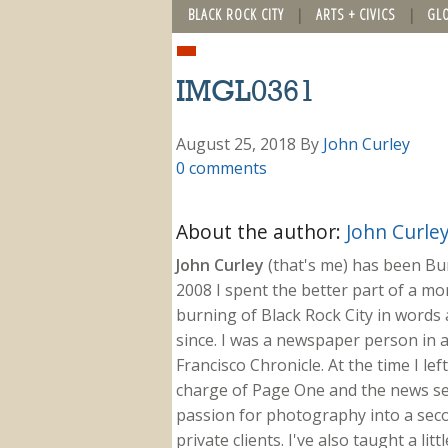
BLACK ROCK CITY
ARTS + CIVICS
GL
IMGL0361
August 25, 2018
By
John Curley
0 comments
About the author:
John Curle
John Curley
(that's me) has been Burn
2008 I spent the better part of a m
burning of Black Rock City in words a
since. I was a newspaper person in a
Francisco Chronicle. At the time I le
charge of Page One and the news sect
passion for photography into a secon
private clients. I've also taught a li