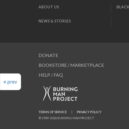
ABOUT US
BLACK
NEWS & STORIES
DONATE
BOOKSTORE / MARKETPLACE
HELP / FAQ
prev
TERMS OF SERVICE
|
PRIVACY POLICY
© 1989-2026 BURNING MAN PROJECT