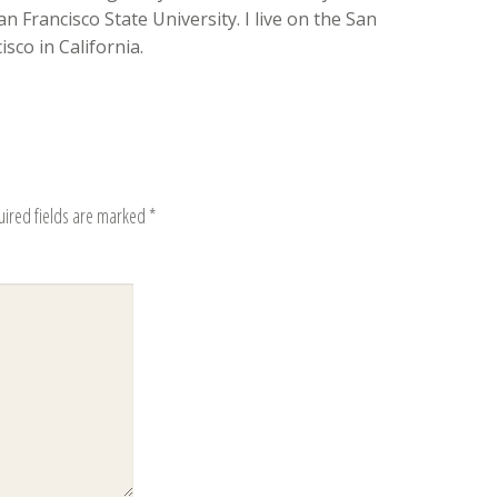
n Francisco State University. I live on the San
sco in California.
uired fields are marked
*