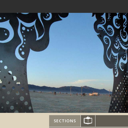
SECTIONS