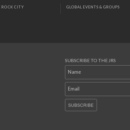
 ROCK CITY
GLOBAL EVENTS & GROUPS
SUBSCRIBE TO THE JRS
Name
Email
SUBSCRIBE