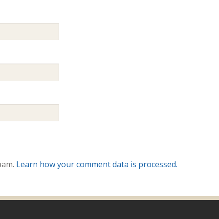
spam.
Learn how your comment data is processed.