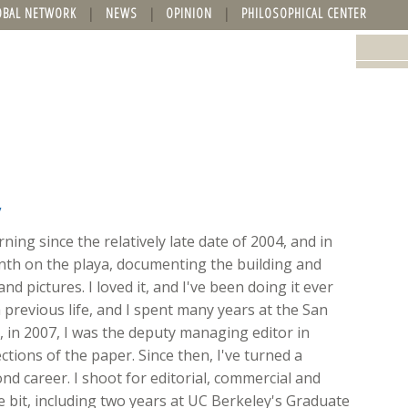
OBAL NETWORK
NEWS
OPINION
PHILOSOPHICAL CENTER
y
ing since the relatively late date of 2004, and in
onth on the playa, documenting the building and
nd pictures. I loved it, and I've been doing it ever
 previous life, and I spent many years at the San
ft, in 2007, I was the deputy managing editor in
ions of the paper. Since then, I've turned a
d career. I shoot for editorial, commercial and
ttle bit, including two years at UC Berkeley's Graduate