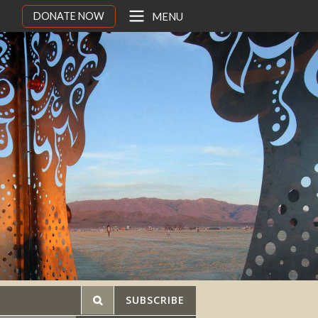
DONATE NOW
MENU
SUBSCRIBE