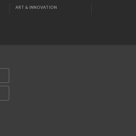
ART & INNOVATION