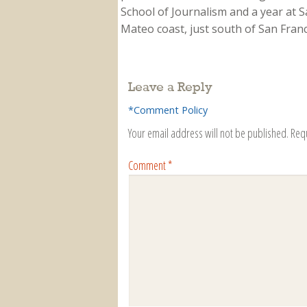
School of Journalism and a year at Sa
Mateo coast, just south of San Franci
Leave a Reply
*Comment Policy
Your email address will not be published.
Req
Comment
*