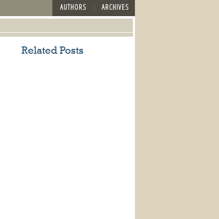
AUTHORS
ARCHIVES
Related Posts