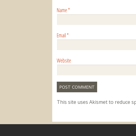
Name
*
Email
*
Website
This site uses Akismet to reduce 