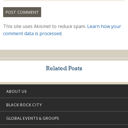
This site uses Akismet to reduce spam.
Learn how your
comment data is processed.
Related Posts
ABOUT US
BLACK ROCK CITY
GLOBAL EVENTS & GROUPS