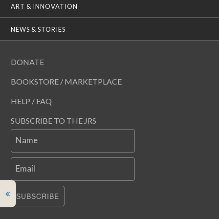
ART & INNOVATION
NEWS & STORIES
DONATE
BOOKSTORE / MARKETPLACE
HELP / FAQ
SUBSCRIBE TO THE JRS
Name
Email
SUBSCRIBE