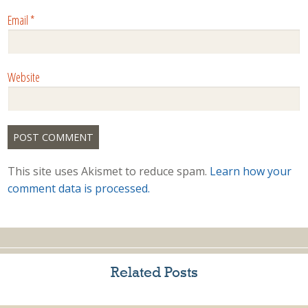
Email
*
Website
This site uses Akismet to reduce spam.
Learn how your
comment data is processed.
Related Posts