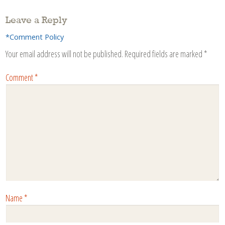
Leave a Reply
*Comment Policy
Your email address will not be published.
Required fields are marked
*
Comment
*
Name
*