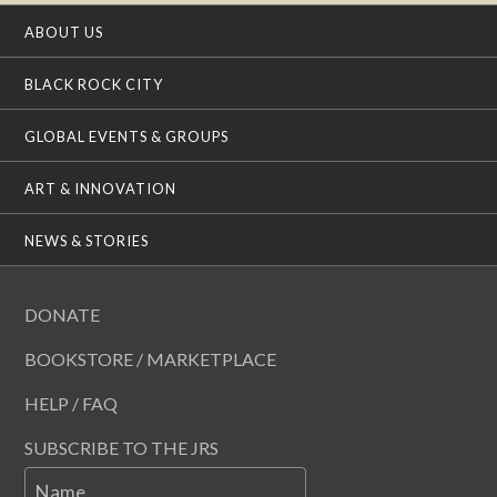
ABOUT US
BLACK ROCK CITY
GLOBAL EVENTS & GROUPS
ART & INNOVATION
NEWS & STORIES
DONATE
BOOKSTORE / MARKETPLACE
HELP / FAQ
SUBSCRIBE TO THE JRS
Name