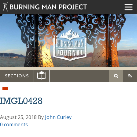
SECTIONS
IMGL0428
August 25, 2018
By
John Curley
0 comments