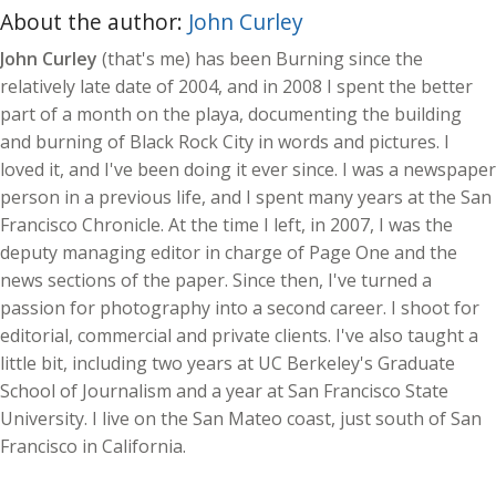
About the author:
John Curley
John Curley
(that's me) has been Burning since the
relatively late date of 2004, and in 2008 I spent the better
part of a month on the playa, documenting the building
and burning of Black Rock City in words and pictures. I
loved it, and I've been doing it ever since. I was a newspaper
person in a previous life, and I spent many years at the San
Francisco Chronicle. At the time I left, in 2007, I was the
deputy managing editor in charge of Page One and the
news sections of the paper. Since then, I've turned a
passion for photography into a second career. I shoot for
editorial, commercial and private clients. I've also taught a
little bit, including two years at UC Berkeley's Graduate
School of Journalism and a year at San Francisco State
University. I live on the San Mateo coast, just south of San
Francisco in California.