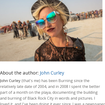
About the author:
John Curley
John Curley
(that's me) has been Burning since the
relatively late date of 2004, and in 2008 I spent the better
part of a month on the playa, documenting the building
and burning of Black Rock City in words and pictures. I
loved it, and I've been doing it ever since. I was a newspaper