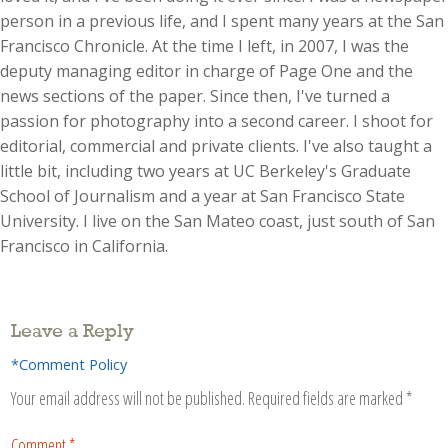
person in a previous life, and I spent many years at the San
Francisco Chronicle. At the time I left, in 2007, I was the
deputy managing editor in charge of Page One and the
news sections of the paper. Since then, I've turned a
passion for photography into a second career. I shoot for
editorial, commercial and private clients. I've also taught a
little bit, including two years at UC Berkeley's Graduate
School of Journalism and a year at San Francisco State
University. I live on the San Mateo coast, just south of San
Francisco in California.
Leave a Reply
*Comment Policy
Your email address will not be published.
Required fields are marked
*
Comment
*