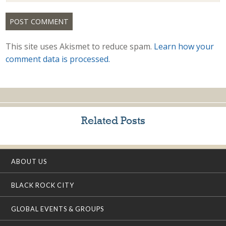
This site uses Akismet to reduce spam.
Learn how your
comment data is processed.
Related Posts
ABOUT US
BLACK ROCK CITY
GLOBAL EVENTS & GROUPS