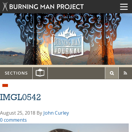
SECTIONS
IMGL0542
August 25, 2018
By
John Curley
0 comments