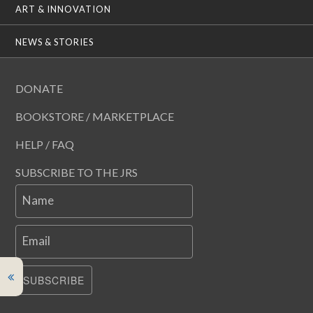
ART & INNOVATION
NEWS & STORIES
DONATE
BOOKSTORE / MARKETPLACE
HELP / FAQ
SUBSCRIBE TO THE JRS
Name
Email
SUBSCRIBE