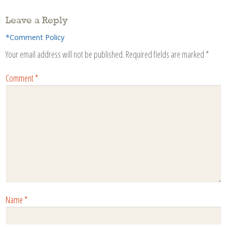
Leave a Reply
*Comment Policy
Your email address will not be published.
Required fields are marked
*
Comment
*
Name
*