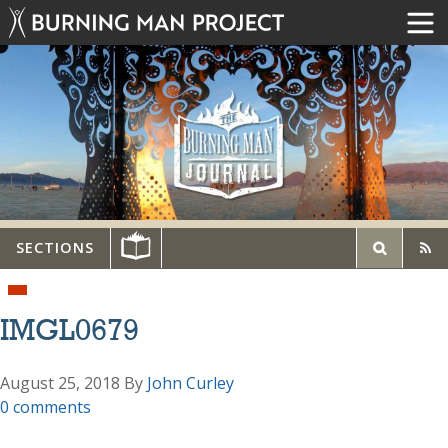
SECTIONS
IMGL0679
August 25, 2018
By
John Curley
0 comments