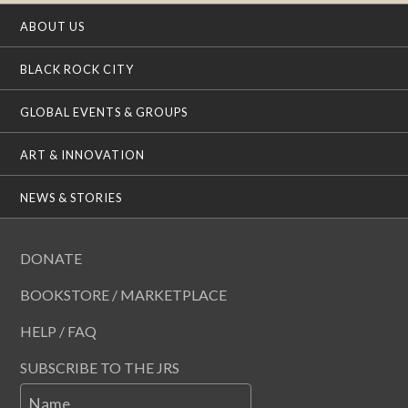
ABOUT US
BLACK ROCK CITY
GLOBAL EVENTS & GROUPS
ART & INNOVATION
NEWS & STORIES
DONATE
BOOKSTORE / MARKETPLACE
HELP / FAQ
SUBSCRIBE TO THE JRS
Name