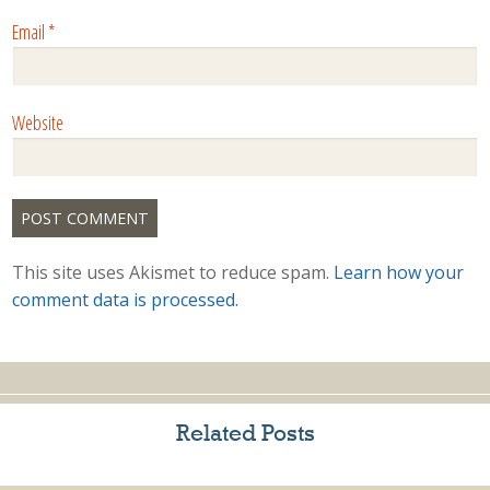
Email
*
Website
This site uses Akismet to reduce spam.
Learn how your
comment data is processed.
Related Posts