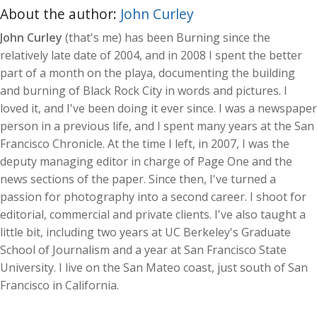
About the author:
John Curley
John Curley
(that's me) has been Burning since the
relatively late date of 2004, and in 2008 I spent the better
part of a month on the playa, documenting the building
and burning of Black Rock City in words and pictures. I
loved it, and I've been doing it ever since. I was a newspaper
person in a previous life, and I spent many years at the San
Francisco Chronicle. At the time I left, in 2007, I was the
deputy managing editor in charge of Page One and the
news sections of the paper. Since then, I've turned a
passion for photography into a second career. I shoot for
editorial, commercial and private clients. I've also taught a
little bit, including two years at UC Berkeley's Graduate
School of Journalism and a year at San Francisco State
University. I live on the San Mateo coast, just south of San
Francisco in California.