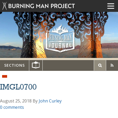
SECTIONS
IMGL0700
August 25, 2018
By
John Curley
0 comments