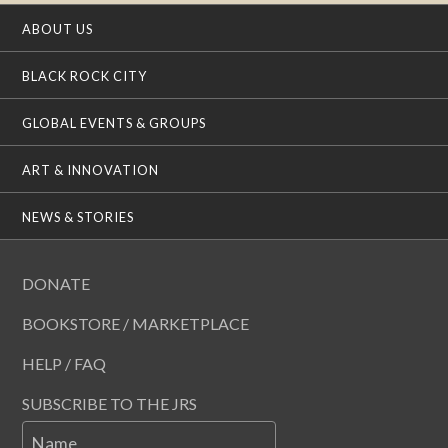
ABOUT US
BLACK ROCK CITY
GLOBAL EVENTS & GROUPS
ART & INNOVATION
NEWS & STORIES
DONATE
BOOKSTORE / MARKETPLACE
HELP / FAQ
SUBSCRIBE TO THE JRS
Name