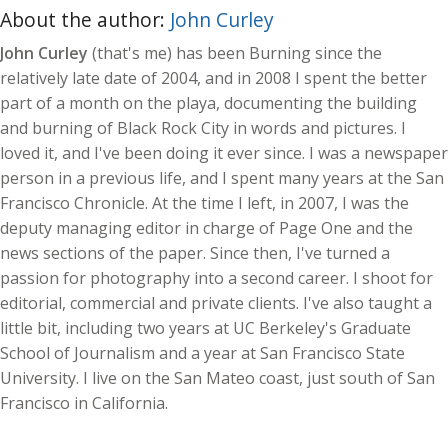
About the author:
John Curley
John Curley
(that's me) has been Burning since the
relatively late date of 2004, and in 2008 I spent the better
part of a month on the playa, documenting the building
and burning of Black Rock City in words and pictures. I
loved it, and I've been doing it ever since. I was a newspaper
person in a previous life, and I spent many years at the San
Francisco Chronicle. At the time I left, in 2007, I was the
deputy managing editor in charge of Page One and the
news sections of the paper. Since then, I've turned a
passion for photography into a second career. I shoot for
editorial, commercial and private clients. I've also taught a
little bit, including two years at UC Berkeley's Graduate
School of Journalism and a year at San Francisco State
University. I live on the San Mateo coast, just south of San
Francisco in California.