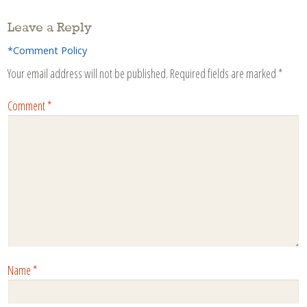
Leave a Reply
*Comment Policy
Your email address will not be published.
Required fields are marked
*
Comment
*
Name
*