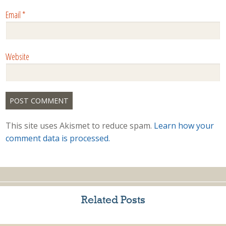
Email
*
Website
This site uses Akismet to reduce spam.
Learn how your
comment data is processed.
Related Posts