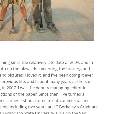
y
ing since the relatively late date of 2004, and in
onth on the playa, documenting the building and
nd pictures. I loved it, and I've been doing it ever
 previous life, and I spent many years at the San
ft, in 2007, I was the deputy managing editor in
ions of the paper. Since then, I've turned a
d career. I shoot for editorial, commercial and
ttle bit, including two years at UC Berkeley's Graduate
n Francisco State University. I live on the San