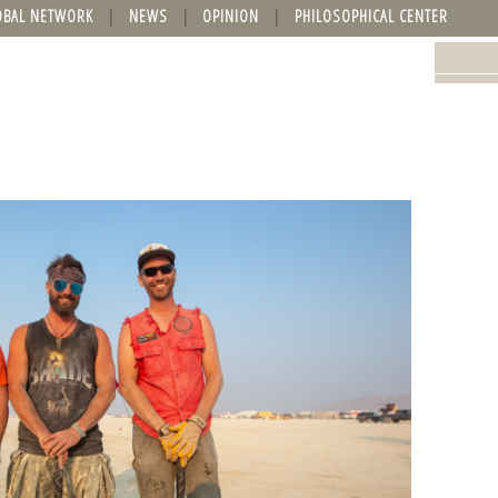
OBAL NETWORK
NEWS
OPINION
PHILOSOPHICAL CENTER