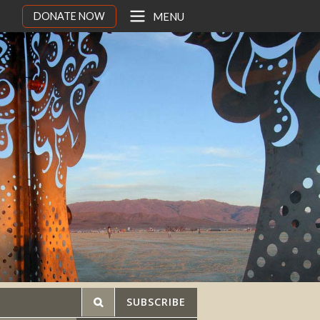
DONATE NOW
MENU
SUBSCRIBE