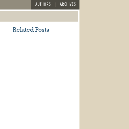
AUTHORS
ARCHIVES
Related Posts