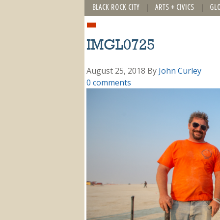
BLACK ROCK CITY
ARTS + CIVICS
GL
IMGL0725
August 25, 2018
By
John Curley
0 comments