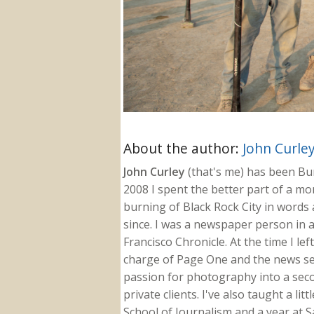
About the author:
John Curle
John Curley
(that's me) has been Burn
2008 I spent the better part of a m
burning of Black Rock City in words a
since. I was a newspaper person in a
Francisco Chronicle. At the time I le
charge of Page One and the news sect
passion for photography into a secon
private clients. I've also taught a li
School of Journalism and a year at Sa