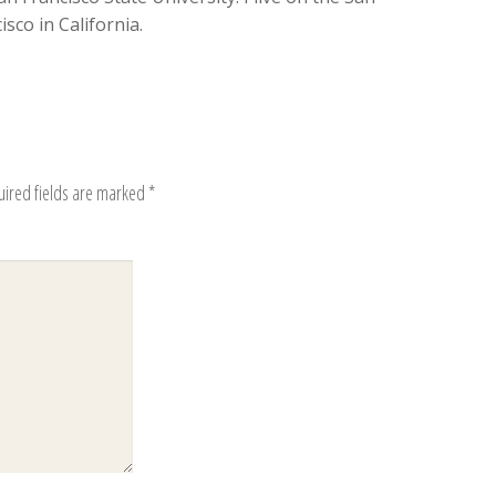
sco in California.
uired fields are marked
*