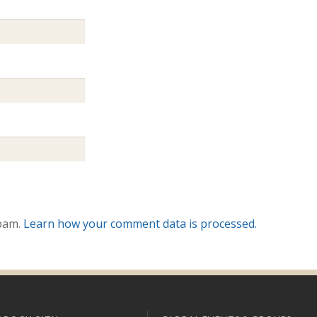
spam.
Learn how your comment data is processed.