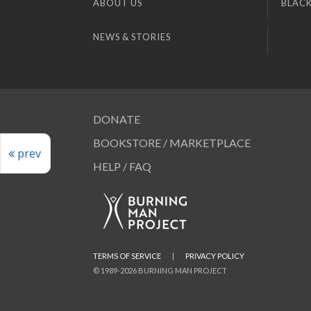
ABOUT US
BLACK
NEWS & STORIES
DONATE
BOOKSTORE / MARKETPLACE
prev
HELP / FAQ
TERMS OF SERVICE
|
PRIVACY POLICY
© 1989-2026 BURNING MAN PROJECT