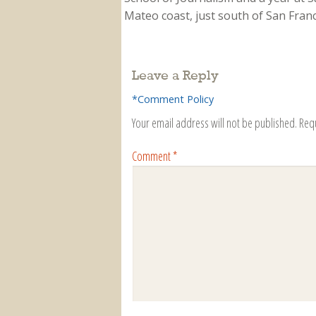
Mateo coast, just south of San Franci
Leave a Reply
*Comment Policy
Your email address will not be published.
Req
Comment
*