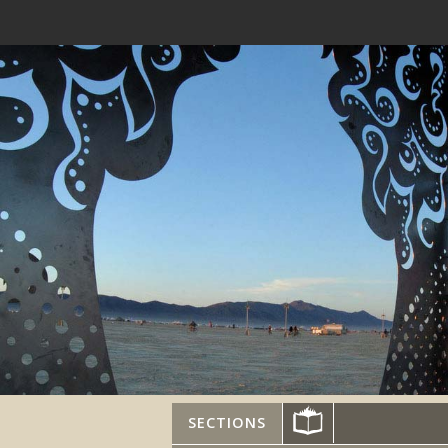
SECTIONS