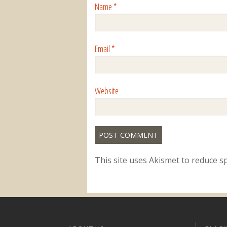
Name
*
Email
*
Website
This site uses Akismet to reduce 