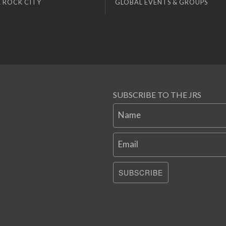
 ROCK CITY
GLOBAL EVENTS & GROUPS
SUBSCRIBE TO THE JRS
Name
Email
SUBSCRIBE