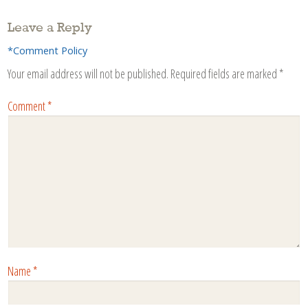
Leave a Reply
*Comment Policy
Your email address will not be published.
Required fields are marked
*
Comment
*
Name
*