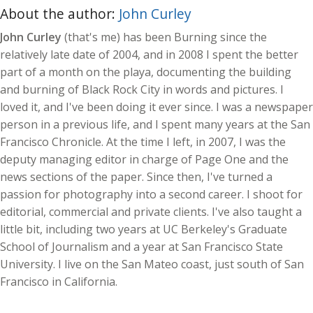
About the author:
John Curley
John Curley
(that's me) has been Burning since the
relatively late date of 2004, and in 2008 I spent the better
part of a month on the playa, documenting the building
and burning of Black Rock City in words and pictures. I
loved it, and I've been doing it ever since. I was a newspaper
person in a previous life, and I spent many years at the San
Francisco Chronicle. At the time I left, in 2007, I was the
deputy managing editor in charge of Page One and the
news sections of the paper. Since then, I've turned a
passion for photography into a second career. I shoot for
editorial, commercial and private clients. I've also taught a
little bit, including two years at UC Berkeley's Graduate
School of Journalism and a year at San Francisco State
University. I live on the San Mateo coast, just south of San
Francisco in California.