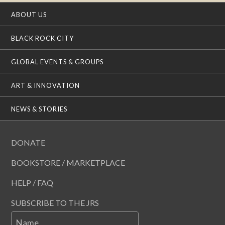
ABOUT US
BLACK ROCK CITY
GLOBAL EVENTS & GROUPS
ART & INNOVATION
NEWS & STORIES
DONATE
BOOKSTORE / MARKETPLACE
HELP / FAQ
SUBSCRIBE TO THE JRS
Name