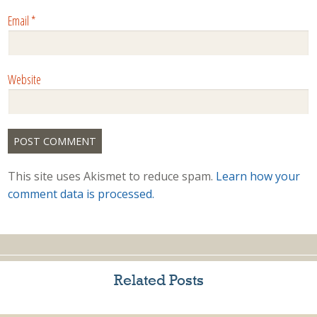
Email
*
Website
This site uses Akismet to reduce spam.
Learn how your
comment data is processed.
Related Posts