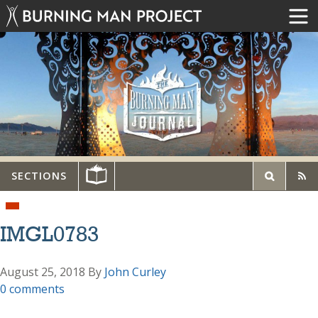
SECTIONS
IMGL0783
August 25, 2018
By
John Curley
0 comments