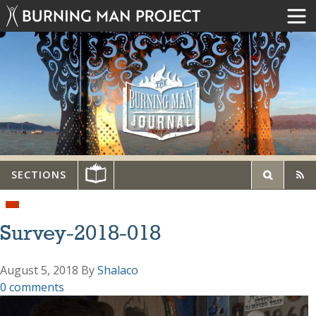
SECTIONS
Survey-2018-018
August 5, 2018
By
Shalaco
0 comments