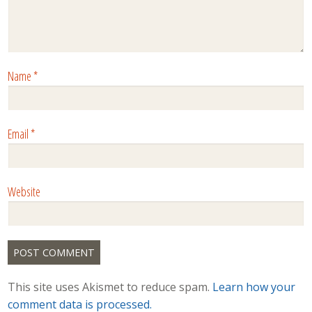
Name
*
Email
*
Website
This site uses Akismet to reduce spam.
Learn how your
comment data is processed.