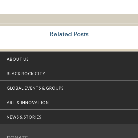
Related Posts
ABOUT US
BLACK ROCK CITY
GLOBAL EVENTS & GROUPS
ART & INNOVATION
NEWS & STORIES
DONATE