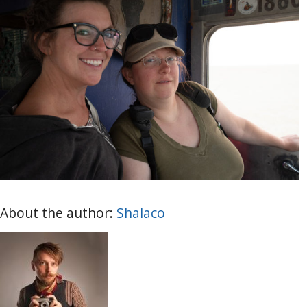
About the author:
Shalaco