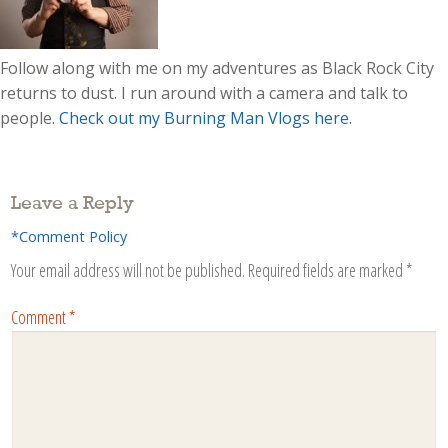
Follow along with me on my adventures as Black Rock City
returns to dust. I run around with a camera and talk to
people.
Check out my Burning Man Vlogs here.
Leave a Reply
*Comment Policy
Your email address will not be published.
Required fields are marked
*
Comment
*