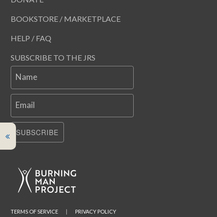
BOOKSTORE / MARKETPLACE
HELP / FAQ
SUBSCRIBE TO THE JRS
Name
Email
SUBSCRIBE
TERMS OF SERVICE
|
PRIVACY POLICY