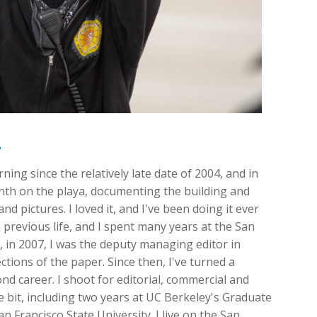
y
ing since the relatively late date of 2004, and in
onth on the playa, documenting the building and
nd pictures. I loved it, and I've been doing it ever
 previous life, and I spent many years at the San
ft, in 2007, I was the deputy managing editor in
ions of the paper. Since then, I've turned a
d career. I shoot for editorial, commercial and
ttle bit, including two years at UC Berkeley's Graduate
n Francisco State University. I live on the San