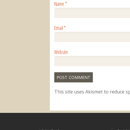
Name
*
Email
*
Website
This site uses Akismet to reduce 