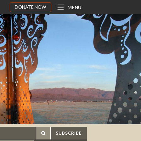
DONATE NOW
MENU
SUBSCRIBE