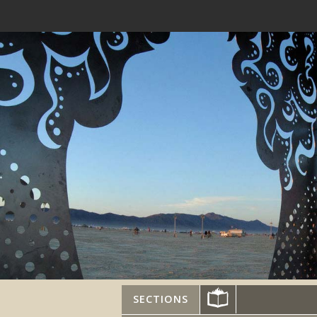
SECTIONS