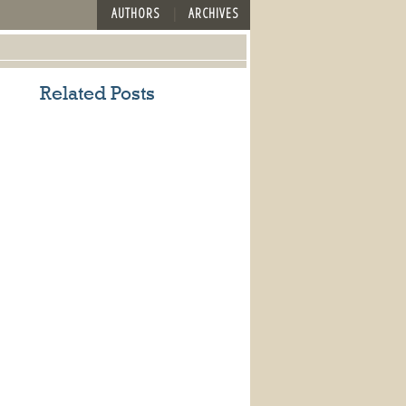
AUTHORS
ARCHIVES
Related Posts