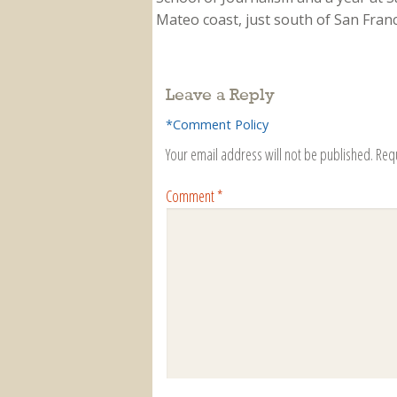
Mateo coast, just south of San Franci
Leave a Reply
*Comment Policy
Your email address will not be published.
Req
Comment
*