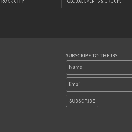
 ROCK CITY
GLOBAL EVENTS & GROUPS
SUBSCRIBE TO THE JRS
Name
Email
SUBSCRIBE