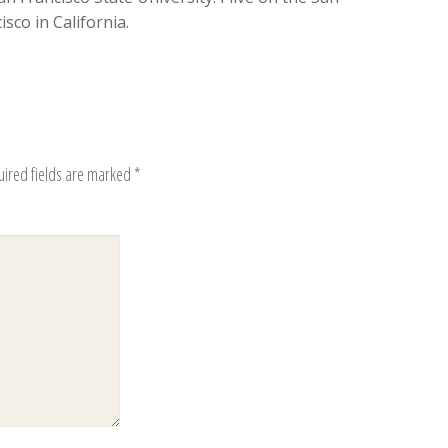
sco in California.
uired fields are marked
*