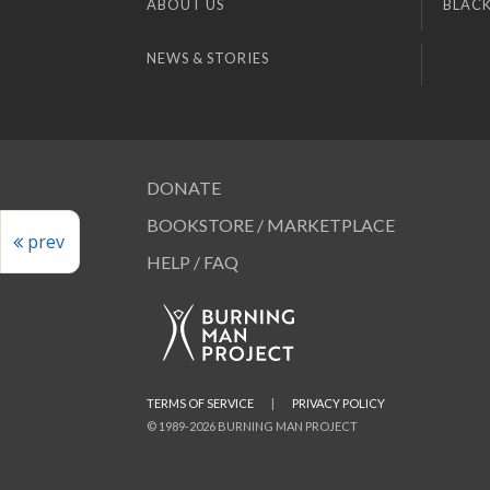
ABOUT US
BLACK
NEWS & STORIES
DONATE
BOOKSTORE / MARKETPLACE
prev
HELP / FAQ
TERMS OF SERVICE
|
PRIVACY POLICY
© 1989-2026 BURNING MAN PROJECT