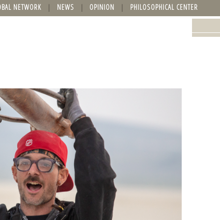
OBAL NETWORK
NEWS
OPINION
PHILOSOPHICAL CENTER