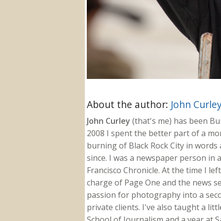
About the author:
John Curle
John Curley
(that's me) has been Burn
2008 I spent the better part of a m
burning of Black Rock City in words a
since. I was a newspaper person in a
Francisco Chronicle. At the time I le
charge of Page One and the news sect
passion for photography into a secon
private clients. I've also taught a li
School of Journalism and a year at Sa