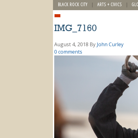
BLACK ROCK CITY
ARTS + CIVICS
GL
IMG_7160
August 4, 2018
By
John Curley
0 comments