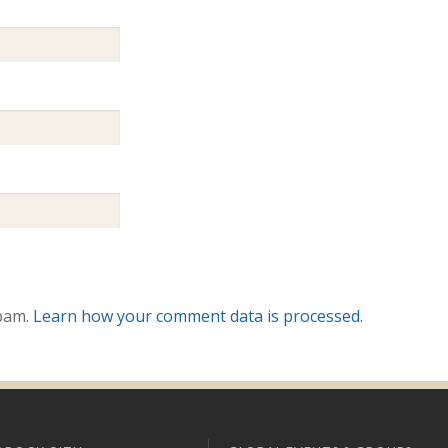
spam.
Learn how your comment data is processed.