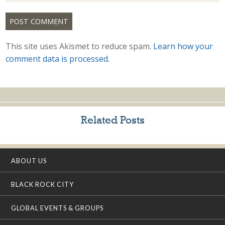
This site uses Akismet to reduce spam.
Learn how your
comment data is processed.
Related Posts
ABOUT US
BLACK ROCK CITY
GLOBAL EVENTS & GROUPS