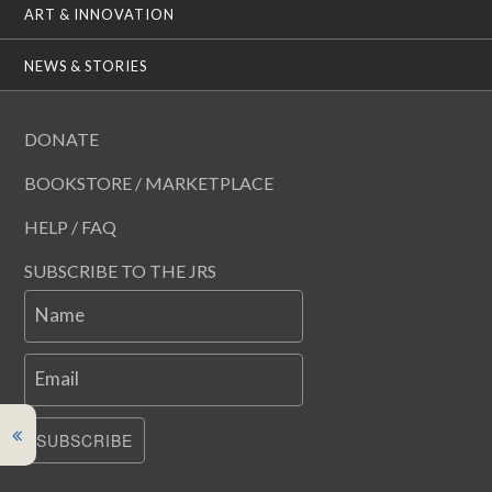
ART & INNOVATION
NEWS & STORIES
DONATE
BOOKSTORE / MARKETPLACE
HELP / FAQ
SUBSCRIBE TO THE JRS
Name
Email
SUBSCRIBE