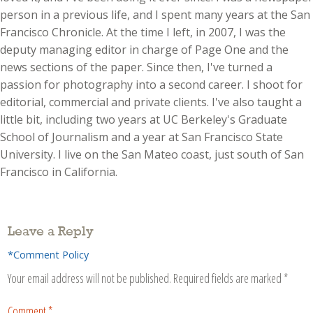
person in a previous life, and I spent many years at the San
Francisco Chronicle. At the time I left, in 2007, I was the
deputy managing editor in charge of Page One and the
news sections of the paper. Since then, I've turned a
passion for photography into a second career. I shoot for
editorial, commercial and private clients. I've also taught a
little bit, including two years at UC Berkeley's Graduate
School of Journalism and a year at San Francisco State
University. I live on the San Mateo coast, just south of San
Francisco in California.
Leave a Reply
*Comment Policy
Your email address will not be published.
Required fields are marked
*
Comment
*