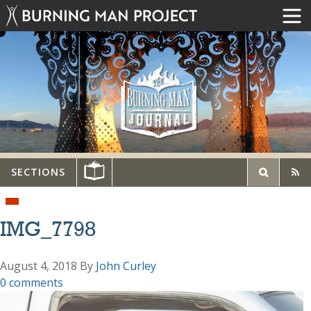
SECTIONS
IMG_7798
August 4, 2018
By
John Curley
0 comments