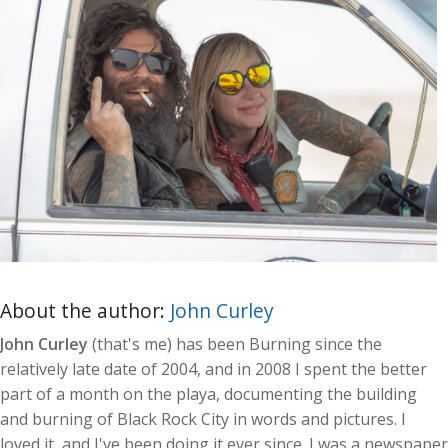
About the author:
John Curley
John Curley
(that's me) has been Burning since the
relatively late date of 2004, and in 2008 I spent the better
part of a month on the playa, documenting the building
and burning of Black Rock City in words and pictures. I
loved it, and I've been doing it ever since. I was a newspaper