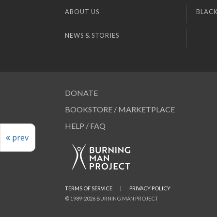
ABOUT US
BLACK
NEWS & STORIES
DONATE
BOOKSTORE / MARKETPLACE
HELP / FAQ
prev
TERMS OF SERVICE
|
PRIVACY POLICY
© 1989-2026 BURNING MAN PROJECT