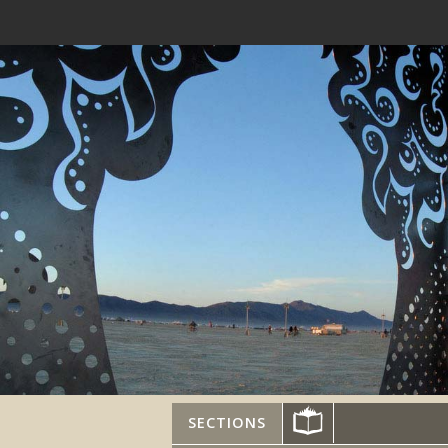
SECTIONS