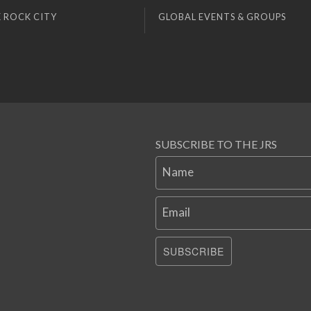
 ROCK CITY
GLOBAL EVENTS & GROUPS
SUBSCRIBE TO THE JRS
Name
Email
SUBSCRIBE