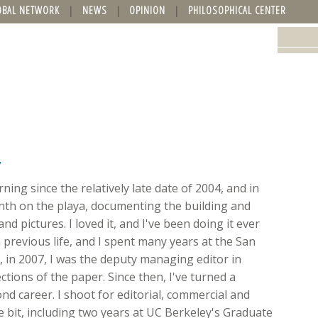
OBAL NETWORK
NEWS
OPINION
PHILOSOPHICAL CENTER
y
ing since the relatively late date of 2004, and in
onth on the playa, documenting the building and
nd pictures. I loved it, and I've been doing it ever
 previous life, and I spent many years at the San
ft, in 2007, I was the deputy managing editor in
ions of the paper. Since then, I've turned a
d career. I shoot for editorial, commercial and
ttle bit, including two years at UC Berkeley's Graduate