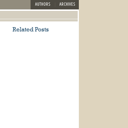
AUTHORS
ARCHIVES
Related Posts