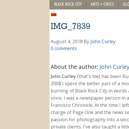
BLACK ROCK CITY
ARTS + CIVICS
GL
IMG_7839
August 4, 2018
By
John Curley
0 comments
About the author:
John Curle
John Curley
(that's me) has been Burn
2008 I spent the better part of a m
burning of Black Rock City in words a
since. I was a newspaper person in a
Francisco Chronicle. At the time I le
charge of Page One and the news sect
passion for photography into a secon
private clients. I've also taught a li