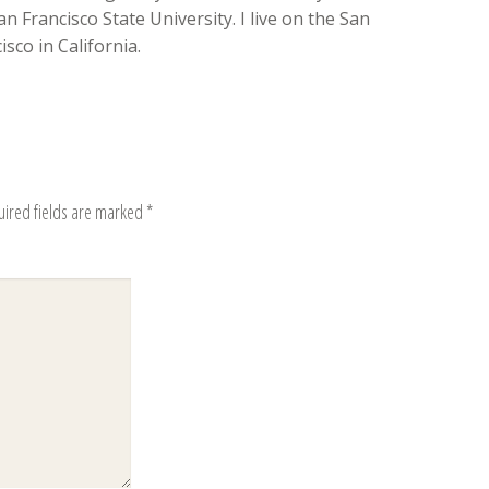
n Francisco State University. I live on the San
sco in California.
uired fields are marked
*