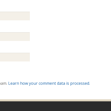
spam.
Learn how your comment data is processed.