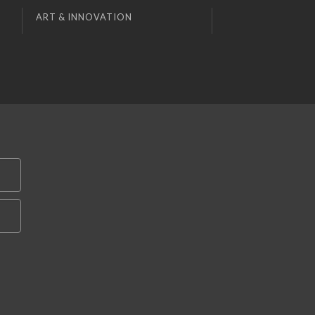
ART & INNOVATION