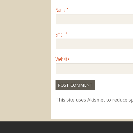
Name
*
Email
*
Website
This site uses Akismet to reduce 