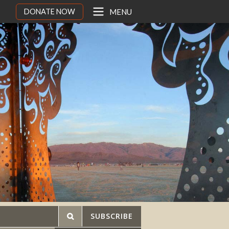
DONATE NOW
MENU
SUBSCRIBE