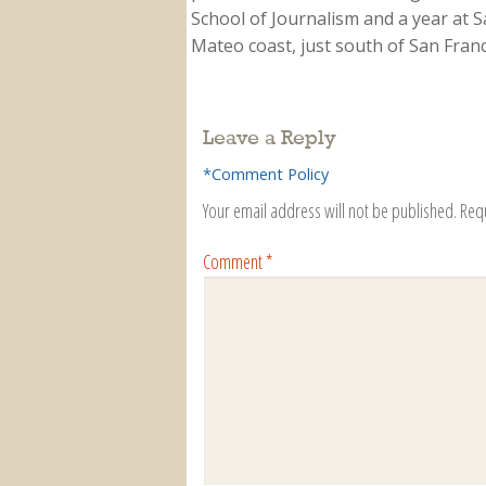
School of Journalism and a year at Sa
Mateo coast, just south of San Franci
Leave a Reply
*Comment Policy
Your email address will not be published.
Req
Comment
*