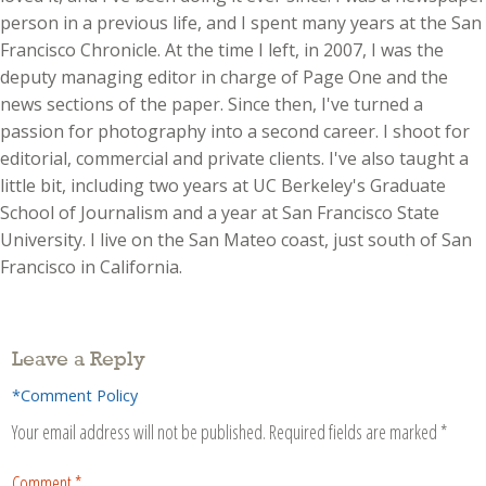
person in a previous life, and I spent many years at the San
Francisco Chronicle. At the time I left, in 2007, I was the
deputy managing editor in charge of Page One and the
news sections of the paper. Since then, I've turned a
passion for photography into a second career. I shoot for
editorial, commercial and private clients. I've also taught a
little bit, including two years at UC Berkeley's Graduate
School of Journalism and a year at San Francisco State
University. I live on the San Mateo coast, just south of San
Francisco in California.
Leave a Reply
*Comment Policy
Your email address will not be published.
Required fields are marked
*
Comment
*