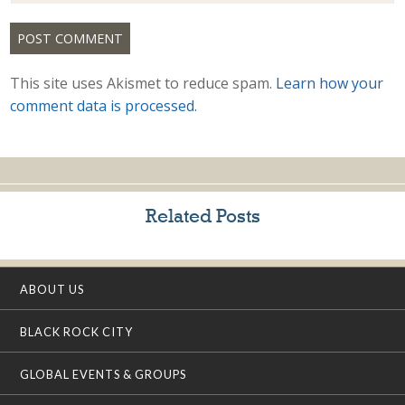
This site uses Akismet to reduce spam.
Learn how your
comment data is processed.
Related Posts
ABOUT US
BLACK ROCK CITY
GLOBAL EVENTS & GROUPS