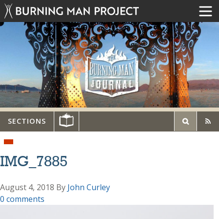
SECTIONS
IMG_7885
August 4, 2018
By
John Curley
0 comments