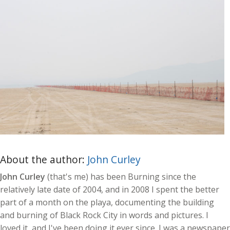
About the author:
John Curley
John Curley
(that's me) has been Burning since the
relatively late date of 2004, and in 2008 I spent the better
part of a month on the playa, documenting the building
and burning of Black Rock City in words and pictures. I
loved it, and I've been doing it ever since. I was a newspaper