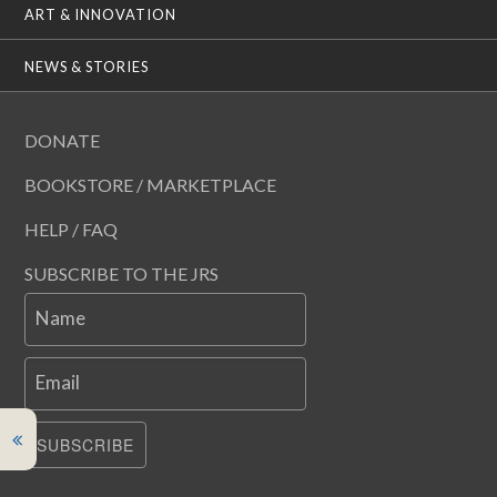
ART & INNOVATION
NEWS & STORIES
DONATE
BOOKSTORE / MARKETPLACE
HELP / FAQ
SUBSCRIBE TO THE JRS
Name
Email
SUBSCRIBE