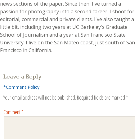
news sections of the paper. Since then, I've turned a
passion for photography into a second career. I shoot for
editorial, commercial and private clients. I've also taught a
little bit, including two years at UC Berkeley's Graduate
School of Journalism and a year at San Francisco State
University. I live on the San Mateo coast, just south of San
Francisco in California.
Leave a Reply
*Comment Policy
Your email address will not be published.
Required fields are marked
*
Comment
*