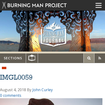
SECTIONS
IMGL0059
August 4, 2018
By
John Curley
0 comments