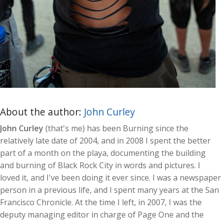
About the author:
John Curley
John Curley
(that's me) has been Burning since the
relatively late date of 2004, and in 2008 I spent the better
part of a month on the playa, documenting the building
and burning of Black Rock City in words and pictures. I
loved it, and I've been doing it ever since. I was a newspaper
person in a previous life, and I spent many years at the San
Francisco Chronicle. At the time I left, in 2007, I was the
deputy managing editor in charge of Page One and the