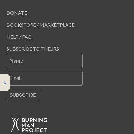
DONATE
BOOKSTORE / MARKETPLACE
HELP / FAQ
SUBSCRIBE TO THE JRS
Name
Email
SUBSCRIBE