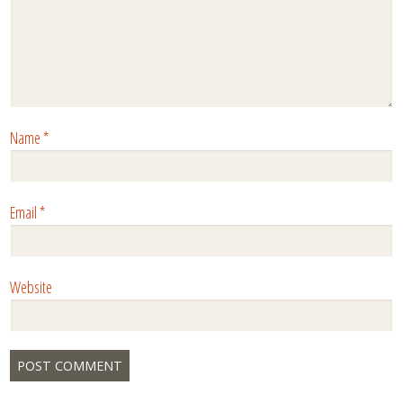
Name
*
Email
*
Website