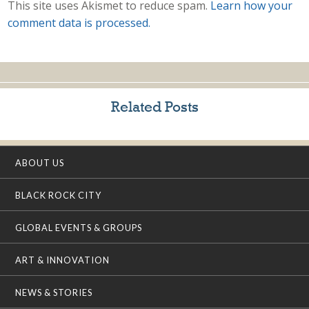
This site uses Akismet to reduce spam.
Learn how your
comment data is processed.
Related Posts
ABOUT US
BLACK ROCK CITY
GLOBAL EVENTS & GROUPS
ART & INNOVATION
NEWS & STORIES