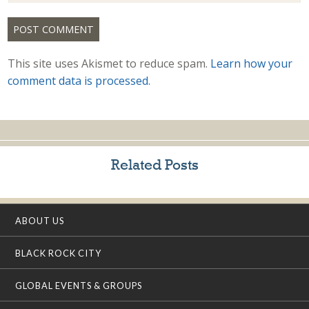
This site uses Akismet to reduce spam.
Learn how your
comment data is processed.
Related Posts
ABOUT US
BLACK ROCK CITY
GLOBAL EVENTS & GROUPS