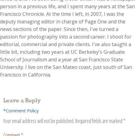
person in a previous life, and I spent many years at the San
Francisco Chronicle. At the time I left, in 2007, I was the
deputy managing editor in charge of Page One and the
news sections of the paper. Since then, I've turned a
passion for photography into a second career. I shoot for
editorial, commercial and private clients. I've also taught a
little bit, including two years at UC Berkeley's Graduate
School of Journalism and a year at San Francisco State
University. I live on the San Mateo coast, just south of San
Francisco in California.
Leave a Reply
*Comment Policy
Your email address will not be published.
Required fields are marked
*
Comment
*