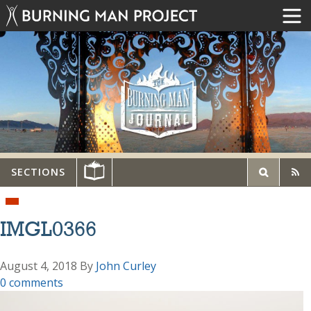
SECTIONS
IMGL0366
August 4, 2018
By
John Curley
0 comments