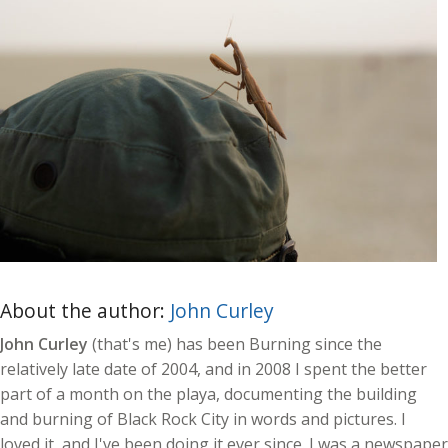
About the author:
John Curley
John Curley
(that's me) has been Burning since the
relatively late date of 2004, and in 2008 I spent the better
part of a month on the playa, documenting the building
and burning of Black Rock City in words and pictures. I
loved it, and I've been doing it ever since. I was a newspaper