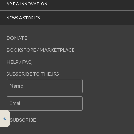
ART & INNOVATION
NEWS & STORIES
DONATE
BOOKSTORE / MARKETPLACE
HELP / FAQ
SUBSCRIBE TO THE JRS
Name
Email
SUBSCRIBE