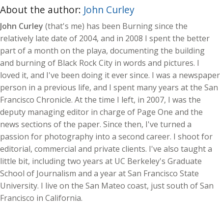
About the author:
John Curley
John Curley
(that's me) has been Burning since the
relatively late date of 2004, and in 2008 I spent the better
part of a month on the playa, documenting the building
and burning of Black Rock City in words and pictures. I
loved it, and I've been doing it ever since. I was a newspaper
person in a previous life, and I spent many years at the San
Francisco Chronicle. At the time I left, in 2007, I was the
deputy managing editor in charge of Page One and the
news sections of the paper. Since then, I've turned a
passion for photography into a second career. I shoot for
editorial, commercial and private clients. I've also taught a
little bit, including two years at UC Berkeley's Graduate
School of Journalism and a year at San Francisco State
University. I live on the San Mateo coast, just south of San
Francisco in California.