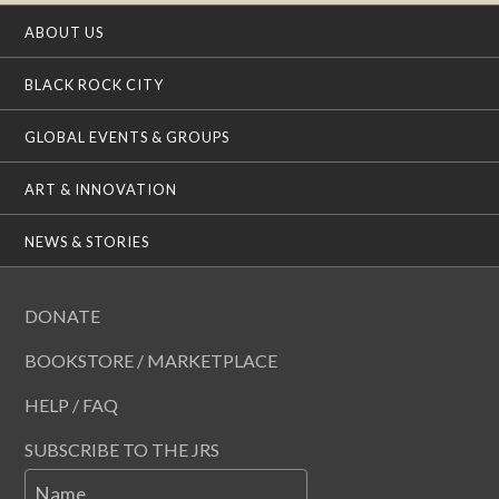
ABOUT US
BLACK ROCK CITY
GLOBAL EVENTS & GROUPS
ART & INNOVATION
NEWS & STORIES
DONATE
BOOKSTORE / MARKETPLACE
HELP / FAQ
SUBSCRIBE TO THE JRS
Name