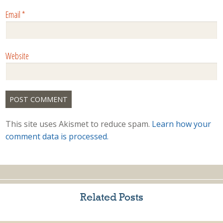
Email
*
Website
This site uses Akismet to reduce spam.
Learn how your
comment data is processed.
Related Posts