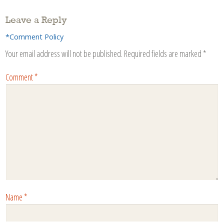
Leave a Reply
*Comment Policy
Your email address will not be published.
Required fields are marked
*
Comment
*
Name
*