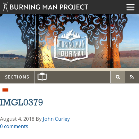
SECTIONS
IMGL0379
August 4, 2018
By
John Curley
0 comments