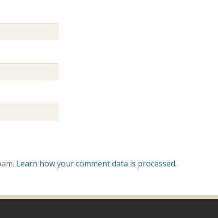
spam.
Learn how your comment data is processed.