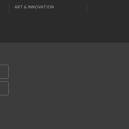
ART & INNOVATION