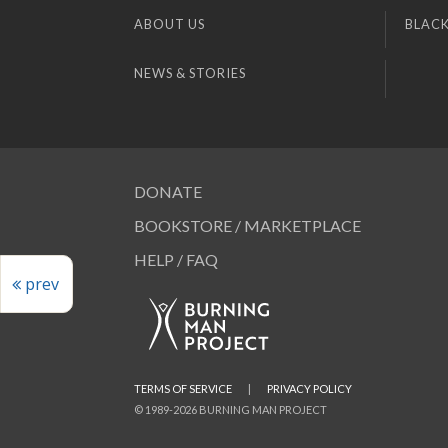
ABOUT US
BLACK
NEWS & STORIES
DONATE
BOOKSTORE / MARKETPLACE
HELP / FAQ
prev
TERMS OF SERVICE
|
PRIVACY POLICY
© 1989-2026 BURNING MAN PROJECT