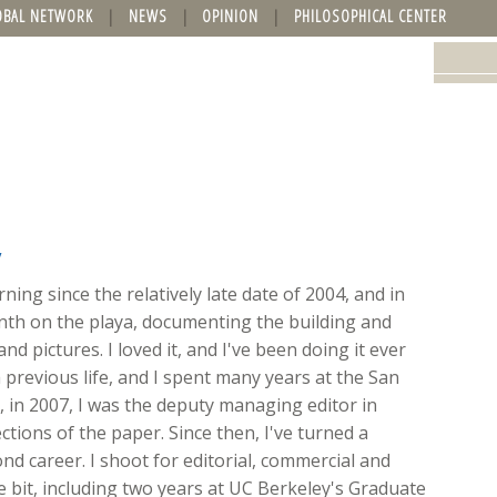
OBAL NETWORK
NEWS
OPINION
PHILOSOPHICAL CENTER
y
ing since the relatively late date of 2004, and in
onth on the playa, documenting the building and
nd pictures. I loved it, and I've been doing it ever
 previous life, and I spent many years at the San
ft, in 2007, I was the deputy managing editor in
ions of the paper. Since then, I've turned a
d career. I shoot for editorial, commercial and
ttle bit, including two years at UC Berkeley's Graduate