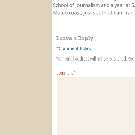
School of Journalism and a year at Sa
Mateo coast, just south of San Franci
Leave a Reply
*Comment Policy
Your email address will not be published.
Req
Comment
*