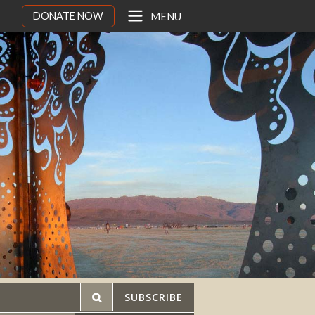
DONATE NOW
MENU
SUBSCRIBE