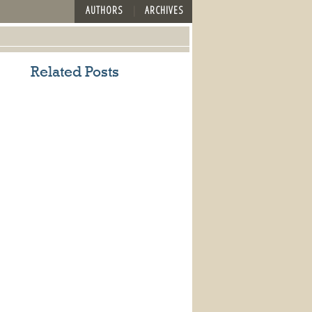
AUTHORS
ARCHIVES
Related Posts