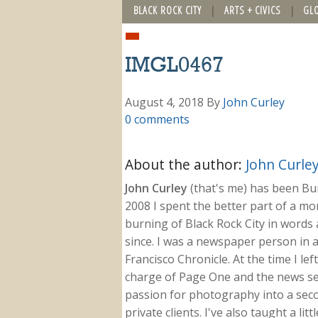
BLACK ROCK CITY
ARTS + CIVICS
GL
IMGL0467
August 4, 2018
By
John Curley
0 comments
About the author:
John Curle
John Curley
(that's me) has been Burn
2008 I spent the better part of a m
burning of Black Rock City in words a
since. I was a newspaper person in a
Francisco Chronicle. At the time I le
charge of Page One and the news sect
passion for photography into a secon
private clients. I've also taught a li