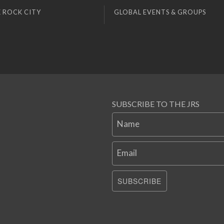
 ROCK CITY
GLOBAL EVENTS & GROUPS
SUBSCRIBE TO THE JRS
Name
Email
SUBSCRIBE