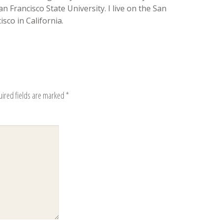
n Francisco State University. I live on the San
sco in California.
uired fields are marked
*