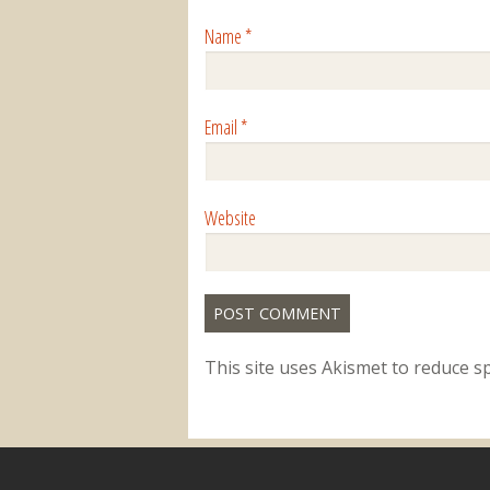
Name
*
Email
*
Website
This site uses Akismet to reduce 