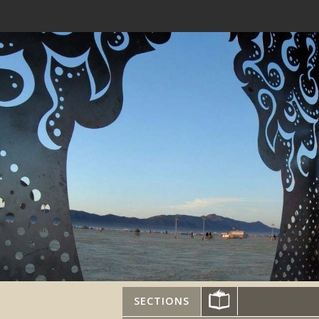
SECTIONS