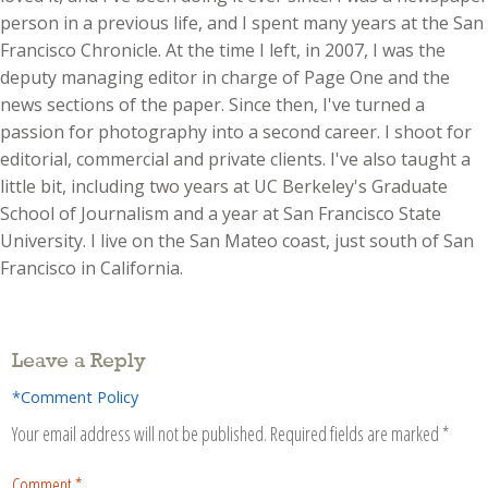
person in a previous life, and I spent many years at the San
Francisco Chronicle. At the time I left, in 2007, I was the
deputy managing editor in charge of Page One and the
news sections of the paper. Since then, I've turned a
passion for photography into a second career. I shoot for
editorial, commercial and private clients. I've also taught a
little bit, including two years at UC Berkeley's Graduate
School of Journalism and a year at San Francisco State
University. I live on the San Mateo coast, just south of San
Francisco in California.
Leave a Reply
*Comment Policy
Your email address will not be published.
Required fields are marked
*
Comment
*