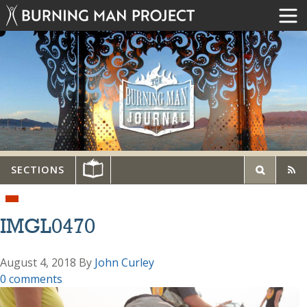
SECTIONS
IMGL0470
August 4, 2018
By
John Curley
0 comments