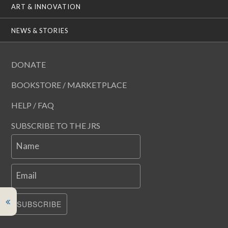
ART & INNOVATION
NEWS & STORIES
DONATE
BOOKSTORE / MARKETPLACE
HELP / FAQ
SUBSCRIBE TO THE JRS
Name
Email
SUBSCRIBE