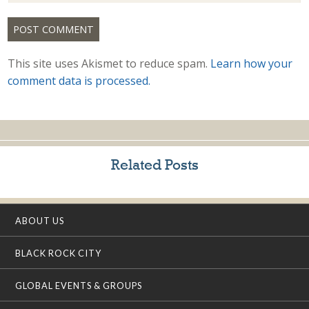
This site uses Akismet to reduce spam.
Learn how your
comment data is processed.
Related Posts
ABOUT US
BLACK ROCK CITY
GLOBAL EVENTS & GROUPS