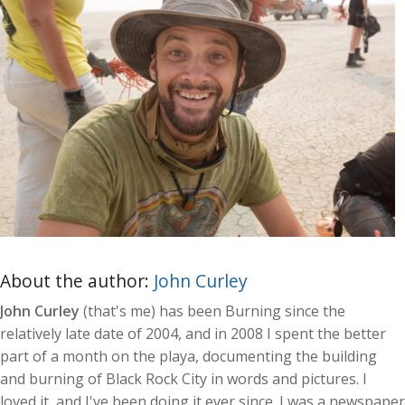
About the author:
John Curley
John Curley
(that's me) has been Burning since the
relatively late date of 2004, and in 2008 I spent the better
part of a month on the playa, documenting the building
and burning of Black Rock City in words and pictures. I
loved it, and I've been doing it ever since. I was a newspaper