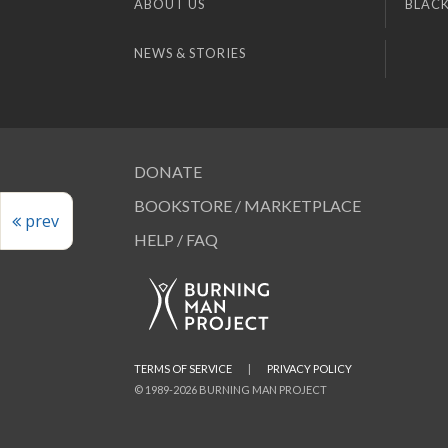
ABOUT US
BLACK
NEWS & STORIES
DONATE
BOOKSTORE / MARKETPLACE
prev
HELP / FAQ
TERMS OF SERVICE
|
PRIVACY POLICY
© 1989-2026 BURNING MAN PROJECT