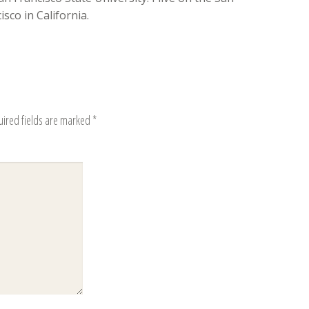
sco in California.
uired fields are marked
*