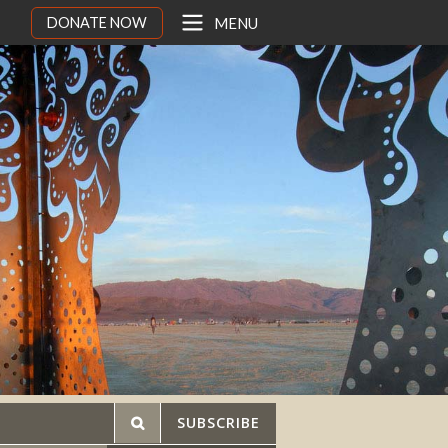
DONATE NOW
MENU
SUBSCRIBE