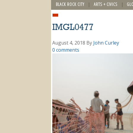
BLACK ROCK CITY
ARTS + CIVICS
GL
IMGL0477
August 4, 2018
By
John Curley
0 comments