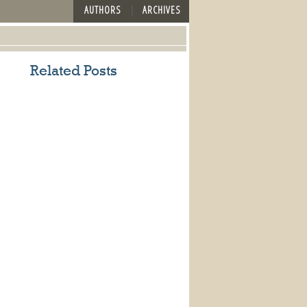
AUTHORS
ARCHIVES
Related Posts