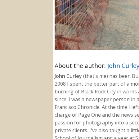
About the author:
John Curle
John Curley
(that's me) has been Burn
2008 I spent the better part of a m
burning of Black Rock City in words a
since. I was a newspaper person in a
Francisco Chronicle. At the time I le
charge of Page One and the news sect
passion for photography into a secon
private clients. I've also taught a li
School of Journalism and a year at Sa