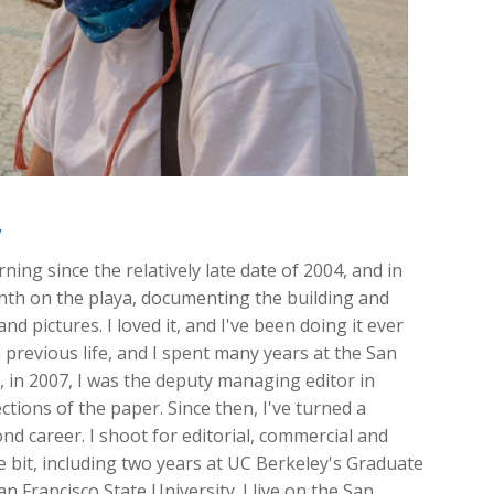
y
ing since the relatively late date of 2004, and in
onth on the playa, documenting the building and
nd pictures. I loved it, and I've been doing it ever
 previous life, and I spent many years at the San
ft, in 2007, I was the deputy managing editor in
ions of the paper. Since then, I've turned a
d career. I shoot for editorial, commercial and
ttle bit, including two years at UC Berkeley's Graduate
n Francisco State University. I live on the San