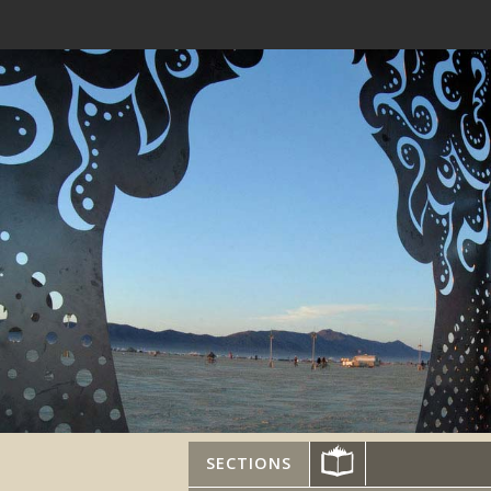
SECTIONS