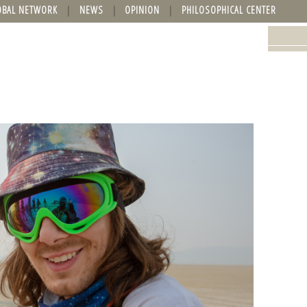
OBAL NETWORK
NEWS
OPINION
PHILOSOPHICAL CENTER