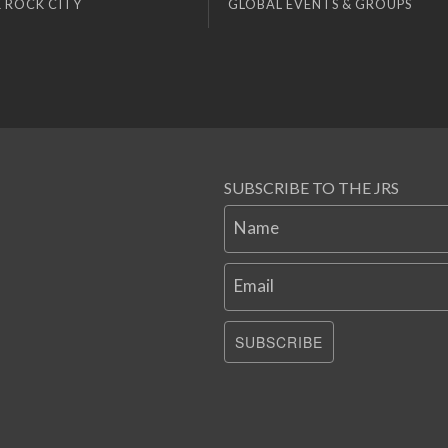
 ROCK CITY
GLOBAL EVENTS & GROUPS
SUBSCRIBE TO THE JRS
Name
Email
SUBSCRIBE