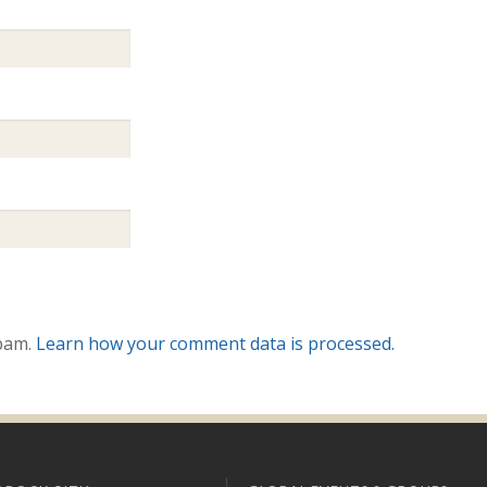
spam.
Learn how your comment data is processed.