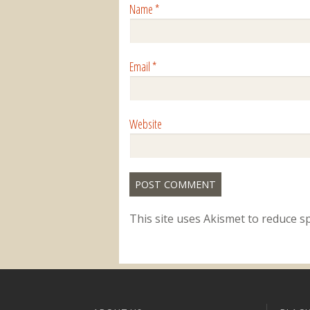
Name
*
Email
*
Website
This site uses Akismet to reduce 