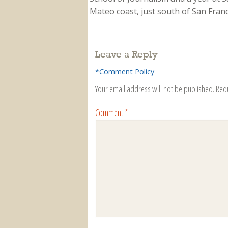
Mateo coast, just south of San Franci
Leave a Reply
*Comment Policy
Your email address will not be published.
Req
Comment
*